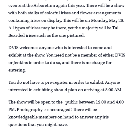
events at the Arboretum again this year. There will be a show
with both stalks of colorful irises and flower arrangements
containing irises on display. This will be on Monday, May 28.
All types of irises may be there, yet the majority will be Tall
Bearded irises such as the one pictured.
DVIS welcomes anyone who is interested to come and
exhibit at the show. You need not be a member of either DVIS
or Jenkins in order to do so, and there is no charge for
entering.
You do not have to pre-register in order to exhibit. Anyone
interested in exhibiting should plan on arriving at 8:00 AM.
The show will be open to the public between 12:00 and 4:00
PM. Photography is encouraged! There will be
knowledgeable members on hand to answer any iris
questions that you might have.