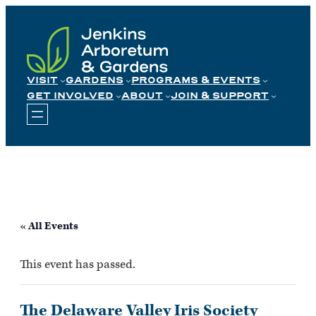
Skip
to
content
VISIT
GARDENS
PROGRAMS & EVENTS
GET INVOLVED
ABOUT
JOIN & SUPPORT
« All Events
This event has passed.
The Delaware Valley Iris Society