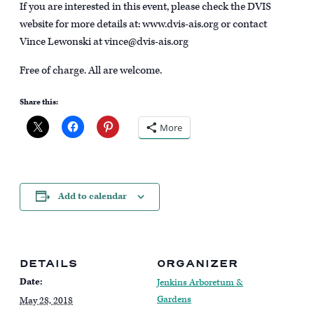
If you are interested in this event, please check the DVIS
website for more details at: www.dvis-ais.org or contact
Vince Lewonski at vince@dvis-ais.org
Free of charge. All are welcome.
Share this:
More
Add to calendar
DETAILS
ORGANIZER
Date:
Jenkins Arboretum &
Gardens
May 28, 2018