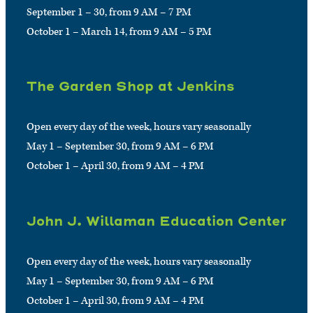
September 1 – 30, from 9 AM – 7 PM
October 1 – March 14, from 9 AM – 5 PM
The Garden Shop at Jenkins
Open every day of the week, hours vary seasonally
May 1 – September 30, from 9 AM – 6 PM
October 1 – April 30, from 9 AM – 4 PM
John J. Willaman Education Center
Open every day of the week, hours vary seasonally
May 1 – September 30, from 9 AM – 6 PM
October 1 – April 30, from 9 AM – 4 PM