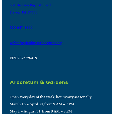
631 Berwyn Baptist Road
Devon, PA 19333
610-647-8870
webinfo@jenkinsarboretum.org
EIN: 23-2726419
Arboretum & Gardens
Open every day of the week, hours vary seasonally
March 15 – April 30, from 9 AM – 7 PM
May 1 – August 31, from 9 AM – 8 PM