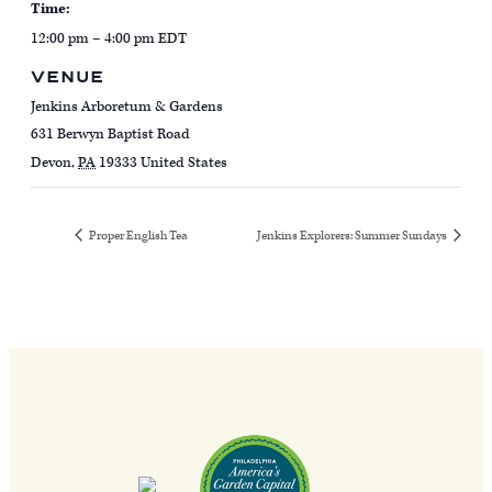
Time:
12:00 pm – 4:00 pm
EDT
VENUE
Jenkins Arboretum & Gardens
631 Berwyn Baptist Road
Devon
,
PA
19333
United States
Proper English Tea
Jenkins Explorers: Summer Sundays