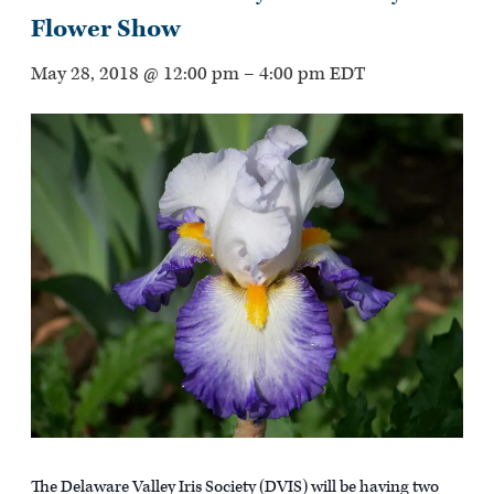
Flower Show
May 28, 2018 @ 12:00 pm
–
4:00 pm
EDT
The Delaware Valley Iris Society (DVIS) will be having two