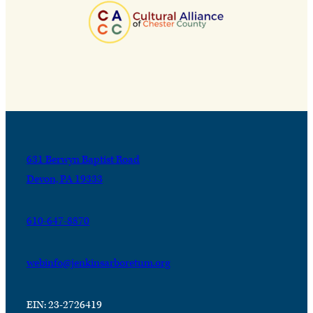
631 Berwyn Baptist Road
Devon, PA 19333
610-647-8870
webinfo@jenkinsarboretum.org
EIN: 23-2726419