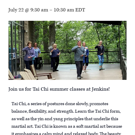
July 22 @ 9:30 am
–
10:30 am
EDT
Join us for Tai Chi summer classes at Jenkins!
Tai Chi, a series of postures done slowly, promotes
balance, flexibility, and strength. Learn the Tai Chi form,
as well as the yin and yang principles that underlie this
martial art. Tai Chi is known as a soft martial art because
it emphasizes a calm mind and relaxed body. The beauty