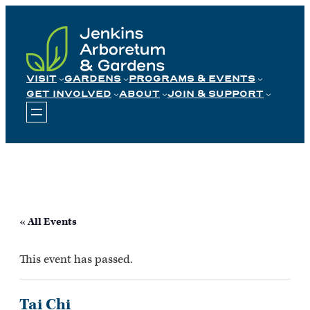
Skip
to
content
VISIT
GARDENS
PROGRAMS & EVENTS
GET INVOLVED
ABOUT
JOIN & SUPPORT
« All Events
This event has passed.
Tai Chi