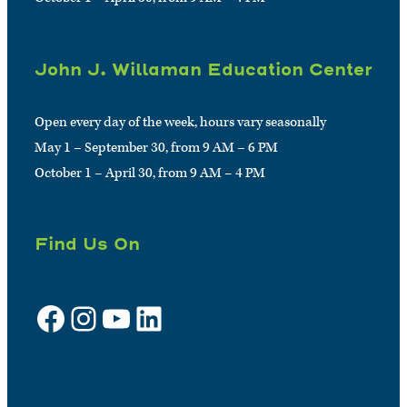
John J. Willaman Education Center
Open every day of the week, hours vary seasonally
May 1 – September 30, from 9 AM – 6 PM
October 1 – April 30, from 9 AM – 4 PM
Find Us On
Facebook
Instagram
YouTube
LinkedIn
Sign up for e-news