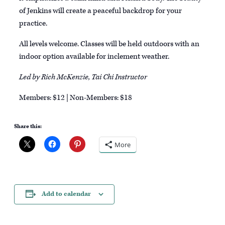
of Jenkins will create a peaceful backdrop for your
practice.
All levels welcome. Classes will be held outdoors with an
indoor option available for inclement weather.
Led by Rich McKenzie, Tai Chi Instructor
Members: $12 | Non-Members: $18
Share this:
More
Add to calendar