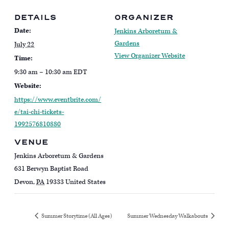
DETAILS
ORGANIZER
Date:
Jenkins Arboretum &
Gardens
July 22
View Organizer Website
Time:
9:30 am – 10:30 am
EDT
Website:
https://www.eventbrite.com/
e/tai-chi-tickets-
1992576810880
VENUE
Jenkins Arboretum & Gardens
631 Berwyn Baptist Road
Devon
,
PA
19333
United States
Summer Storytime (All Ages)
Summer Wednesday Walkabouts