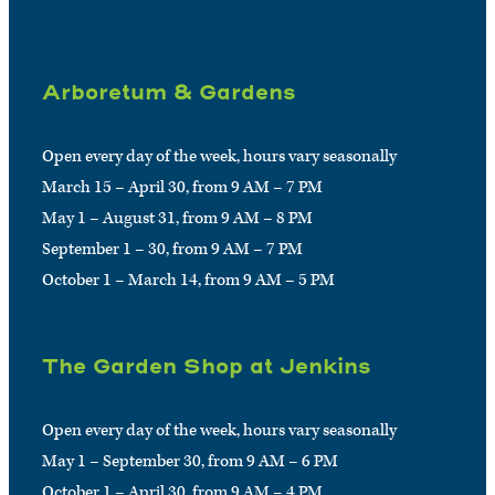
Arboretum & Gardens
Open every day of the week, hours vary seasonally
March 15 – April 30, from 9 AM – 7 PM
May 1 – August 31, from 9 AM – 8 PM
September 1 – 30, from 9 AM – 7 PM
October 1 – March 14, from 9 AM – 5 PM
The Garden Shop at Jenkins
Open every day of the week, hours vary seasonally
May 1 – September 30, from 9 AM – 6 PM
October 1 – April 30, from 9 AM – 4 PM