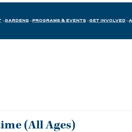
T
GARDENS
PROGRAMS & EVENTS
GET INVOLVED
me (All Ages)