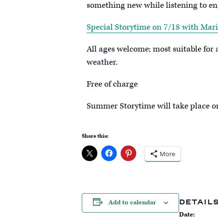
something new while listening to en
Special Storytime on 7/18 with Mari
All ages welcome; most suitable for
weather.
Free of charge
S ummer Storytime will take place 
Share this:
More
DETAIL
Add to calendar
Date: