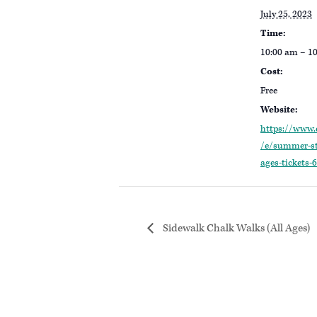
July 25, 2023
Time:
10:00 am – 1
Cost:
Free
Website:
https://www.
/e/summer-st
ages-tickets
Sidewalk Chalk Walks (All Ages)