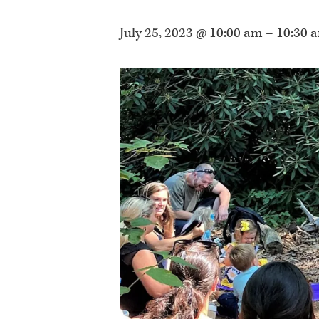
July 25, 2023 @ 10:00 am
–
10:30 