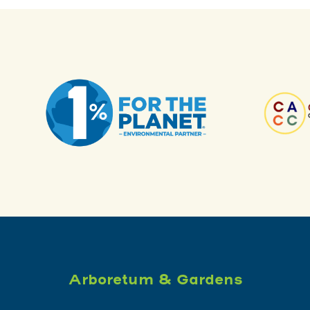
Arboretum & Gardens