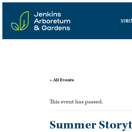
Skip
to
VISI
content
« All Events
This event has passed.
Summer Storyti