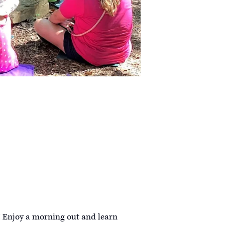
! Enjoy a morning out and learn