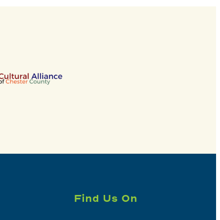
Find Us On