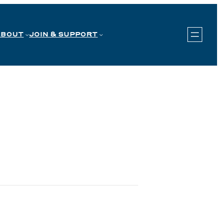
ABOUT
JOIN & SUPPORT