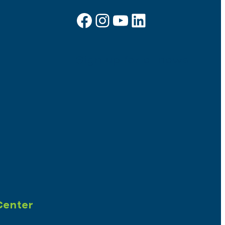
Facebook
Instagram
YouTube
LinkedIn
Sign up for e-news
Center