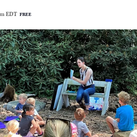
am
EDT
FREE