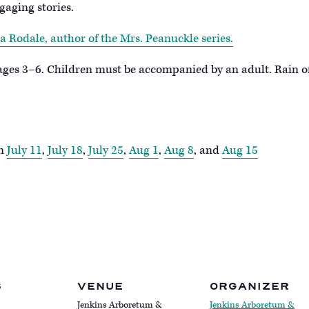
gaging stories.
a Rodale, author of the Mrs. Peanuckle series.
 ages 3–6. Children must be accompanied by an adult. Rain o
on
July 11
,
July 18
,
July 25
,
Aug 1
,
Aug 8
, and
Aug 15
S
VENUE
ORGANIZER
Jenkins Arboretum &
Jenkins Arboretum &