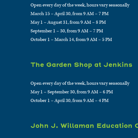
Open every day of the week, hours vary seasonally
March 15 – April 30, from 9 AM – 7 PM
May 1 – August 31, from 9 AM – 8 PM
September 1 – 30, from 9 AM – 7 PM
October 1 – March 14, from 9 AM – 5 PM
The Garden Shop at Jenkins
Open every day of the week, hours vary seasonally
May 1 – September 30, from 9 AM – 6 PM
October 1 – April 30, from 9 AM – 4 PM
John J. Willaman Education 