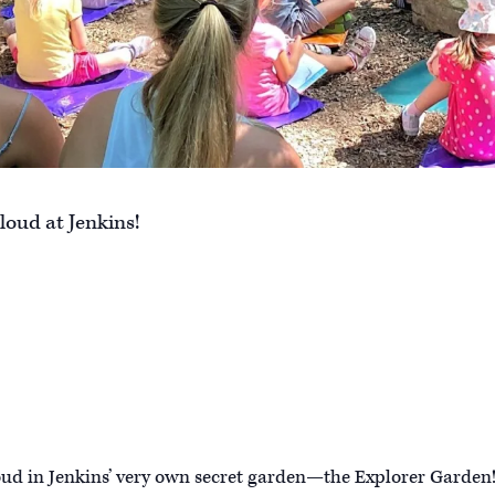
loud at Jenkins!
oud in Jenkins’ very own secret garden—the Explorer Garden