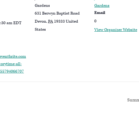
Gardens
Gardens
Email
631 Berwyn Baptist Road
0
Devon
,
PA
19333
United
0:30 am
EDT
States
View Organizer Website
eventbrite.com
orytime-all-
-655794066707
Summe