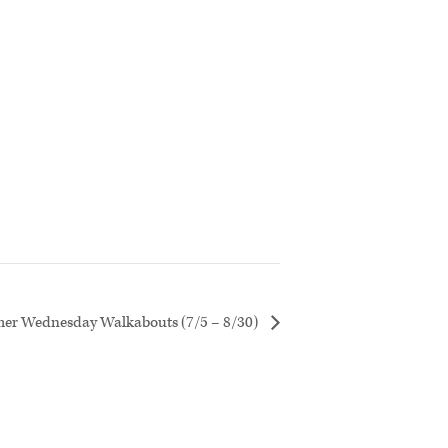
r Wednesday Walkabouts (7/5 – 8/30)