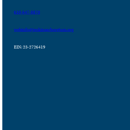
610-647-8870
webinfo@jenkinsarboretum.org
EIN: 23-2726419