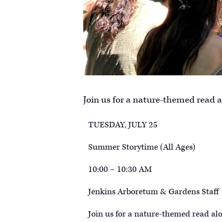
Join us for a nature-themed read a
TUESDAY, JULY 25
Summer Storytime (All Ages)
10:00 – 10:30 AM
Jenkins Arboretum & Gardens Staff
Join us for a nature-themed read al