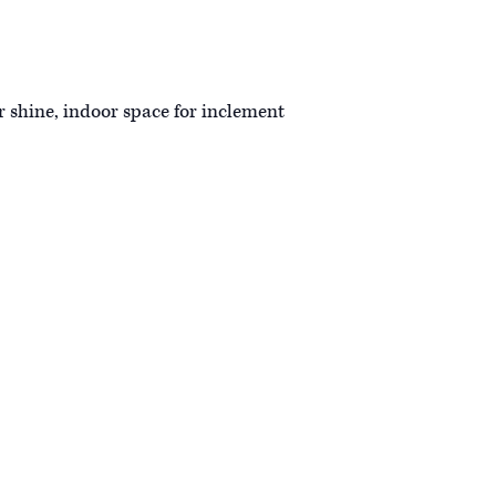
r shine, indoor space for inclement