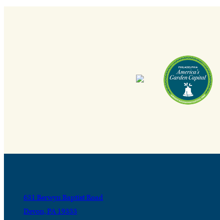
631 Berwyn Baptist Road
Devon, PA 19333