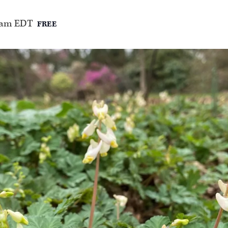
 am
EDT
FREE