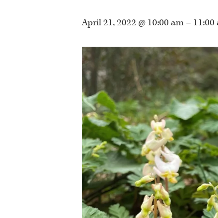
April 21, 2022 @ 10:00 am
–
11:00