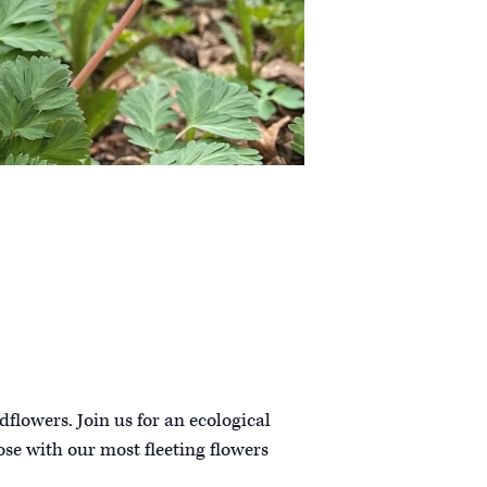
dflowers. Join us for an ecological
ose with our most fleeting flowers