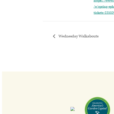
https://www.
/e/spring-eph
tickets-2253
Wednesday Walkabouts