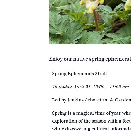
Enjoy our native spring ephemerals
Spring Ephemerals Stroll
Thursday, April 21, 10:00 – 11:00 am
Led by Jenkins Arboretum & Gardens
Spring is a magical time of year when
exploration of the season with a foc
while discovering cultural informatio