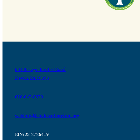
631 Berwyn Baptist Road
Devon, PA 19333
610-647-8870
webinfo@jenkinsarboretum.org
EIN: 23-2726419