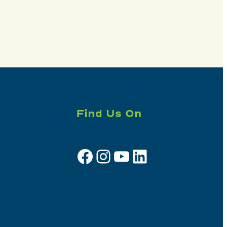
Find Us On
Facebook
Instagram
YouTube
LinkedIn
Sign up for e-news