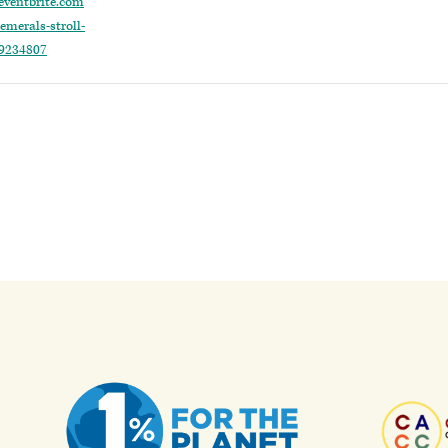
eventbrite.com
emerals-stroll-
29234807