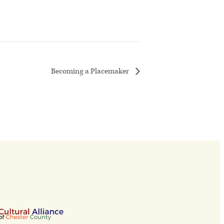
Becoming a Placemaker