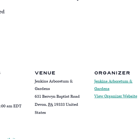
red
S
VENUE
ORGANIZER
Jenkins Arboretum &
Jenkins Arboretum &
Gardens
Gardens
View Organizer Website
631 Berwyn Baptist Road
Devon
,
PA
19333
United
1:00 am
EDT
States