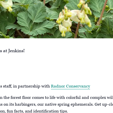
 at Jenkins!
 staff, in partnership with
Radnor Conservancy
 the forest floor comes to life with colorful and complex wil
us on its harbingers, our native spring ephemerals. Get up-cl
n, fun facts, and identification tips.