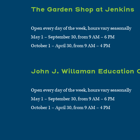
The Garden Shop at Jenkins
Open every day of the week, hours vary seasonally
May 1 – September 30, from 9 AM – 6 PM
October 1 – April 30, from 9 AM – 4 PM
John J. Willaman Education 
Open every day of the week, hours vary seasonally
May 1 – September 30, from 9 AM – 6 PM
October 1 – April 30, from 9 AM – 4 PM