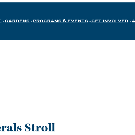
T
GARDENS
PROGRAMS & EVENTS
GET INVOLVED
als Stroll