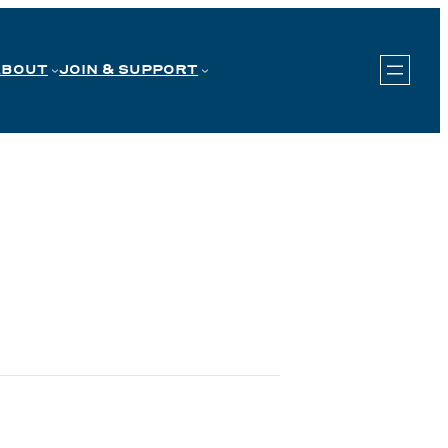
ABOUT
JOIN & SUPPORT