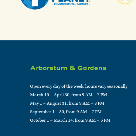
Arboretum & Gardens
Open every day of the week, hours vary seasonally
March 15 – April 30, from 9 AM – 7 PM
May 1 – August 31, from 9 AM – 8 PM
September 1 – 30, from 9 AM – 7 PM
October 1 – March 14, from 9 AM – 5 PM