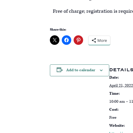
Free of charge; registration is requi
Share this:
More
DETAIL
Add to calendar
Date:
April 21, 2022
Time:
10:00 am – 1
Cost:
Free
Website: