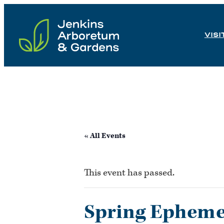
Skip
to
VISI
content
« All Events
This event has passed.
Spring Ephemer