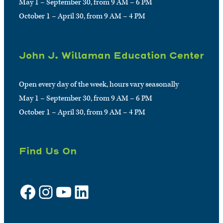
May 1 – September 30, from 9 AM – 6 PM
October 1 – April 30, from 9 AM – 4 PM
John J. Willaman Education Center
Open every day of the week, hours vary seasonally
May 1 – September 30, from 9 AM – 6 PM
October 1 – April 30, from 9 AM – 4 PM
Find Us On
Facebook
Instagram
YouTube
LinkedIn