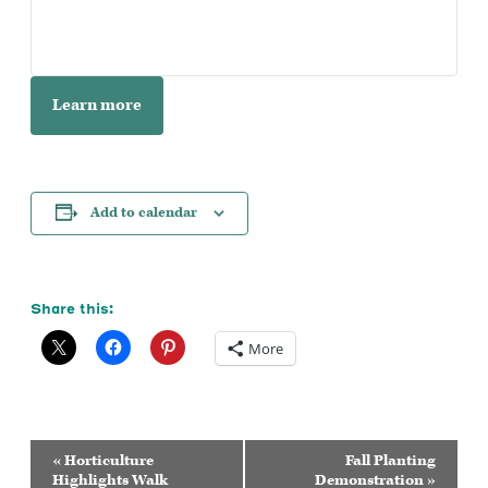
Learn more
Add to calendar
Share this:
More
Event
«
Horticulture
Fall Planting
Navigation
Highlights Walk
Demonstration
»