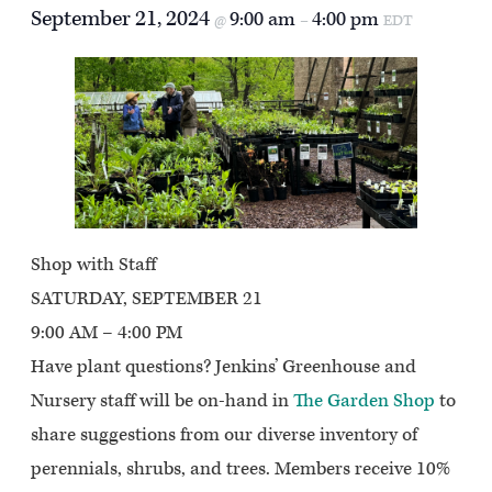
September 21, 2024
9:00 am
4:00 pm
@
–
EDT
Shop with Staff
SATURDAY, SEPTEMBER 21
9:00 AM – 4:00 PM
Have plant questions? Jenkins’ Greenhouse and
Nursery staff will be on-hand in
The Garden Shop
to
share suggestions from our diverse inventory of
perennials, shrubs, and trees. Members receive 10%