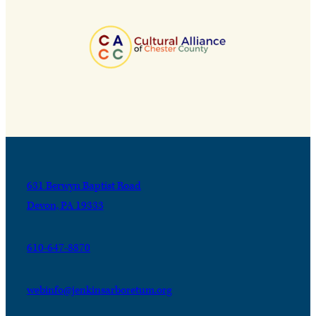
631 Berwyn Baptist Road
Devon, PA 19333
610-647-8870
webinfo@jenkinsarboretum.org