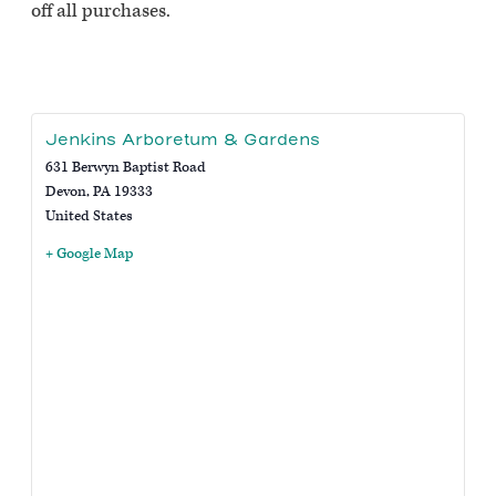
off all purchases.
Jenkins Arboretum & Gardens
631 Berwyn Baptist Road
Devon
,
PA
19333
United States
+ Google Map