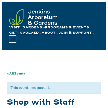
Skip
to
content
VISIT
GARDENS
PROGRAMS & EVENTS
GET INVOLVED
ABOUT
JOIN & SUPPORT
« All Events
This event has passed.
Shop with Staff