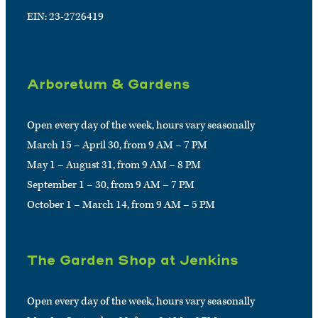
EIN: 23-2726419
Arboretum & Gardens
Open every day of the week, hours vary seasonally
March 15 – April 30, from 9 AM – 7 PM
May 1 – August 31, from 9 AM – 8 PM
September 1 – 30, from 9 AM – 7 PM
October 1 – March 14, from 9 AM – 5 PM
The Garden Shop at Jenkins
Open every day of the week, hours vary seasonally