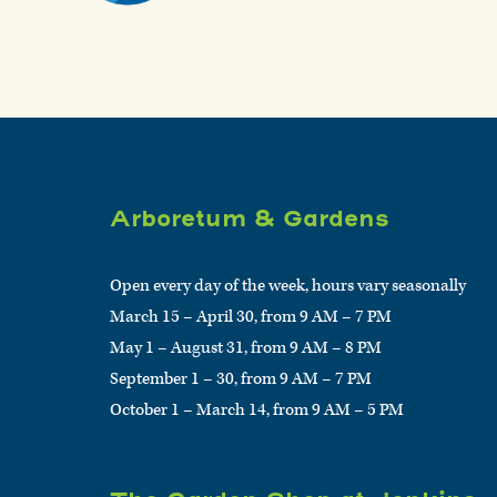
Arboretum & Gardens
Open every day of the week, hours vary seasonally
March 15 – April 30, from 9 AM – 7 PM
May 1 – August 31, from 9 AM – 8 PM
September 1 – 30, from 9 AM – 7 PM
October 1 – March 14, from 9 AM – 5 PM