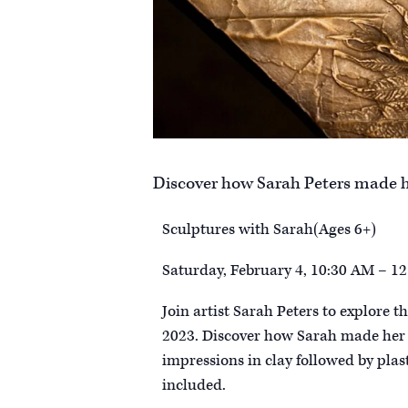
Discover how Sarah Peters made he
Sculptures with Sarah(Ages 6+)
Saturday, February 4, 10:30 AM – 1
Join artist Sarah Peters to explore t
2023. Discover how Sarah made her s
impressions in clay followed by plast
included.