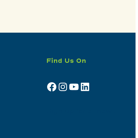
Find Us On
Facebook
Instagram
YouTube
LinkedIn
Sign up for e-news