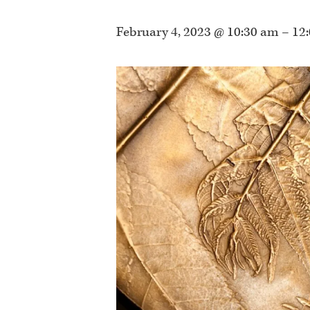
February 4, 2023 @ 10:30 am
–
12