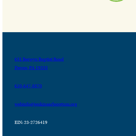
631 Berwyn Baptist Road
Devon, PA 19333
610-647-8870
webinfo@jenkinsarboretum.org
EIN: 23-2726419