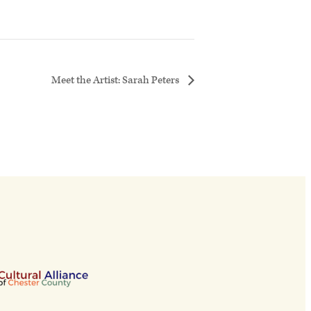
Meet the Artist: Sarah Peters