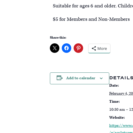
Suitable for ages 6 and older. Child
$ 5 for Members and Non-Members
Share this:
More
DETAIL
Add to calendar
Date:
February 4, 2
Time:
10:30 am – 1
Website:
https://www.
/e/sculptures