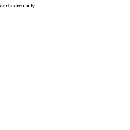
or children only.