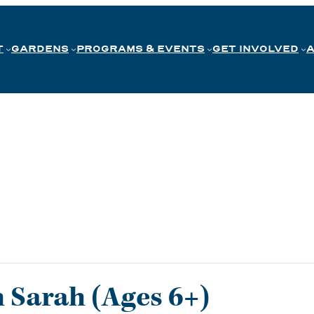
T
GARDENS
PROGRAMS & EVENTS
GET INVOLVED
h Sarah (Ages 6+)