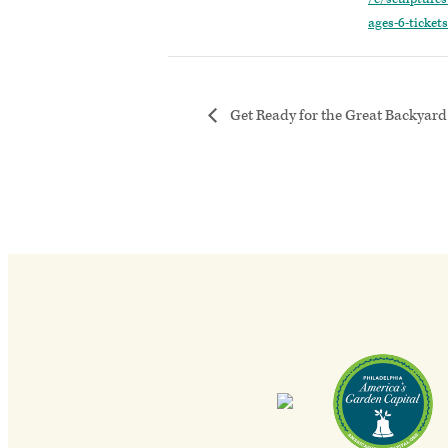
ages-6-ticke
Get Ready for the Great Backyard