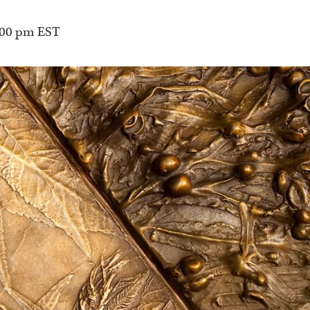
:00 pm
EST