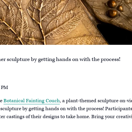
r sculpture by getting hands on with the process!
2 PM
he
Botanical Fainting Couch
, a plant-themed sculpture on-v
culpture by getting hands on with the process! Participants
er castings of their designs to take home. Bring your creativ