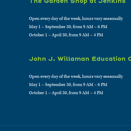
The Garden Shop at Jenkins
Open every day of the week, hours vary seasonally
May 1 – September 30, from 9 AM – 6 PM
October 1 – April 30, from 9 AM – 4 PM
John J. Willaman Education 
Open every day of the week, hours vary seasonally
May 1 – September 30, from 9 AM – 6 PM
October 1 – April 30, from 9 AM – 4 PM