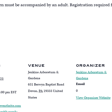
ren must be accompanied by an adult. Registration required f
S
VENUE
ORGANIZER
Jenkins Arboretum &
Jenkins Arboretum &
Gardens
Gardens
023
Email
631 Berwyn Baptist Road
0
Devon
,
PA
19333
United
2:00 pm
EST
States
View Organizer Website
eventbrite.com
-with-sarah-