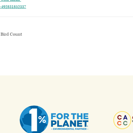
ts-492831852337
 Bird Count