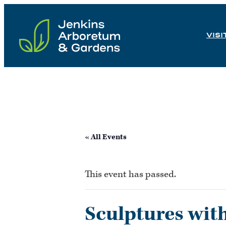
Skip
to
VISI
content
« All Events
This event has passed.
Sculptures wit