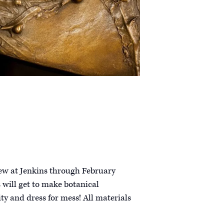
iew at Jenkins through February
 will get to make botanical
ity and dress for mess! All materials