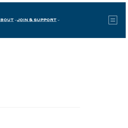
ABOUT
JOIN & SUPPORT