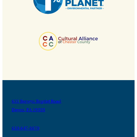
631 Berwyn Baptist Road
Devon, PA 19333
610-647-8870