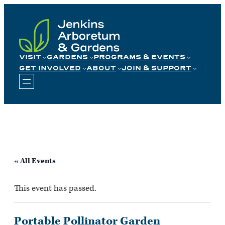
Skip
to
content
VISIT
GARDENS
PROGRAMS & EVENTS
GET INVOLVED
ABOUT
JOIN & SUPPORT
« All Events
This event has passed.
Portable Pollinator Garden