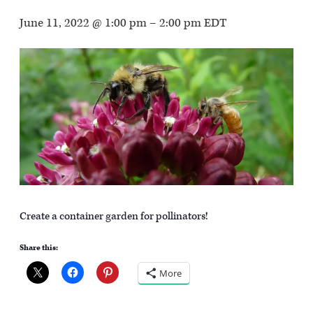
June 11, 2022 @ 1:00 pm
–
2:00 pm
EDT
Create a container garden for pollinators!
Share this:
More