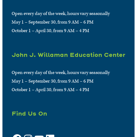
Open every day of the week, hours vary seasonally
May 1 – September 30, from 9 AM – 6 PM
October 1 – April 30, from 9 AM – 4 PM
John J. Willaman Education Center
Open every day of the week, hours vary seasonally
May 1 – September 30, from 9 AM – 6 PM
October 1 – April 30, from 9 AM – 4 PM
Find Us On