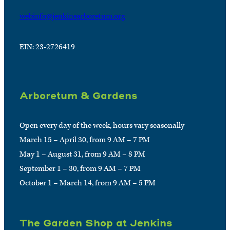
webinfo@jenkinsarboretum.org
EIN: 23-2726419
Arboretum & Gardens
Open every day of the week, hours vary seasonally
March 15 – April 30, from 9 AM – 7 PM
May 1 – August 31, from 9 AM – 8 PM
September 1 – 30, from 9 AM – 7 PM
October 1 – March 14, from 9 AM – 5 PM
The Garden Shop at Jenkins