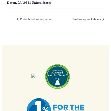
Devon
,
PA
19333
United States
Portable Pollinator Garden
Wednesday Walkabouts