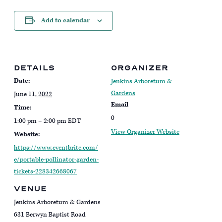
Add to calendar
DETAILS
ORGANIZER
Date:
Jenkins Arboretum &
Gardens
June 11, 2022
Email
Time:
0
1:00 pm – 2:00 pm
EDT
View Organizer Website
Website:
https://www.eventbrite.com/
e/portable-pollinator-garden-
tickets-228342668067
VENUE
Jenkins Arboretum & Gardens
631 Berwyn Baptist Road