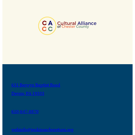
631 Berwyn Baptist Road
Devon, PA 19333
610-647-8870
webinfo@jenkinsarboretum.org