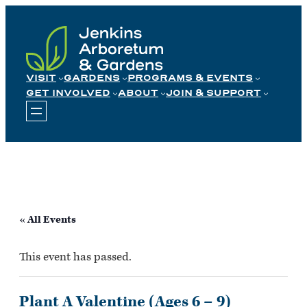
Skip
to
content
VISIT
GARDENS
PROGRAMS & EVENTS
GET INVOLVED
ABOUT
JOIN & SUPPORT
« All Events
This event has passed.
Plant A Valentine (Ages 6 – 9)