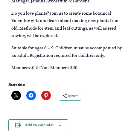
Manager, Jenkins Arboretum & Gardens
Do you love plants? Join us to create some botanical
Valentine gifts and learn about making new plants from
old. Methods for stem and leaf cuttings, as well as seed
sowing, will be explored.
Suitable for ages 6 – 9. Children must be accompanied by
an adult. Registration required for children only.
Members: $15; Non-Members: $20
Share this:
More
Add to calendar