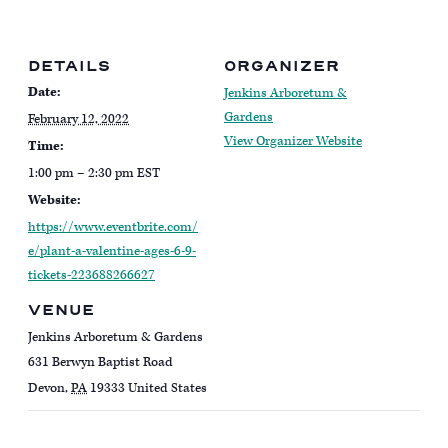
DETAILS
ORGANIZER
Date:
Jenkins Arboretum &
Gardens
February 12, 2022
View Organizer Website
Time:
1:00 pm – 2:30 pm
EST
Website:
https://www.eventbrite.com/
e/plant-a-valentine-ages-6-9-
tickets-223688266627
VENUE
Jenkins Arboretum & Gardens
631 Berwyn Baptist Road
Devon
,
PA
19333
United States