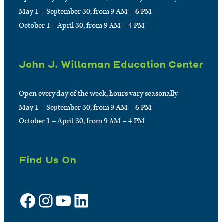
May 1 – September 30, from 9 AM – 6 PM
October 1 – April 30, from 9 AM – 4 PM
John J. Willaman Education Center
Open every day of the week, hours vary seasonally
May 1 – September 30, from 9 AM – 6 PM
October 1 – April 30, from 9 AM – 4 PM
Find Us On
Facebook
Instagram
YouTube
LinkedIn