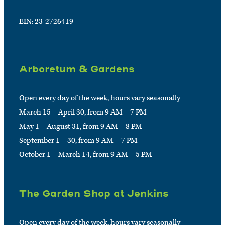
EIN: 23-2726419
Arboretum & Gardens
Open every day of the week, hours vary seasonally
March 15 – April 30, from 9 AM – 7 PM
May 1 – August 31, from 9 AM – 8 PM
September 1 – 30, from 9 AM – 7 PM
October 1 – March 14, from 9 AM – 5 PM
The Garden Shop at Jenkins
Open every day of the week, hours vary seasonally