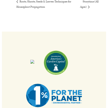
Storytime (All
Roots, Shoots, Seeds & Leaves: Techniques for
Houseplant Propagation
Ages)