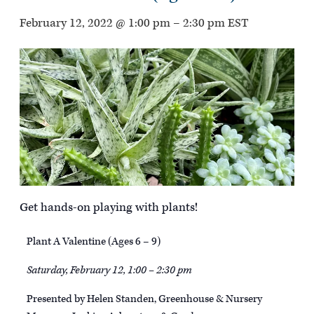
February 12, 2022 @ 1:00 pm
–
2:30 pm
EST
Get hands-on playing with plants!
Plant A Valentine (Ages 6 – 9)
Saturday, February 12, 1:00 – 2:30 pm
Presented by Helen Standen, Greenhouse & Nursery