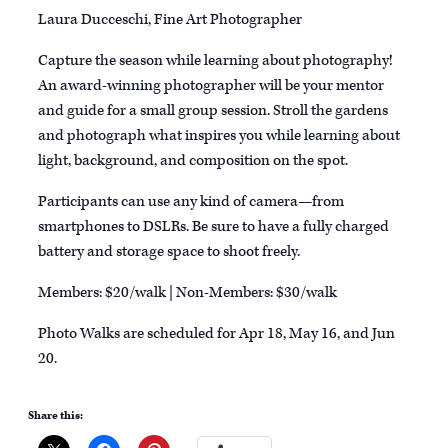
Laura Ducceschi, Fine Art Photographer
Capture the season while learning about photography!
An award-winning photographer will be your mentor
and guide for a small group session. Stroll the gardens
and photograph what inspires you while learning about
light, background, and composition on the spot.
Participants can use any kind of camera—from
smartphones to DSLRs. Be sure to have a fully charged
battery and storage space to shoot freely.
Members: $20/walk | Non-Members: $30/walk
Photo Walks are scheduled for Apr 18, May 16, and Jun
20.
Share this: