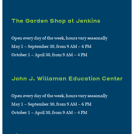
The Garden Shop at Jenkins
Open every day of the week, hours vary seasonally
May 1 – September 30, from 9 AM – 6 PM
October 1 – April 30, from 9 AM – 4 PM
John J. Willaman Education Center
Open every day of the week, hours vary seasonally
May 1 – September 30, from 9 AM – 6 PM
October 1 – April 30, from 9 AM – 4 PM