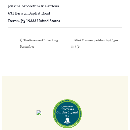
Jenkins Arboretum & Gardens
631 Berwyn Baptist Road
Devon
,
PA
19333
United States
Mini Microscope Monday (Ages
The Science of Attracting
Butterflies
3+)