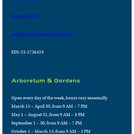
610-647-8870
webinfo@jenkinsarboretum.org
EIN: 23-2726419
Arboretum & Gardens
Open every day of the week, hours vary seasonally
March 15 – April 30, from 9 AM – 7 PM
May 1 – August 31, from 9 AM – 8 PM
September 1 – 30, from 9 AM – 7 PM
October 1 – March 14, from 9 AM – 5 PM