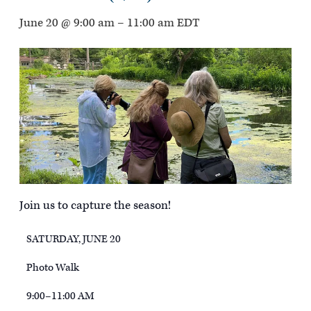
June 20 @ 9:00 am
–
11:00 am
EDT
Join us to capture the season!
SATURDAY, JUNE 20
Photo Walk
9:00–11:00 AM