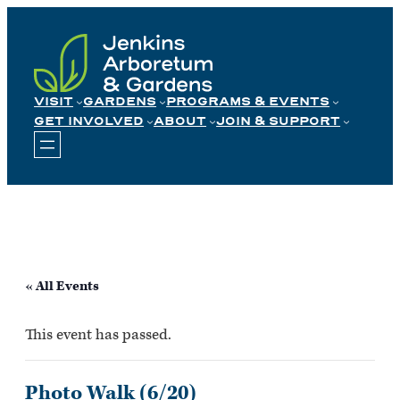
Skip
to
content
VISIT
GARDENS
PROGRAMS & EVENTS
GET INVOLVED
ABOUT
JOIN & SUPPORT
« All Events
This event has passed.
Photo Walk (6/20)