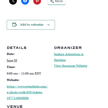
More
Add to calendar
DETAILS
ORGANIZER
Date:
Jenkins Arboretum &
Gardens
June 20
View Organizer Website
Time:
9:00 am – 11:00 am
EDT
Website:
https://www.eventbrite.com/
e/photo-walk-620-tickets-
1977143050086
VENUE