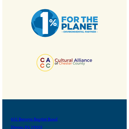
631 Berwyn Baptist Road
Devon, PA 19333