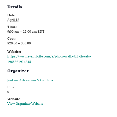
Details
Date:
April 18
Time:
9:00 am – 11:00 am
EDT
Cost:
$20.00 – $30.00
Website:
https://www.eventbrite.com/e/photo-walk-418-tickets-
1968821914345
Organizer
Jenkins Arboretum & Gardens
Email
0
Website
View Organizer Website