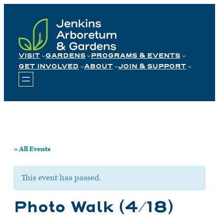
Skip
to
content
VISIT
GARDENS
PROGRAMS & EVENTS
GET INVOLVED
ABOUT
JOIN & SUPPORT
« All Events
This event has passed.
Photo Walk (4/18)