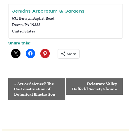
Jenkins Arboretum & Gardens
631 Berwyn Baptist Road
Devon
,
PA
19333
United States
Share this:
More
Event
«
Art or Science? The
Delaware Valley
Navigation
Co-Construction of
Daffodil Society Show
»
Botanical Illustration