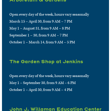
Open every day of the week, hours vary seasonally
March 15 – April 30, from 9 AM – 7 PM
May 1 – August 31, from 9 AM – 8 PM
September 1 – 30, from 9 AM – 7 PM
October 1 – March 14, from 9 AM – 5 PM
The Garden Shop at Jenkins
Open every day of the week, hours vary seasonally
May 1 – September 30, from 9 AM – 6 PM
October 1 – April 30, from 9 AM – 4 PM
John J. Willaman Education Center