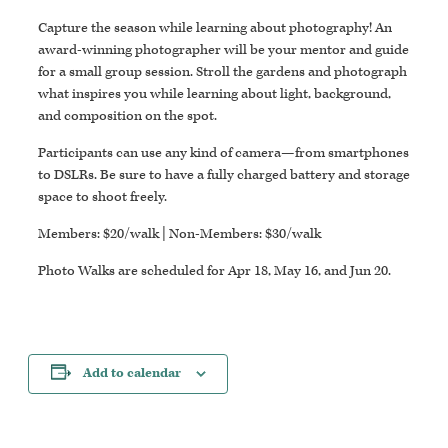
Capture the season while learning about photography! An
award-winning photographer will be your mentor and guide
for a small group session. Stroll the gardens and photograph
what inspires you while learning about light, background,
and composition on the spot.
Participants can use any kind of camera—from smartphones
to DSLRs. Be sure to have a fully charged battery and storage
space to shoot freely.
Members: $20/walk | Non-Members: $30/walk
Photo Walks are scheduled for Apr 18, May 16, and Jun 20.
Add to calendar