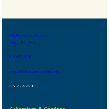
631 Berwyn Baptist Road
Devon, PA 19333
610-647-8870
webinfo@jenkinsarboretum.org
EIN: 23-2726419
Arboretum & Gardens