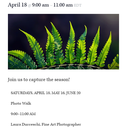
April 18
9:00 am
11:00 am
@
–
EDT
Join us to capture the season!
SATURDAYS, APRIL 18, MAY 16, JUNE 20
Photo Walk
9:00–11:00 AM
Laura Ducceschi, Fine Art Photographer