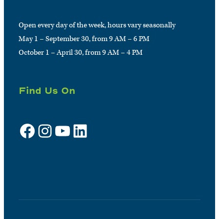
Open every day of the week, hours vary seasonally
May 1 – September 30, from 9 AM – 6 PM
October 1 – April 30, from 9 AM – 4 PM
Find Us On
Facebook
Instagram
YouTube
LinkedIn
Sign up for e-news