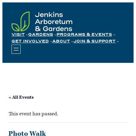
Skip
to
content
VISIT
GARDENS
PROGRAMS & EVENTS
GET INVOLVED
ABOUT
JOIN & SUPPORT
« All Events
This event has passed.
Photo Walk