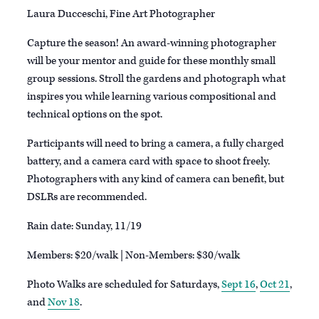
Laura Ducceschi, Fine Art Photographer
Capture the season! An award-winning photographer
will be your mentor and guide for these monthly small
group sessions. Stroll the gardens and photograph what
inspires you while learning various compositional and
technical options on the spot.
Participants will need to bring a camera, a fully charged
battery, and a camera card with space to shoot freely.
Photographers with any kind of camera can benefit, but
DSLRs are recommended.
Rain date: Sunday, 11/19
Members: $20/walk | Non-Members: $30/walk
P hoto Walks are scheduled for Saturdays,
Sept 16
,
Oct 21
,
and
Nov 18
.