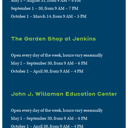
May 1 – August 31, from 9 AM – 8 PM
September 1 – 30, from 9 AM – 7 PM
October 1 – March 14, from 9 AM – 5 PM
The Garden Shop at Jenkins
Open every day of the week, hours vary seasonally
May 1 – September 30, from 9 AM – 6 PM
October 1 – April 30, from 9 AM – 4 PM
John J. Willaman Education Center
Open every day of the week, hours vary seasonally
May 1 – September 30, from 9 AM – 6 PM
October 1 – April 30, from 9 AM – 4 PM