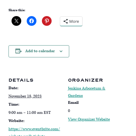
Share this:
More
Add to calendar
DETAILS
ORGANIZER
Date:
Jenkins Arboretum &
Gardens
November 18, 2023
Email
Time:
0
9:00 am – 11:00 am
EST
View Organizer Website
Website:
https://www.eventbrite.com/