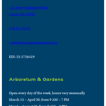
631 Berwyn Baptist Road
Devon, PA 19333
610-647-8870
webinfo@jenkinsarboretum.org
EIN: 23-2726419
Arboretum & Gardens
Open every day of the week, hours vary seasonally
March 15 – April 30, from 9 AM – 7 PM