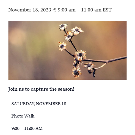
November 18, 2023 @ 9:00 am
–
11:00 am
EST
Join us to capture the season!
SATURDAY, NOVEMBER 18
Photo Walk
9:00 – 11:00 AM