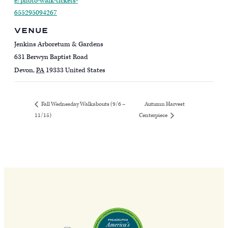
e/photo-walk-tickets-
655295094267
VENUE
Jenkins Arboretum & Gardens
631 Berwyn Baptist Road
Devon
,
PA
19333
United States
Autumn Harvest
Fall Wednesday Walkabouts (9/6 –
11/15)
Centerpiece