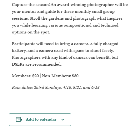
Capture the season! An award-winning photographer will be
your mentor and guide for these monthly small group
sessions. Stroll the gardens and photograph what inspires
you while learning various compositional and technical
options on the spot.
Participants will need to bring a camera, a fully charged
battery, and a camera card with space to shoot freely.
Photographers with any kind of camera can benefit, but
DSLRs are recommended.
Members: $20 | Non-Members: $30
Rain dates: Third Sundays, 4/16, 5/21, and 6/18
Add to calendar