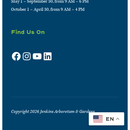
May 1 – September 30, from 9 AM – 6 PM
October 1 – April 30, from 9 AM – 4 PM
Find Us On
Facebook
Instagram
YouTube
LinkedIn
Sign up for e-news
Copyright 2026 Jenkins Arboretum & Gardens
EN