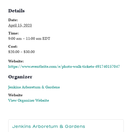
Details
Date:
April 15, 2023
Time:
9:00 am – 11:00 am
EDT
Cost:
$20.00 – $30.00
Website:
https://www.eventbrite.com/e/photo-walk-tickets-491740157047
Organizer
Jenkins Arboretum & Gardens
Website
View Organizer Website
Jenkins Arboretum & Gardens