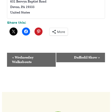
631 Berwyn Baptist Road
Devon
,
PA
19333
United States
Share this:
More
Event
«
Wednesday
Daffodil Show
»
Navigation
Walkabouts