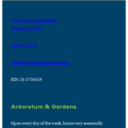
631 Berwyn Baptist Road
Devon, PA 19333
610-647-8870
webinfo@jenkinsarboretum.org
EIN: 23-2726419
Arboretum & Gardens
Open every day of the week, hours vary seasonally