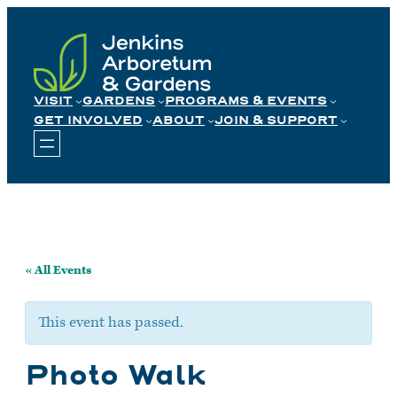
Skip
to
content
VISIT
GARDENS
PROGRAMS & EVENTS
GET INVOLVED
ABOUT
JOIN & SUPPORT
« All Events
This event has passed.
Photo Walk