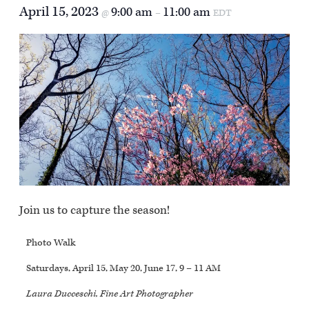
April 15, 2023
9:00 am
11:00 am
@
–
EDT
Join us to capture the season!
Photo Walk
Saturdays, April 15, May 20, June 17, 9 – 11 AM
Laura Ducceschi, Fine Art Photographer