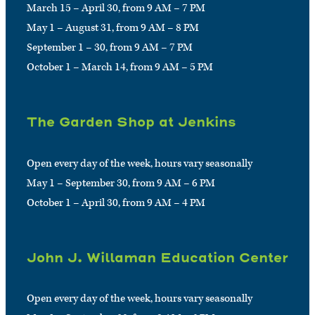
March 15 – April 30, from 9 AM – 7 PM
May 1 – August 31, from 9 AM – 8 PM
September 1 – 30, from 9 AM – 7 PM
October 1 – March 14, from 9 AM – 5 PM
The Garden Shop at Jenkins
Open every day of the week, hours vary seasonally
May 1 – September 30, from 9 AM – 6 PM
October 1 – April 30, from 9 AM – 4 PM
John J. Willaman Education Center
Open every day of the week, hours vary seasonally