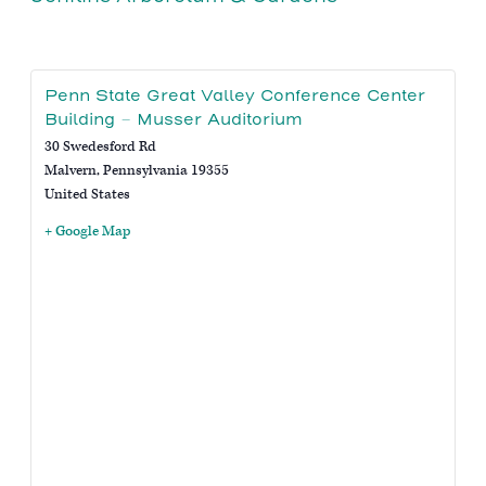
Penn State Great Valley Conference Center
Building – Musser Auditorium
30 Swedesford Rd
Malvern
,
Pennsylvania
19355
United States
+ Google Map