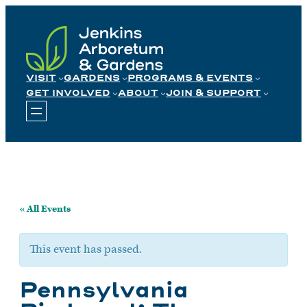
Skip
to
content
VISIT
GARDENS
PROGRAMS & EVENTS
GET INVOLVED
ABOUT
JOIN & SUPPORT
« All Events
This event has passed.
Pennsylvania