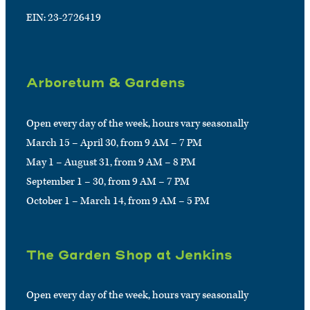
EIN: 23-2726419
Arboretum & Gardens
Open every day of the week, hours vary seasonally
March 15 – April 30, from 9 AM – 7 PM
May 1 – August 31, from 9 AM – 8 PM
September 1 – 30, from 9 AM – 7 PM
October 1 – March 14, from 9 AM – 5 PM
The Garden Shop at Jenkins
Open every day of the week, hours vary seasonally