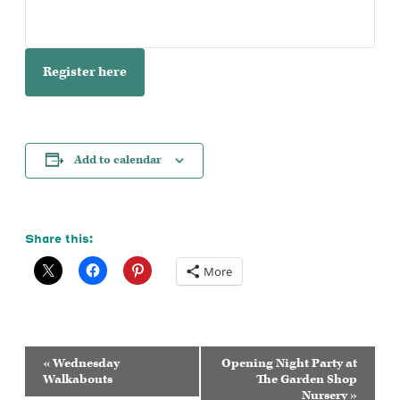
Register here
Add to calendar
Share this:
More
Event
«
Wednesday
Opening Night Party at
Navigation
Walkabouts
The Garden Shop
Nursery
»