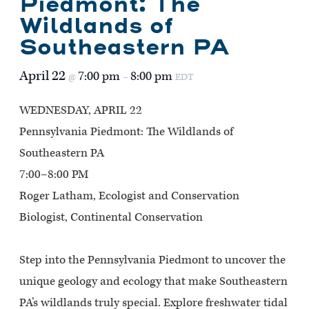
Piedmont: The
Wildlands of
Southeastern PA
April 22
7:00 pm
8:00 pm
@
–
EDT
WEDNESDAY, APRIL 22
Pennsylvania Piedmont: The Wildlands of
Southeastern PA
7:00–8:00 PM
Roger Latham, Ecologist and Conservation
Biologist, Continental Conservation
Step into the Pennsylvania Piedmont to uncover the
unique geology and ecology that make Southeastern
PA’s wildlands truly special. Explore freshwater tidal