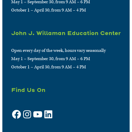
May 1 – September 30, from 9 AM – 6 PM
October 1 – April 30, from 9 AM – 4 PM
John J. Willaman Education Center
Open every day of the week, hours vary seasonally
May 1 – September 30, from 9 AM – 6 PM
October 1 – April 30, from 9 AM – 4 PM
Find Us On
Facebook
Instagram
YouTube
LinkedIn