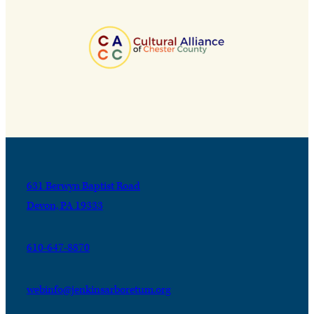
631 Berwyn Baptist Road
Devon, PA 19333
610-647-8870
webinfo@jenkinsarboretum.org