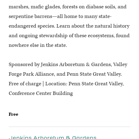
marshes, mafic glades, forests on diabase soils, and
serpentine barrens—all home to many state-
endangered species. Learn about the natural history
and ongoing stewardship of these ecosystems, found
nowhere else in the state.
Sponsored by Jenkins Arboretum & Gardens, Valley
Forge Park Alliance, and Penn State Great Valley.
Free of charge | Location: Penn State Great Valley,
Conference Center Building
Free
Jenkins Arboretum & Gardens