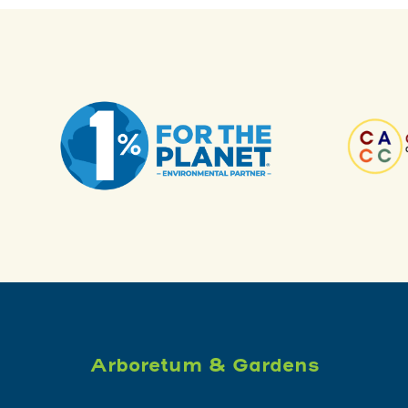
Arboretum & Gardens