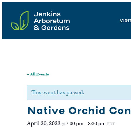
Skip
to
VISI
content
« All Events
This event has passed.
Native Orchid Con
April 20, 2023
7:00 pm
8:30 pm
@
–
EDT