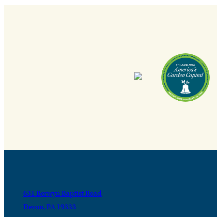
631 Berwyn Baptist Road
Devon, PA 19333