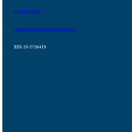
610-647-8870
webinfo@jenkinsarboretum.org
EIN: 23-2726419