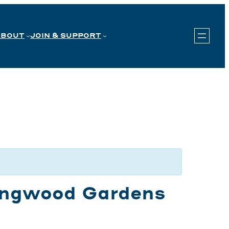
ABOUT
JOIN & SUPPORT
Longwood Gardens