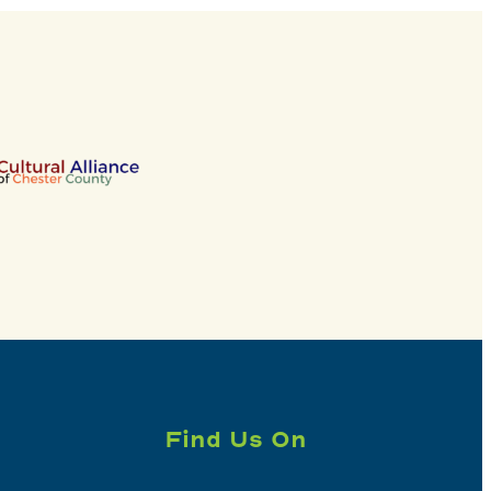
Find Us On