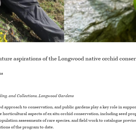
uture aspirations of the Longwood native orchid conse
ns
eeding, and Collections, Longwood Gardens
zed approach to conservation, and public gardens play a key role in suppo
 horticultural aspects of ex situ orchid conservation, including seed pro
 population assessments of rare species, and field work to catalogue pre
tions of the program to date.