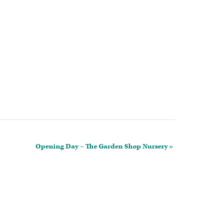
Opening Day – The Garden Shop Nursery
»