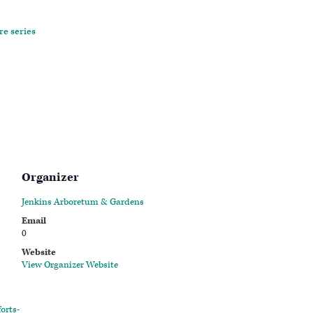
re series
Organizer
Jenkins Arboretum & Gardens
Email
0
Website
View Organizer Website
orts-