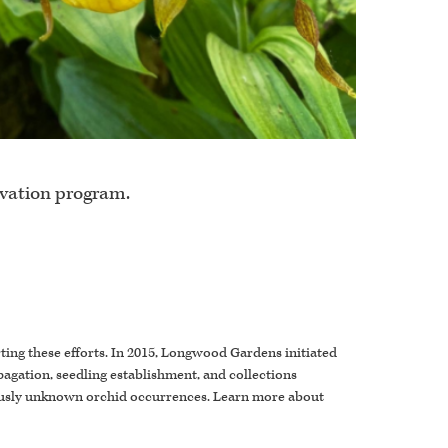
rvation program.
rting these efforts. In 2015, Longwood Gardens initiated
pagation, seedling establishment, and collections
viously unknown orchid occurrences. Learn more about