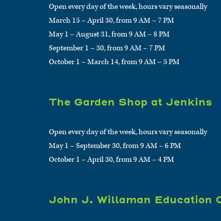
Open every day of the week, hours vary seasonally
March 15 – April 30, from 9 AM – 7 PM
May 1 – August 31, from 9 AM – 8 PM
September 1 – 30, from 9 AM – 7 PM
October 1 – March 14, from 9 AM – 5 PM
The Garden Shop at Jenkins
Open every day of the week, hours vary seasonally
May 1 – September 30, from 9 AM – 6 PM
October 1 – April 30, from 9 AM – 4 PM
John J. Willaman Education 