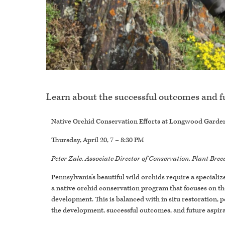
Learn about the successful outcomes and f
Native Orchid Conservation Efforts at Longwood Garde
Thursday, April 20, 7 – 8:30 PM
Peter Zale, Associate Director of Conservation, Plant Br
Pennsylvania’s beautiful wild orchids require a speciali
a native orchid conservation program that focuses on the
development. This is balanced with in situ restoration,
the development, successful outcomes, and future aspira