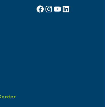
Facebook
Instagram
YouTube
LinkedIn
Sign up for e-news
Center