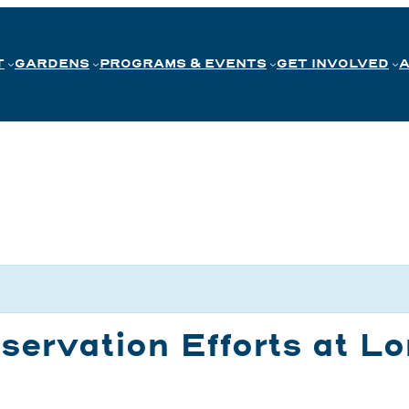
T
GARDENS
PROGRAMS & EVENTS
GET INVOLVED
servation Efforts at 