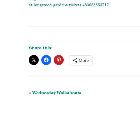
at-longwood-gardens-tickets-483885553717
Share this:
More
Event
«
Wednesday Walkabouts
Navigation