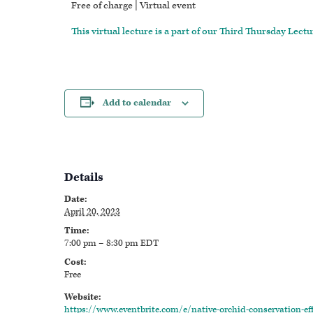
Free of charge | Virtual event
This virtual lecture is a part of our Third Thursday Lectu
Add to calendar
Details
Date:
April 20, 2023
Time:
7:00 pm – 8:30 pm
EDT
Cost:
Free
Website:
https://www.eventbrite.com/e/native-orchid-conservation-eff