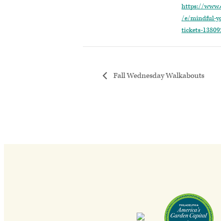
https://www.
/e/mindful-y
tickets-1380
Fall Wednesday Walkabouts