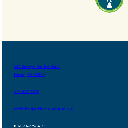
631 Berwyn Baptist Road
Devon, PA 19333
610-647-8870
webinfo@jenkinsarboretum.org
EIN: 23-2726419