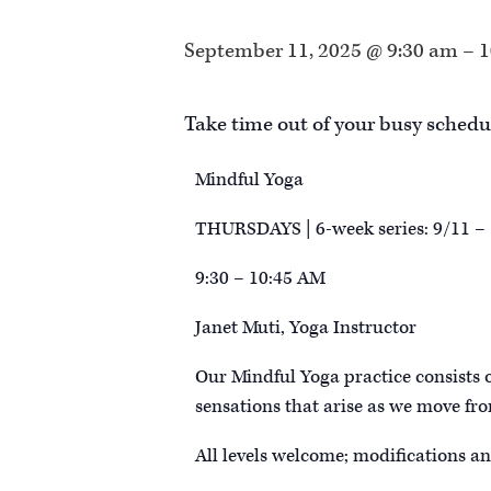
September 11, 2025 @ 9:30 am
–
1
Take time out of your busy schedu
Mindful Yoga
THURSDAYS | 6-week series: 9/11 –
9:30 – 10:45 AM
Janet Muti, Yoga Instructor
Our Mindful Yoga practice consists 
sensations that arise as we move fro
All levels welcome; modifications an