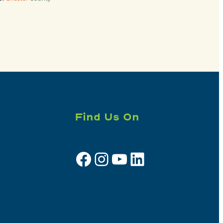
Find Us On
Facebook
Instagram
YouTube
LinkedIn
Sign up for e-news