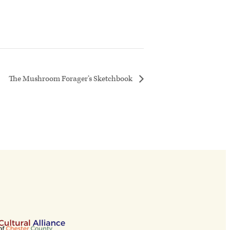
The Mushroom Forager’s Sketchbook