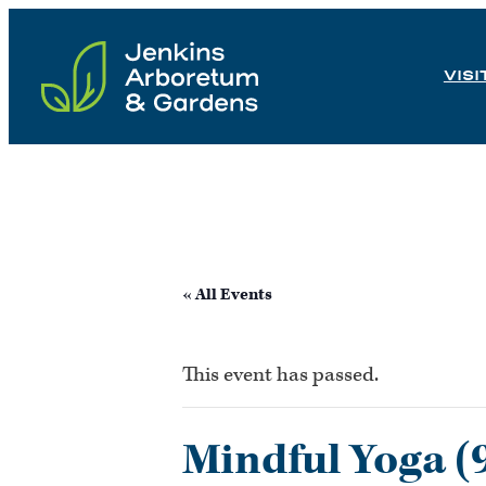
Skip
to
VISI
content
« All Events
This event has passed.
Mindful Yoga (