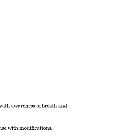
 with awareness of breath and
 use with modifications.