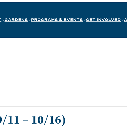
T
GARDENS
PROGRAMS & EVENTS
GET INVOLVED
9/11 – 10/16)