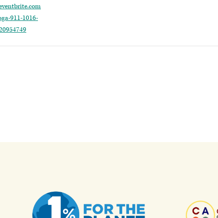
eventbrite.com
oga-911-1016-
920954749