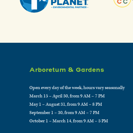
Arboretum & Gardens
Open every day of the week, hours vary seasonally
March 15 – April 30, from 9 AM – 7 PM
May 1 – August 31, from 9 AM – 8 PM
September 1 – 30, from 9 AM – 7 PM
October 1 – March 14, from 9 AM – 5 PM