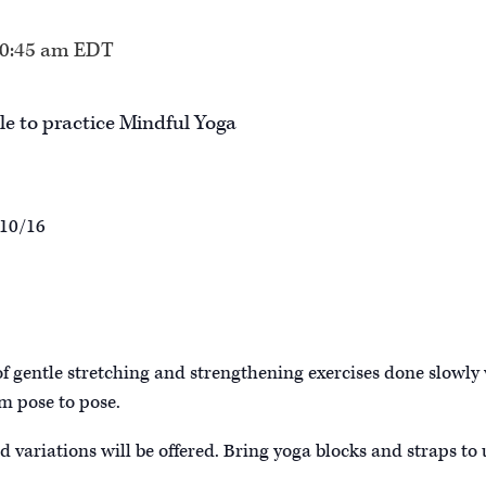
0:45 am
EDT
le to practice Mindful Yoga
 10/16
of gentle stretching and strengthening exercises done slowly
m pose to pose.
d variations will be offered. Bring yoga blocks and straps to