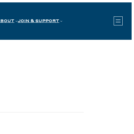
ABOUT
JOIN & SUPPORT