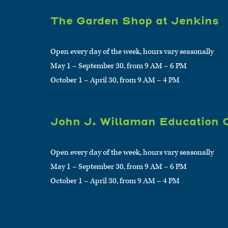
The Garden Shop at Jenkins
Open every day of the week, hours vary seasonally
May 1 – September 30, from 9 AM – 6 PM
October 1 – April 30, from 9 AM – 4 PM
John J. Willaman Education 
Open every day of the week, hours vary seasonally
May 1 – September 30, from 9 AM – 6 PM
October 1 – April 30, from 9 AM – 4 PM