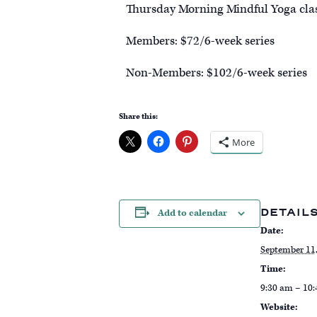
Thursday Morning Mindful Yoga classe
Members: $72/6-week series
Non-Members: $102/6-week series
Share this:
More
DETAIL
Add to calendar
Date:
September 11
Time:
9:30 am – 10
Website: