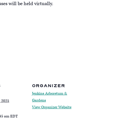
s will be held virtually.
S
ORGANIZER
Jenkins Arboretum &
Gardens
, 2025
View Organizer Website
:45 am
EDT