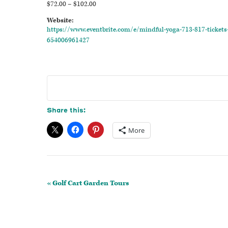
$72.00 – $102.00
Website:
https://www.eventbrite.com/e/mindful-yoga-713-817-tickets
654006961427
Share this:
More
Event
«
Golf Cart Garden Tours
Navigation