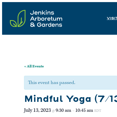
Skip
to
VISI
content
« All Events
This event has passed.
Mindful Yoga (7/1
July 13, 2023
9:30 am
10:45 am
@
–
EDT