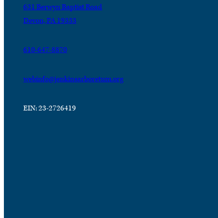
631 Berwyn Baptist Road
Devon, PA 19333
610-647-8870
webinfo@jenkinsarboretum.org
EIN: 23-2726419