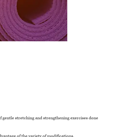
 of gentle stretching and strengthening exercises done
dvantage of the variety of modifications.