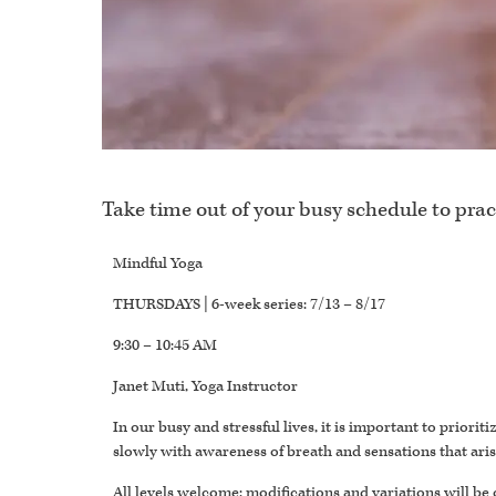
Take time out of your busy schedule to prac
Mindful Yoga
THURSDAYS | 6-week series: 7/13 – 8/17
9:30 – 10:45 AM
Janet Muti, Yoga Instructor
In our busy and stressful lives, it is important to prior
slowly with awareness of breath and sensations that ari
All levels welcome; modifications and variations will be 