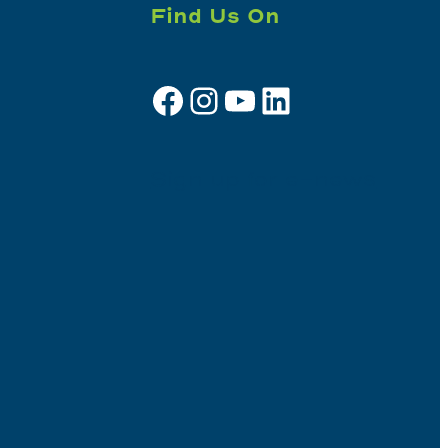
Find Us On
Facebook
Instagram
YouTube
LinkedIn
Sign up for e-news