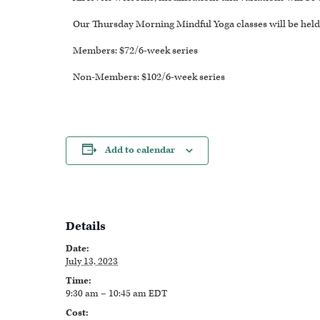
Our Thursday Morning Mindful Yoga classes will be held 
Members: $72/6-week series
Non-Members: $102/6-week series
Add to calendar
Details
Date:
July 13, 2023
Time:
9:30 am – 10:45 am
EDT
Cost: