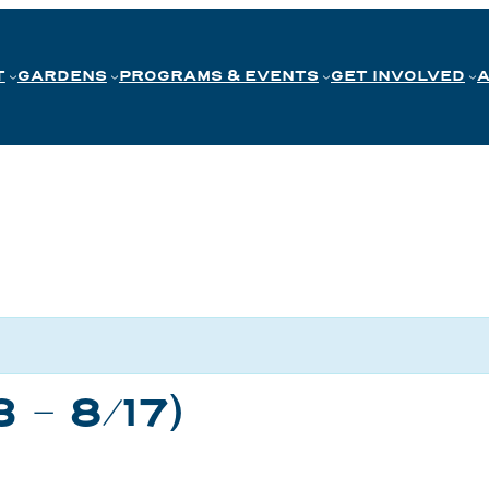
T
GARDENS
PROGRAMS & EVENTS
GET INVOLVED
3 – 8/17)