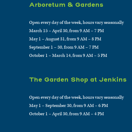
Arboretum & Gardens
Open every day of the week, hours vary seasonally
March 15 – April 30, from 9 AM – 7 PM
May 1 – August 31, from 9 AM – 8 PM
September 1 – 30, from 9 AM – 7 PM
October 1 – March 14, from 9 AM – 5 PM
The Garden Shop at Jenkins
Open every day of the week, hours vary seasonally
May 1 – September 30, from 9 AM – 6 PM
October 1 – April 30, from 9 AM – 4 PM