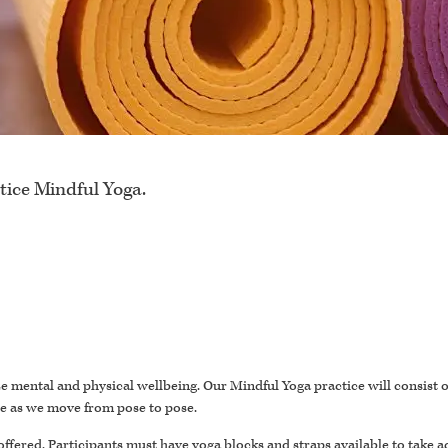
tice Mindful Yoga.
itize mental and physical wellbeing. Our Mindful Yoga practice will consist
se as we move from pose to pose.
offered. Participants must have yoga blocks and straps available to take a