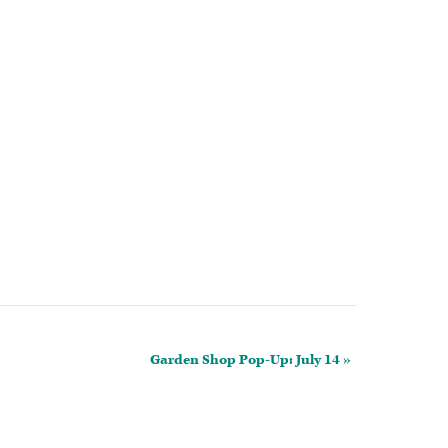
Garden Shop Pop-Up: July 14
»