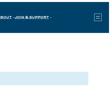
ABOUT
JOIN & SUPPORT