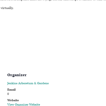
virtually.
Organizer
Jenkins Arboretum & Gardens
Email
0
Website
View Organizer Website