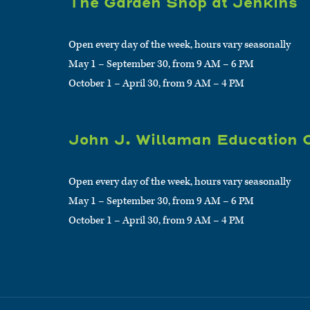
The Garden Shop at Jenkins
Open every day of the week, hours vary seasonally
May 1 – September 30, from 9 AM – 6 PM
October 1 – April 30, from 9 AM – 4 PM
John J. Willaman Education 
Open every day of the week, hours vary seasonally
May 1 – September 30, from 9 AM – 6 PM
October 1 – April 30, from 9 AM – 4 PM