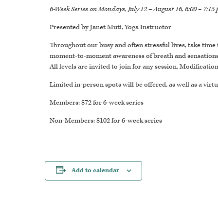
6-Week Series on Mondays, July 12 – August 16, 6:00 – 7:15
Presented by Janet Muti, Yoga Instructor
Throughout our busy and often stressful lives, take time
moment-to-moment awareness of breath and sensations tha
All levels are invited to join for any session. Modificati
Limited in-person spots will be offered, as well as a virtu
Members: $72 for 6-week series
Non-Members: $102 for 6-week series
Add to calendar