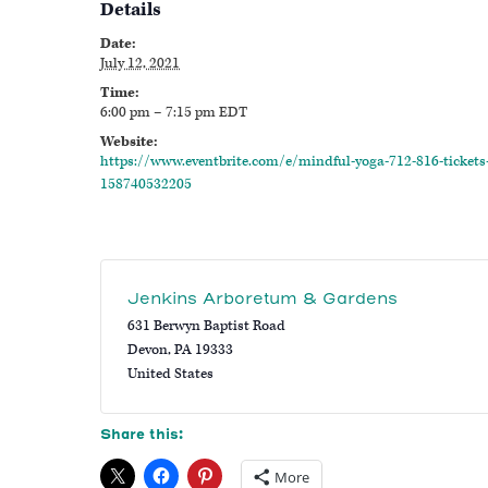
Details
Date:
July 12, 2021
Time:
6:00 pm – 7:15 pm
EDT
Website:
https://www.eventbrite.com/e/mindful-yoga-712-816-tickets
158740532205
Jenkins Arboretum & Gardens
631 Berwyn Baptist Road
Devon
,
PA
19333
United States
Share this:
More