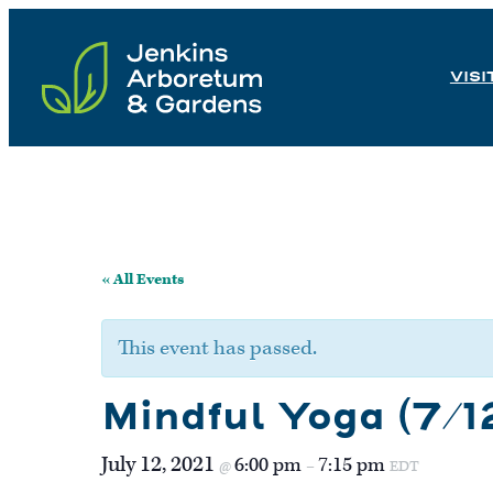
Skip
to
VISI
content
« All Events
This event has passed.
Mindful Yoga (7/1
July 12, 2021
6:00 pm
7:15 pm
@
–
EDT