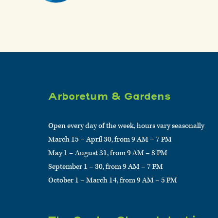
Arboretum & Gardens
Open every day of the week, hours vary seasonally
March 15 – April 30, from 9 AM – 7 PM
May 1 – August 31, from 9 AM – 8 PM
September 1 – 30, from 9 AM – 7 PM
October 1 – March 14, from 9 AM – 5 PM