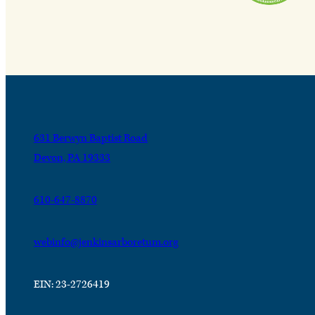
631 Berwyn Baptist Road
Devon, PA 19333
610-647-8870
webinfo@jenkinsarboretum.org
EIN: 23-2726419