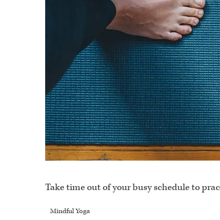
Take time out of your busy schedule to prac
Mindful Yoga