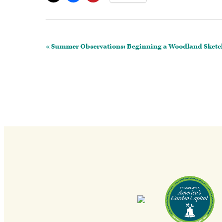
Event
«
Summer Observations: Beginning a Woodland Sket
Navigation