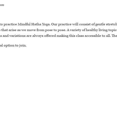
 pm
 to practice Mindful Hatha Yoga. Our practice will consist of gentle stret
t arise as we move from pose to pose. A variety of healthy living topics
ons and variations are always offered making this class accessible to all. T
al option to join.