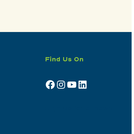
Find Us On
Facebook
Instagram
YouTube
LinkedIn
Sign up for e-news