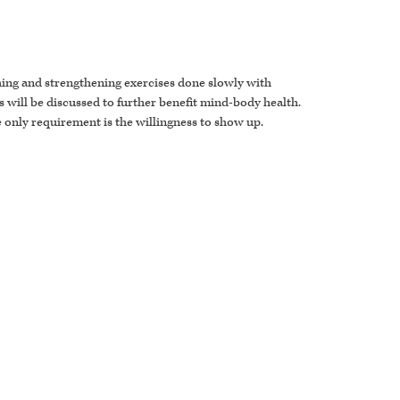
ching and strengthening exercises done slowly with
 will be discussed to further benefit mind-body health.
he only requirement is the willingness to show up.