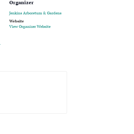
Organizer
Jenkins Arboretum & Gardens
Website
View Organizer Website
-