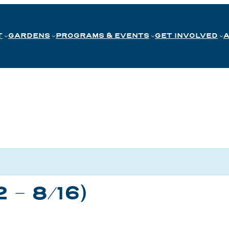
T
GARDENS
PROGRAMS & EVENTS
GET INVOLVED
2 – 8/16)