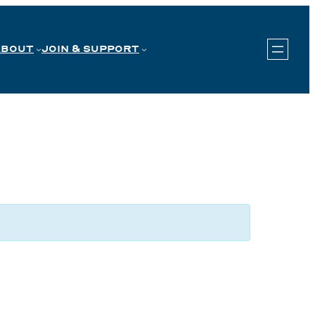
ABOUT
JOIN & SUPPORT