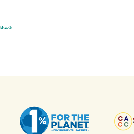
chbook