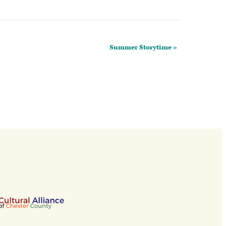
Summer Storytime
»