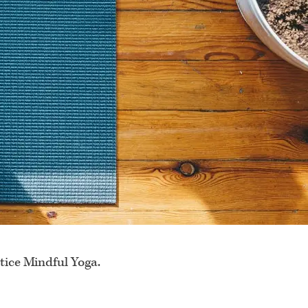
tice Mindful Yoga.