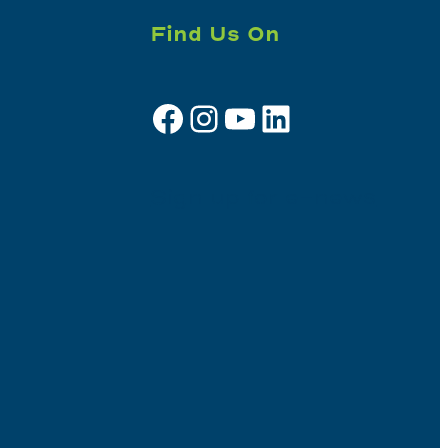
Find Us On
Facebook
Instagram
YouTube
LinkedIn
Sign up for e-news