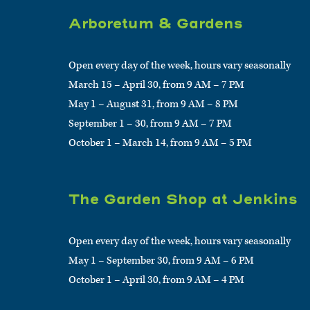
Arboretum & Gardens
Open every day of the week, hours vary seasonally
March 15 – April 30, from 9 AM – 7 PM
May 1 – August 31, from 9 AM – 8 PM
September 1 – 30, from 9 AM – 7 PM
October 1 – March 14, from 9 AM – 5 PM
The Garden Shop at Jenkins
Open every day of the week, hours vary seasonally
May 1 – September 30, from 9 AM – 6 PM
October 1 – April 30, from 9 AM – 4 PM