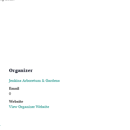
Organizer
Jenkins Arboretum & Gardens
Email
0
Website
View Organizer Website
-