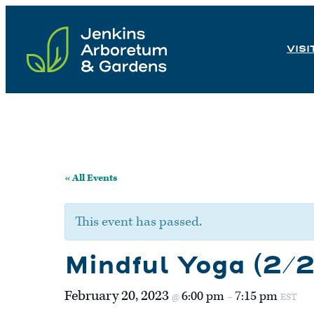
Skip
to
VISI
content
« All Events
This event has passed.
Mindful Yoga (2/
February 20, 2023
6:00 pm
7:15 pm
@
–
EST