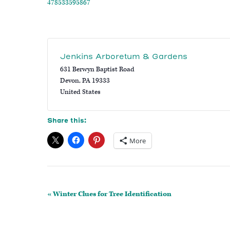
478533595867
Jenkins Arboretum & Gardens
631 Berwyn Baptist Road
Devon
,
PA
19333
United States
Share this:
More
Event
«
Winter Clues for Tree Identification
Navigation