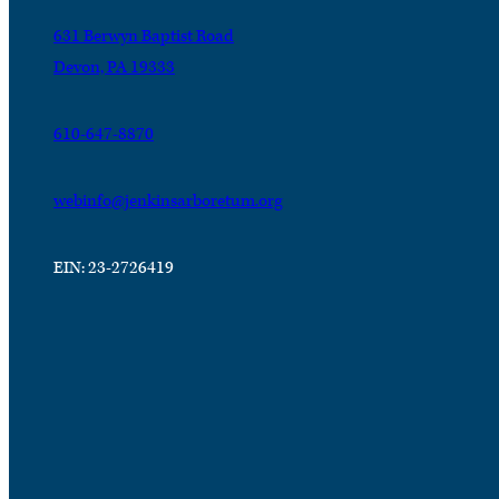
631 Berwyn Baptist Road
Devon, PA 19333
610-647-8870
webinfo@jenkinsarboretum.org
EIN: 23-2726419