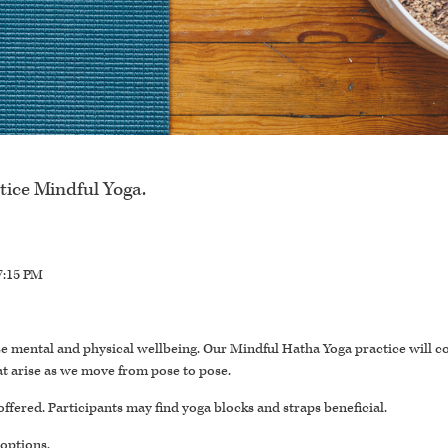
tice Mindful Yoga.
7:15 PM
itize mental and physical wellbeing. Our Mindful Hatha Yoga practice will c
t arise as we move from pose to pose.
offered. Participants may find yoga blocks and straps beneficial.
 options.