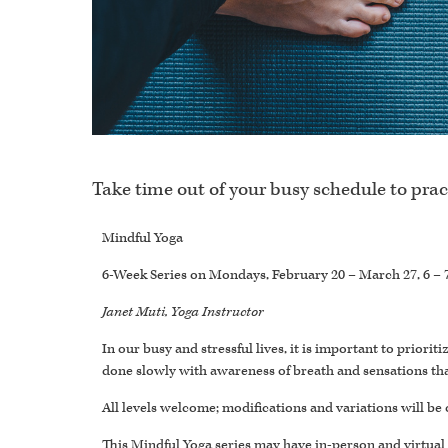
Take time out of your busy schedule to prac
Mindful Yoga
6-Week Series on Mondays, February 20 – March 27, 6 – 
Janet Muti, Yoga Instructor
In our busy and stressful lives, it is important to prior
done slowly with awareness of breath and sensations tha
All levels welcome; modifications and variations will be 
This Mindful Yoga series may have in-person and virtual