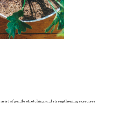
onsist of gentle stretching and strengthening exercises