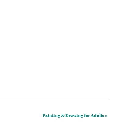
Painting & Drawing for Adults
»