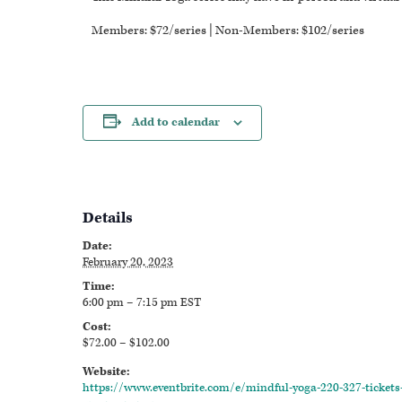
Members: $72/series | Non-Members: $102/series
Add to calendar
Details
Date:
February 20, 2023
Time:
6:00 pm – 7:15 pm
EST
Cost:
$72.00 – $102.00
Website:
https://www.eventbrite.com/e/mindful-yoga-220-327-tickets