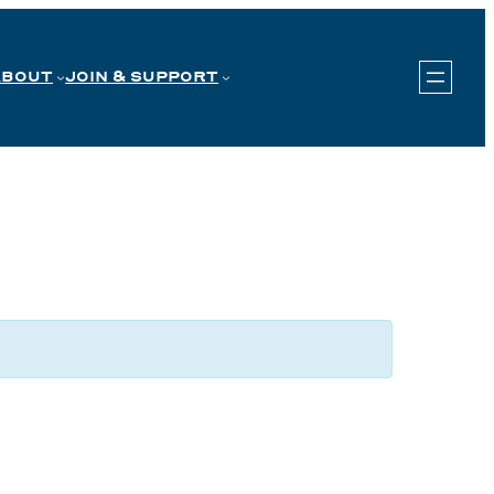
ABOUT
JOIN & SUPPORT