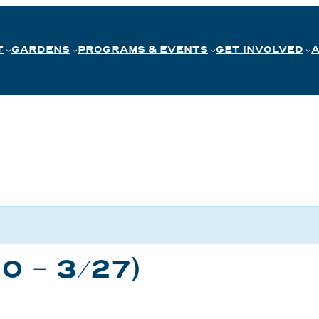
T
GARDENS
PROGRAMS & EVENTS
GET INVOLVED
20 – 3/27)