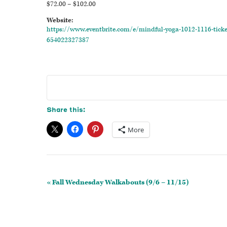
$72.00 – $102.00
Website:
https://www.eventbrite.com/e/mindful-yoga-1012-1116-ticke
654022327387
Share this:
More
Event
«
Fall Wednesday Walkabouts (9/6 – 11/15)
Navigation