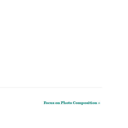
Focus on Photo Composition
»