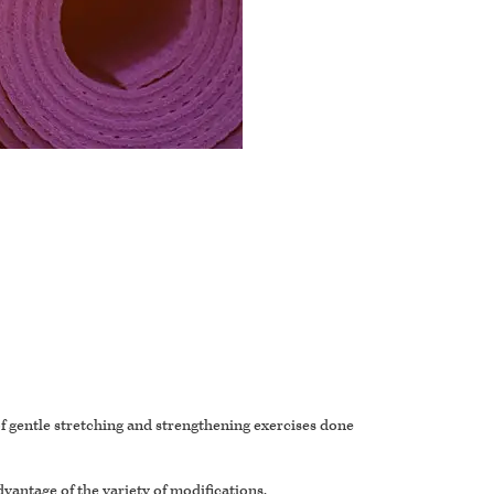
 of gentle stretching and strengthening exercises done
dvantage of the variety of modifications.