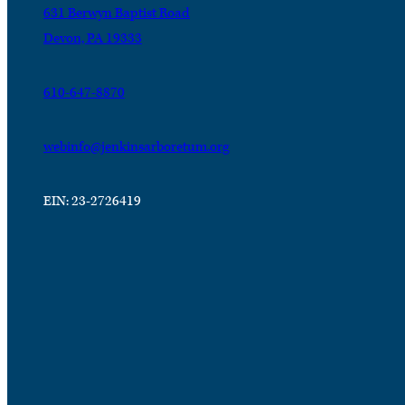
631 Berwyn Baptist Road
Devon, PA 19333
610-647-8870
webinfo@jenkinsarboretum.org
EIN: 23-2726419