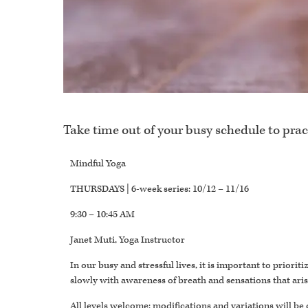
Take time out of your busy schedule to prac
Mindful Yoga
THURSDAYS | 6-week series: 10/12 – 11/16
9:30 – 10:45 AM
Janet Muti, Yoga Instructor
In our busy and stressful lives, it is important to prior
slowly with awareness of breath and sensations that ari
All levels welcome; modifications and variations will be 