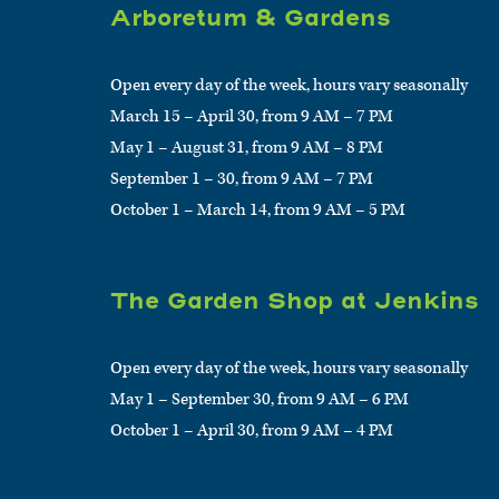
Arboretum & Gardens
Open every day of the week, hours vary seasonally
March 15 – April 30, from 9 AM – 7 PM
May 1 – August 31, from 9 AM – 8 PM
September 1 – 30, from 9 AM – 7 PM
October 1 – March 14, from 9 AM – 5 PM
The Garden Shop at Jenkins
Open every day of the week, hours vary seasonally
May 1 – September 30, from 9 AM – 6 PM
October 1 – April 30, from 9 AM – 4 PM