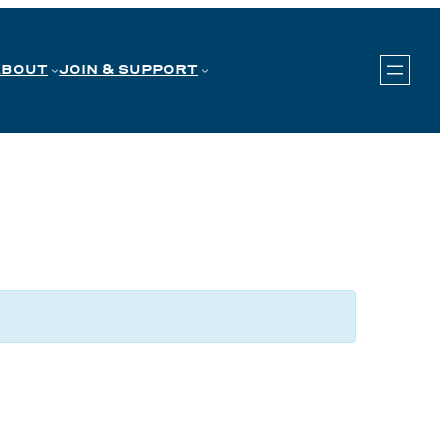
ABOUT
JOIN & SUPPORT