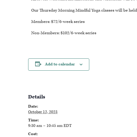
Our Thursday Morning Mindful Yoga classes will be held 
Members: $72/6-week series
Non-Members: $102/6-week series
Add to calendar
Details
Date:
October 12, 2023
Time:
9:30 am – 10:45 am
EDT
Cost: