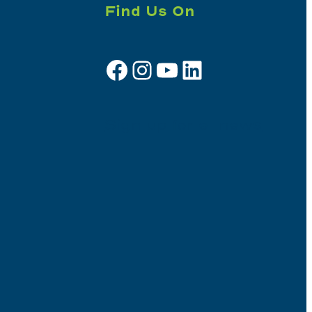
Find Us On
Facebook
Instagram
YouTube
LinkedIn
Sign up for e-news