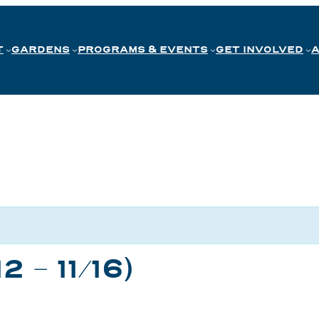
T
GARDENS
PROGRAMS & EVENTS
GET INVOLVED
2 – 11/16)