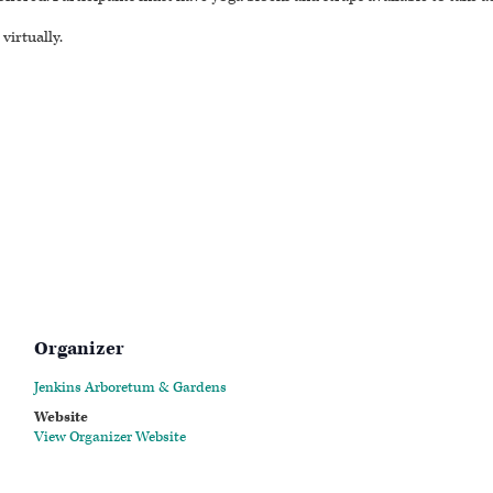
virtually.
Organizer
Jenkins Arboretum & Gardens
Website
View Organizer Website