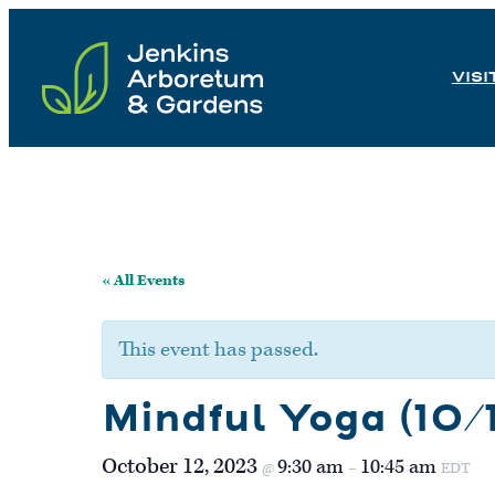
Skip
to
VISI
content
« All Events
This event has passed.
Mindful Yoga (10/1
October 12, 2023
9:30 am
10:45 am
@
–
EDT