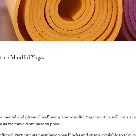
tice Mindful Yoga.
itize mental and physical wellbeing. Our Mindful Yoga practice will consist
se as we move from pose to pose.
offered. Participants must have yoga blocks and straps available to take a