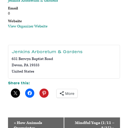
Jenkins Arboretum & Gardens
Email
0
Website
View Organizer Website
Jenkins Arboretum & Gardens
631 Berwyn Baptist Road
Devon
,
PA
19333
United States
Share this:
More
Event
«
How Animals
Mindful Yoga (1/11 –
Navigation
Overwinter
2/15)
»