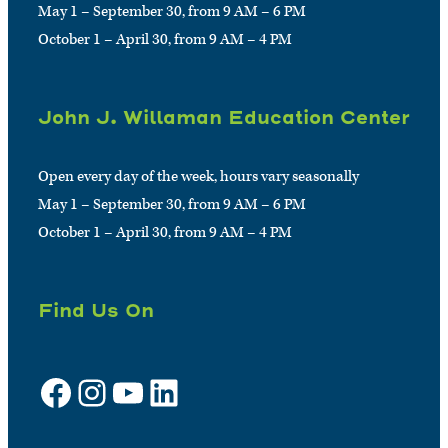
May 1 – September 30, from 9 AM – 6 PM
October 1 – April 30, from 9 AM – 4 PM
John J. Willaman Education Center
Open every day of the week, hours vary seasonally
May 1 – September 30, from 9 AM – 6 PM
October 1 – April 30, from 9 AM – 4 PM
Find Us On
Facebook
Instagram
YouTube
LinkedIn