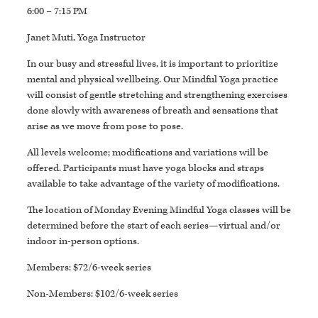
6:00 – 7:15 PM
Janet Muti, Yoga Instructor
In our busy and stressful lives, it is important to prioritize
mental and physical wellbeing. Our Mindful Yoga practice
will consist of gentle stretching and strengthening exercises
done slowly with awareness of breath and sensations that
arise as we move from pose to pose.
All levels welcome; modifications and variations will be
offered. Participants must have yoga blocks and straps
available to take advantage of the variety of modifications.
The location of Monday Evening Mindful Yoga classes will be
determined before the start of each series—virtual and/or
indoor in-person options.
Members: $72/6-week series
Non-Members: $102/6-week series