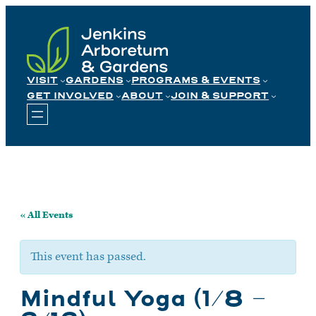
Skip
to
content
VISIT
GARDENS
PROGRAMS & EVENTS
GET INVOLVED
ABOUT
JOIN & SUPPORT
« All Events
This event has passed.
Mindful Yoga (1/8 –