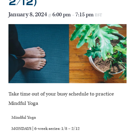
2/12)
January 8, 2024
6:00 pm
7:15 pm
@
–
EST
Take time out of your busy schedule to practice
Mindful Yoga
Mindful Yoga
MONDAYS | 6-week series: 1/8 – 2/12