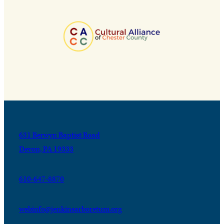
631 Berwyn Baptist Road
Devon, PA 19333
610-647-8870
webinfo@jenkinsarboretum.org