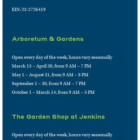
EIN: 23-2726419
Arboretum & Gardens
Open every day of the week, hours vary seasonally
March 15 – April 30, from 9 AM – 7 PM
May 1 – August 31, from 9 AM – 8 PM
September 1 – 30, from 9 AM – 7 PM
October 1 – March 14, from 9 AM – 5 PM
The Garden Shop at Jenkins
Open every day of the week, hours vary seasonally