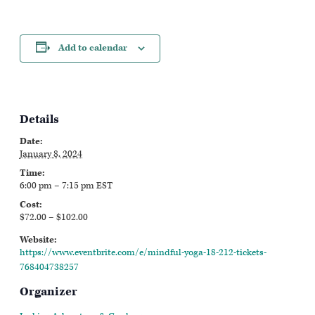
Add to calendar
Details
Date:
January 8, 2024
Time:
6:00 pm – 7:15 pm
EST
Cost:
$72.00 – $102.00
Website:
https://www.eventbrite.com/e/mindful-yoga-18-212-tickets-
768404738257
Organizer