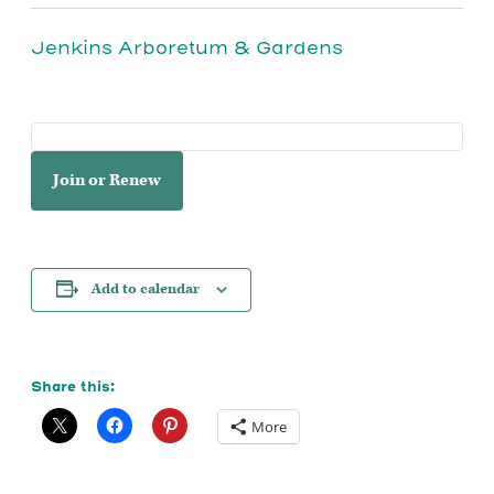
Jenkins Arboretum & Gardens
Join or Renew
Add to calendar
Share this:
More