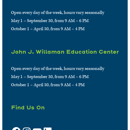
Open every day of the week, hours vary seasonally
May 1 – September 30, from 9 AM – 6 PM
October 1 – April 30, from 9 AM – 4 PM
John J. Willaman Education Center
Open every day of the week, hours vary seasonally
May 1 – September 30, from 9 AM – 6 PM
October 1 – April 30, from 9 AM – 4 PM
Find Us On