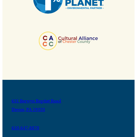
631 Berwyn Baptist Road
Devon, PA 19333
610-647-8870