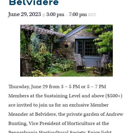
Belvidere
June 29, 2023
3:00 pm
7:00 pm
@
–
EDT
Thursday, June 29 from 3 – 5 PM or 5 – 7 PM
Members at the Sustaining Level and above ($500+)
are invited to join us for an exclusive Member
Meander at Belvidere, the private garden of Andrew
Bunting, Vice President of Horticulture at the
Pennsylvania Horticultural Society. Enjoy light