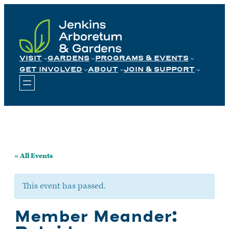
Skip
to
content
VISIT
GARDENS
PROGRAMS & EVENTS
GET INVOLVED
ABOUT
JOIN & SUPPORT
« All Events
This event has passed.
Member Meander: