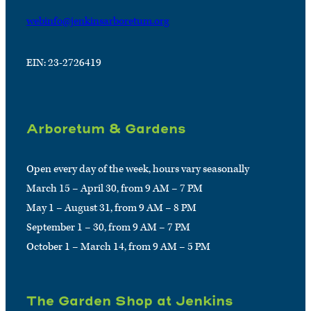
webinfo@jenkinsarboretum.org
EIN: 23-2726419
Arboretum & Gardens
Open every day of the week, hours vary seasonally
March 15 – April 30, from 9 AM – 7 PM
May 1 – August 31, from 9 AM – 8 PM
September 1 – 30, from 9 AM – 7 PM
October 1 – March 14, from 9 AM – 5 PM
The Garden Shop at Jenkins