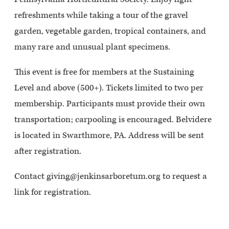
refreshments while taking a tour of the gravel
garden, vegetable garden, tropical containers, and
many rare and unusual plant specimens.
This event is free for members at the Sustaining
Level and above (500+). Tickets limited to two per
membership. Participants must provide their own
transportation; carpooling is encouraged. Belvidere
is located in Swarthmore, PA. Address will be sent
after registration.
Contact giving@jenkinsarboretum.org to request a
link for registration.