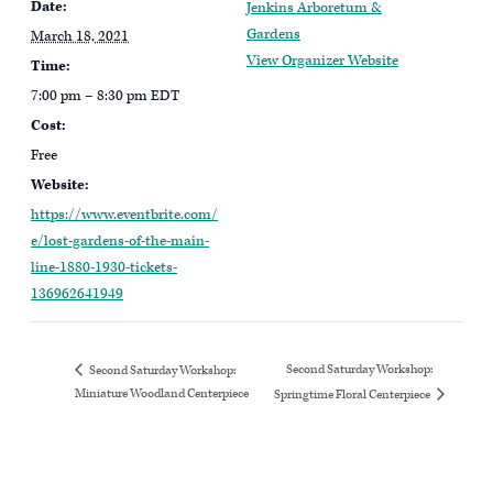
Date:
Jenkins Arboretum &
Gardens
March 18, 2021
View Organizer Website
Time:
7:00 pm – 8:30 pm
EDT
Cost:
Free
Website:
https://www.eventbrite.com/
e/lost-gardens-of-the-main-
line-1880-1930-tickets-
136962641949
Second Saturday Workshop:
Second Saturday Workshop:
Miniature Woodland Centerpiece
Springtime Floral Centerpiece