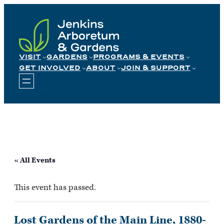
Skip
to
content
VISIT
GARDENS
PROGRAMS & EVENTS
GET INVOLVED
ABOUT
JOIN & SUPPORT
« All Events
This event has passed.
Lost Gardens of the Main Line, 1880-