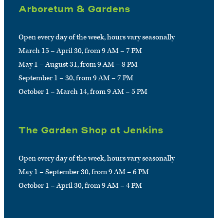
Arboretum & Gardens
Open every day of the week, hours vary seasonally
March 15 – April 30, from 9 AM – 7 PM
May 1 – August 31, from 9 AM – 8 PM
September 1 – 30, from 9 AM – 7 PM
October 1 – March 14, from 9 AM – 5 PM
The Garden Shop at Jenkins
Open every day of the week, hours vary seasonally
May 1 – September 30, from 9 AM – 6 PM
October 1 – April 30, from 9 AM – 4 PM