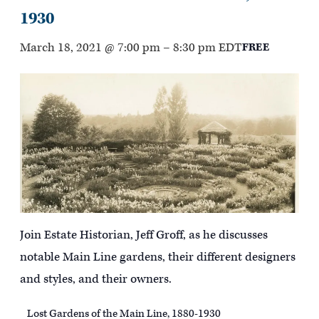
1930
March 18, 2021 @ 7:00 pm
–
8:30 pm
EDT
FREE
Join Estate Historian, Jeff Groff, as he discusses
notable Main Line gardens, their different designers
and styles, and their owners.
Lost Gardens of the Main Line, 1880-1930