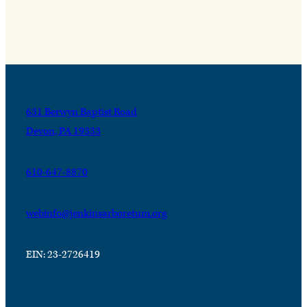
631 Berwyn Baptist Road
Devon, PA 19333
610-647-8870
webinfo@jenkinsarboretum.org
EIN: 23-2726419