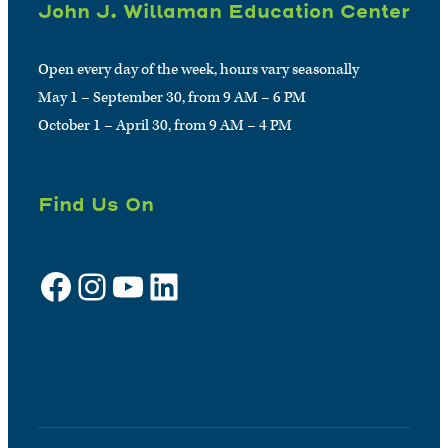
John J. Willaman Education Center
Open every day of the week, hours vary seasonally
May 1 – September 30, from 9 AM – 6 PM
October 1 – April 30, from 9 AM – 4 PM
Find Us On
Facebook
Instagram
YouTube
LinkedIn
Sign up for e-news