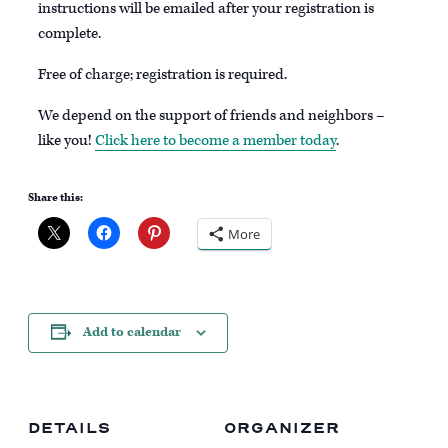
instructions will be emailed after your registration is
complete.
Free of charge; registration is required.
We depend on the support of friends and neighbors –
like you!
Click here to become a member today
.
Share this:
More
Add to calendar
DETAILS
ORGANIZER