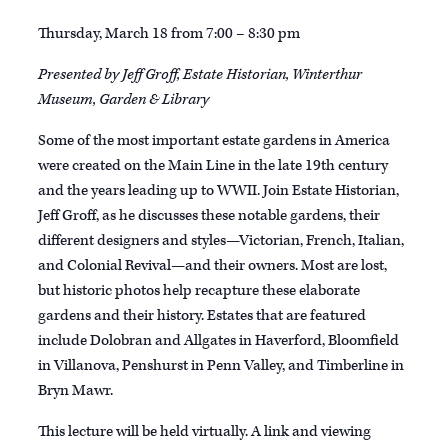
Thursday, March 18 from 7:00 – 8:30 pm
Presented by Jeff Groff, Estate Historian, Winterthur
Museum, Garden & Library
Some of the most important estate gardens in America
were created on the Main Line in the late 19th century
and the years leading up to WWII. Join Estate Historian,
Jeff Groff, as he discusses these notable gardens, their
different designers and styles—Victorian, French, Italian,
and Colonial Revival—and their owners. Most are lost,
but historic photos help recapture these elaborate
gardens and their history. Estates that are featured
include Dolobran and Allgates in Haverford, Bloomfield
in Villanova, Penshurst in Penn Valley, and Timberline in
Bryn Mawr.
This lecture will be held virtually. A link and viewing