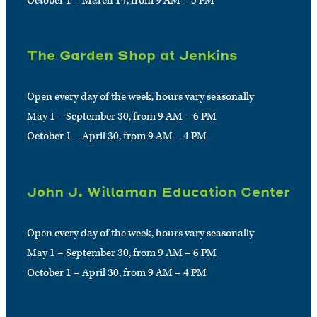
October 1 – March 14, from 9 AM – 5 PM
The Garden Shop at Jenkins
Open every day of the week, hours vary seasonally
May 1 – September 30, from 9 AM – 6 PM
October 1 – April 30, from 9 AM – 4 PM
John J. Willaman Education Center
Open every day of the week, hours vary seasonally
May 1 – September 30, from 9 AM – 6 PM
October 1 – April 30, from 9 AM – 4 PM