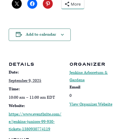
More
Add to calendar
DETAILS
ORGANIZER
Date:
Jenkins Arboretum &
Gardens
September 9, 2025
Email
Time:
0
10:00 am – 11:00 am
EDT
View Organizer Website
Website:
https://www.eventbrite.com/
e/jenkins-juniors-99-930-
tickets-1380930774119