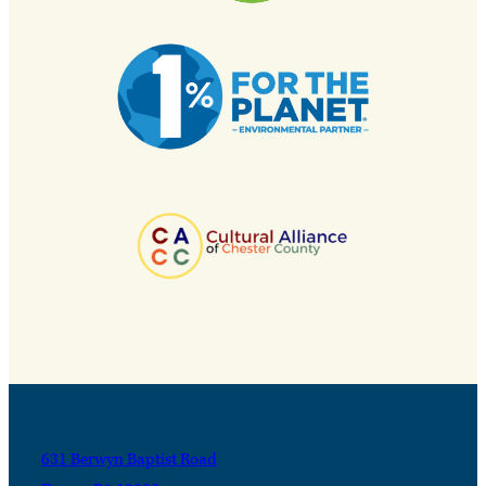
631 Berwyn Baptist Road