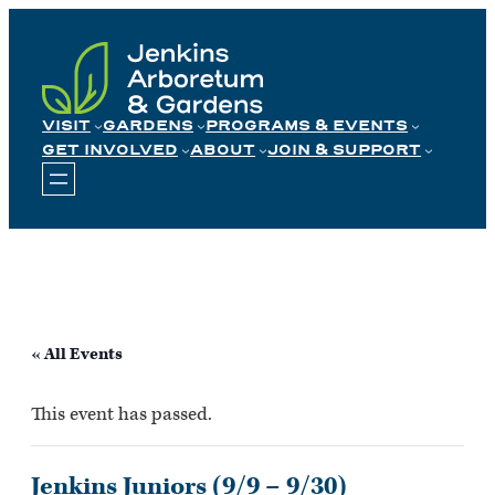
Skip
to
content
VISIT
GARDENS
PROGRAMS & EVENTS
GET INVOLVED
ABOUT
JOIN & SUPPORT
« All Events
This event has passed.
Jenkins Juniors (9/9 – 9/30)