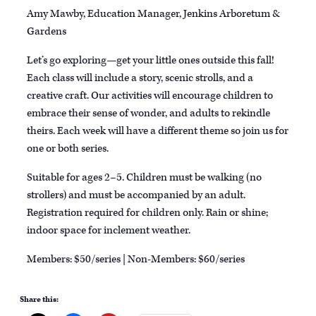
Amy Mawby, Education Manager, Jenkins Arboretum &
Gardens
Let’s go exploring—get your little ones outside this fall!
Each class will include a story, scenic strolls, and a
creative craft. Our activities will encourage children to
embrace their sense of wonder, and adults to rekindle
theirs. Each week will have a different theme so join us for
one or both series.
Suitable for ages 2–5. Children must be walking (no
strollers) and must be accompanied by an adult.
Registration required for children only. Rain or shine;
indoor space for inclement weather.
Members: $50/series | Non-Members: $60/series
Share this: