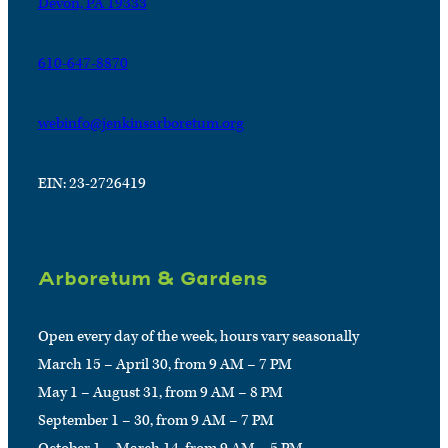
Devon, PA 19333
610-647-8870
webinfo@jenkinsarboretum.org
EIN: 23-2726419
Arboretum & Gardens
Open every day of the week, hours vary seasonally
March 15 – April 30, from 9 AM – 7 PM
May 1 – August 31, from 9 AM – 8 PM
September 1 – 30, from 9 AM – 7 PM