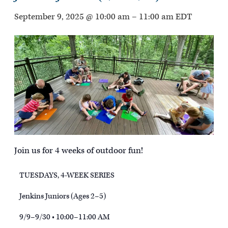
September 9, 2025 @ 10:00 am
–
11:00 am
EDT
Join us for 4 weeks of outdoor fun!
TUESDAYS, 4-WEEK SERIES
Jenkins Juniors (Ages 2–5)
9/9–9/30 • 10:00–11:00 AM