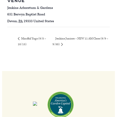
VENUE
Jenkins Arboretum & Gardens
631 Berwyn Baptist Road
Devon
,
PA
19333
United States
Jenkins Juniors – NEW 11 AM Class (9/9 –
Mindful Yoga (9/8 –
10/13)
9/30)