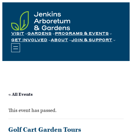
Skip
to
content
VISIT
GARDENS
PROGRAMS & EVENTS
GET INVOLVED
ABOUT
JOIN & SUPPORT
« All Events
This event has passed.
Golf Cart Garden Tours