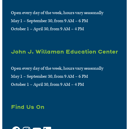
Open every day of the week, hours vary seasonally
May 1 – September 30, from 9 AM – 6 PM
October 1 – April 30, from 9 AM – 4 PM
John J. Willaman Education Center
Open every day of the week, hours vary seasonally
May 1 – September 30, from 9 AM – 6 PM
October 1 – April 30, from 9 AM – 4 PM
Find Us On