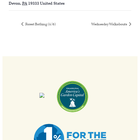
Devon
,
PA
19333
United States
Forest Bathing (5/6)
Wednesday Walkabouts