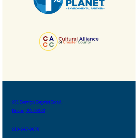
631 Berwyn Baptist Road
Devon, PA 19333
610-647-8870