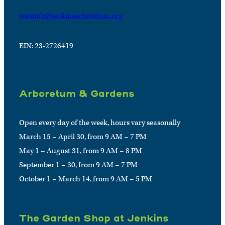
webinfo@jenkinsarboretum.org
EIN: 23-2726419
Arboretum & Gardens
Open every day of the week, hours vary seasonally
March 15 – April 30, from 9 AM – 7 PM
May 1 – August 31, from 9 AM – 8 PM
September 1 – 30, from 9 AM – 7 PM
October 1 – March 14, from 9 AM – 5 PM
The Garden Shop at Jenkins