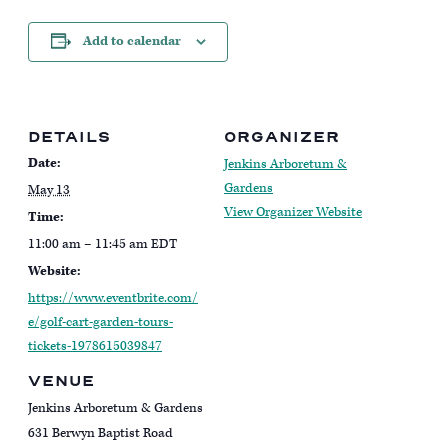
Add to calendar
DETAILS
ORGANIZER
Date:
Jenkins Arboretum &
Gardens
May 13
View Organizer Website
Time:
11:00 am – 11:45 am
EDT
Website:
https://www.eventbrite.com/
e/golf-cart-garden-tours-
tickets-1978615039847
VENUE
Jenkins Arboretum & Gardens
631 Berwyn Baptist Road