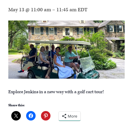
May 13 @ 11:00 am
–
11:45 am
EDT
Explore Jenkins in a new way with a golf cart tour!
Share this:
More