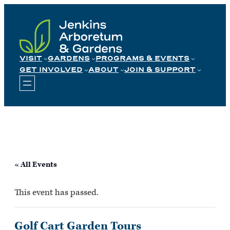
Skip
to
content
VISIT
GARDENS
PROGRAMS & EVENTS
GET INVOLVED
ABOUT
JOIN & SUPPORT
« All Events
This event has passed.
Golf Cart Garden Tours