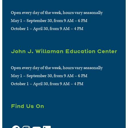
Open every day of the week, hours vary seasonally
May 1 – September 30, from 9 AM – 6 PM
October 1 – April 30, from 9 AM – 4 PM
John J. Willaman Education Center
Open every day of the week, hours vary seasonally
May 1 – September 30, from 9 AM – 6 PM
October 1 – April 30, from 9 AM – 4 PM
Find Us On