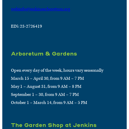
webinfo@jenkinsarboretum.org
EIN: 23-2726419
Arboretum & Gardens
Open every day of the week, hours vary seasonally
March 15 – April 30, from 9 AM – 7 PM
May 1 – August 31, from 9 AM – 8 PM
September 1 – 30, from 9 AM – 7 PM
October 1 – March 14, from 9 AM – 5 PM
The Garden Shop at Jenkins