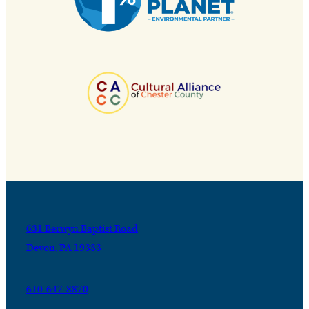
631 Berwyn Baptist Road
Devon, PA 19333
610-647-8870