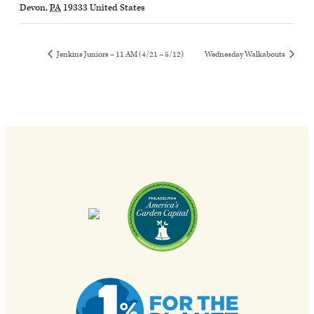
Devon
,
PA
19333
United States
Jenkins Juniors – 11 AM (4/21 – 5/12)
Wednesday Walkabouts