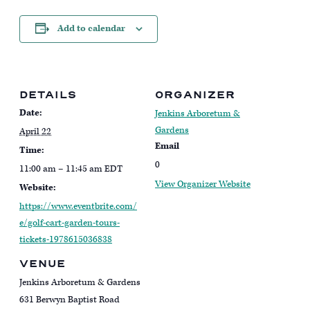
Add to calendar
DETAILS
ORGANIZER
Date:
Jenkins Arboretum &
Gardens
April 22
Email
Time:
0
11:00 am – 11:45 am
EDT
View Organizer Website
Website:
https://www.eventbrite.com/
e/golf-cart-garden-tours-
tickets-1978615036838
VENUE
Jenkins Arboretum & Gardens
631 Berwyn Baptist Road