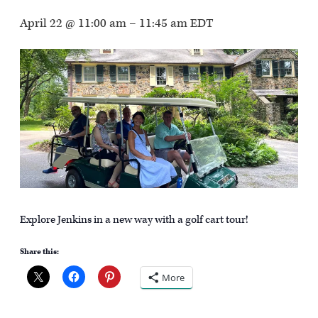
April 22 @ 11:00 am
–
11:45 am
EDT
Explore Jenkins in a new way with a golf cart tour!
Share this:
More