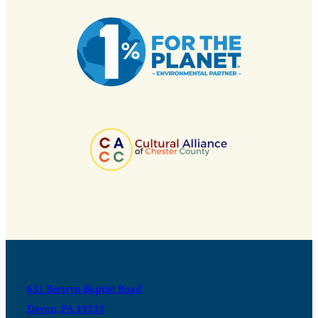
631 Berwyn Baptist Road
Devon, PA 19333