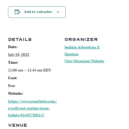
Add to calendar
DETAILS
ORGANIZER
Date:
Jenkins Arboretum &
Gardens
July 19, 2023
View Organizer Website
Time:
11:00 am – 11:45 am
EDT
Cost:
Free
Website:
https://www.eventbrite.com/
e/golf-cart-garden-tours-
tickets-654937986147
VENUE