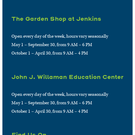
The Garden Shop at Jenkins
Open every day of the week, hours vary seasonally
May 1 – September 30, from 9 AM – 6 PM
October 1 – April 30, from 9 AM – 4 PM
John J. Willaman Education Center
Open every day of the week, hours vary seasonally
May 1 – September 30, from 9 AM – 6 PM
October 1 – April 30, from 9 AM – 4 PM
Find Us On