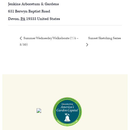
Jenkins Arboretum & Gardens
631 Berwyn Baptist Road
Devon
,
PA
19333
United States
Sunset Sketching Series
Summer Wednesday Walkabouts (7/5 –
8/30)