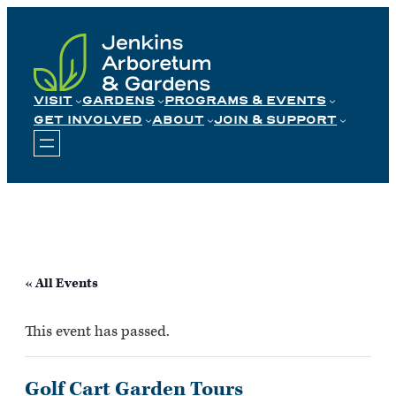
Skip
to
content
VISIT
GARDENS
PROGRAMS & EVENTS
GET INVOLVED
ABOUT
JOIN & SUPPORT
« All Events
This event has passed.
Golf Cart Garden Tours