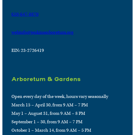
610-647-8870
webinfo@jenkinsarboretum.org
EIN: 23-2726419
Arboretum & Gardens
Open every day of the week, hours vary seasonally
March 15 – April 30, from 9 AM – 7 PM
May 1 – August 31, from 9 AM – 8 PM
September 1 – 30, from 9 AM – 7 PM
October 1 – March 14, from 9 AM – 5 PM