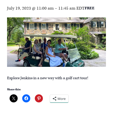
July 19, 2023 @ 11:00 am
–
11:45 am
EDT
FREE
Explore Jenkins in a new way with a golf cart tour!
Share this:
More