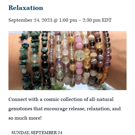
Relaxation
September 24, 2023 @ 1:00 pm
–
2:30 pm
EDT
Connect with a cosmic collection of all-natural
gemstones that encourage release, relaxation, and
so much more!
SUNDAY, SEPTEMBER 24