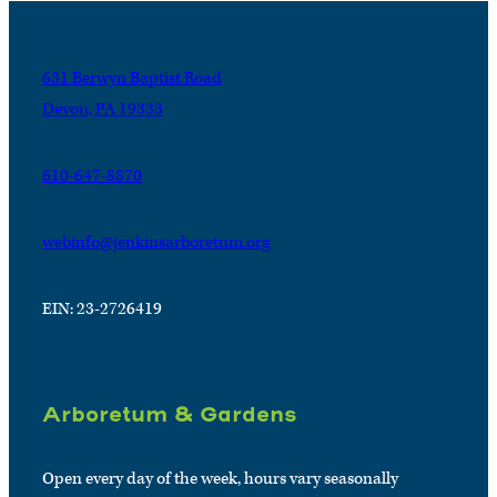
631 Berwyn Baptist Road
Devon, PA 19333
610-647-8870
webinfo@jenkinsarboretum.org
EIN: 23-2726419
Arboretum & Gardens
Open every day of the week, hours vary seasonally