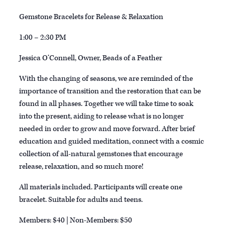
Gemstone Bracelets for Release & Relaxation
1:00 – 2:30 PM
Jessica O’Connell, Owner, Beads of a Feather
With the changing of seasons, we are reminded of the
importance of transition and the restoration that can be
found in all phases. Together we will take time to soak
into the present, aiding to release what is no longer
needed in order to grow and move forward. After brief
education and guided meditation, connect with a cosmic
collection of all-natural gemstones that encourage
release, relaxation, and so much more!
All materials included. Participants will create one
bracelet. Suitable for adults and teens.
Members: $40 | Non-Members: $50