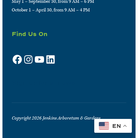
May 1 – September 30, from 9 AM – 6 PM
October 1 – April 30, from 9 AM – 4 PM
Find Us On
Facebook
Instagram
YouTube
LinkedIn
Sign up for e-news
Copyright 2026 Jenkins Arboretum & Gardens
EN