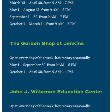
March 15 – April 30, from 9 AM – 7 PM
May 1 – August 31, from 9 AM – 8 PM
September 1 – 30, from 9 AM – 7 PM
October 1 – March 14, from 9 AM – 5 PM
The Garden Shop at Jenkins
Open every day of the week, hours vary seasonally
May 1 – September 30, from 9 AM – 6 PM
October 1 – April 30, from 9 AM – 4 PM
John J. Willaman Education Center
Open every day of the week, hours vary seasonally