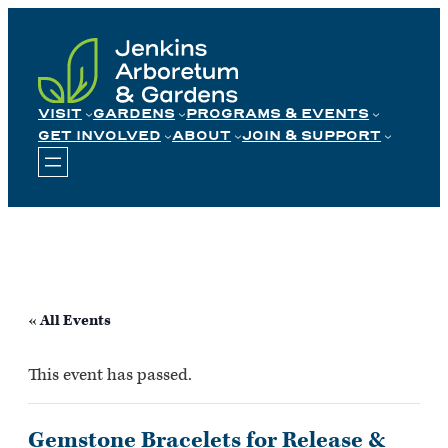
Skip
to
content
VISIT
GARDENS
PROGRAMS & EVENTS
GET INVOLVED
ABOUT
JOIN & SUPPORT
« All Events
This event has passed.
Gemstone Bracelets for Release &