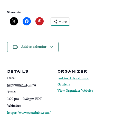
Share this:
More
Add to calendar
DETAILS
ORGANIZER
Date:
Jenkins Arboretum &
Gardens
September 24, 2023
View Organizer Website
Time:
1:00 pm – 2:30 pm
EDT
Website:
https://www.eventbrite.com/