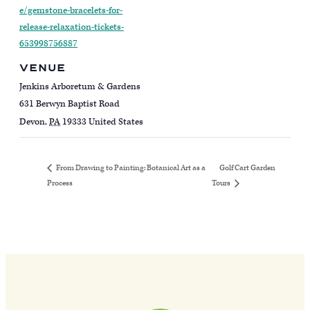
e/gemstone-bracelets-for-
release-relaxation-tickets-
653998756887
VENUE
Jenkins Arboretum & Gardens
631 Berwyn Baptist Road
Devon
,
PA
19333
United States
Golf Cart Garden
From Drawing to Painting: Botanical Art as a
Process
Tours