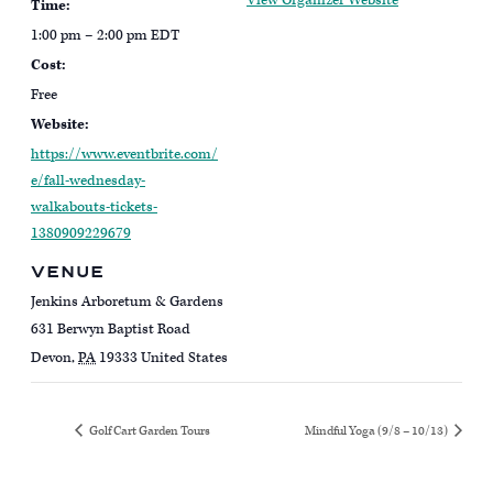
View Organizer Website
Time:
1:00 pm – 2:00 pm
EDT
Cost:
Free
Website:
https://www.eventbrite.com/
e/fall-wednesday-
walkabouts-tickets-
1380909229679
VENUE
Jenkins Arboretum & Gardens
631 Berwyn Baptist Road
Devon
,
PA
19333
United States
Golf Cart Garden Tours
Mindful Yoga (9/8 – 10/13)