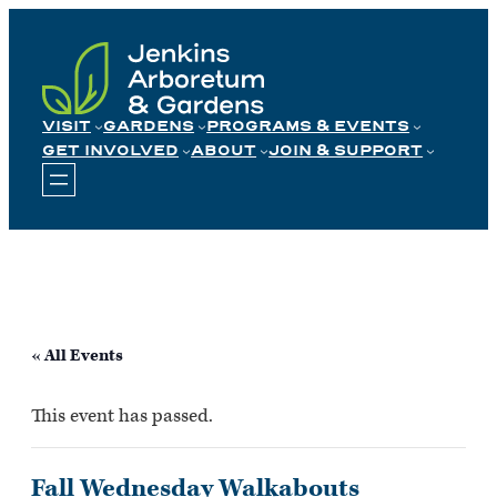
Skip
to
content
VISIT
GARDENS
PROGRAMS & EVENTS
GET INVOLVED
ABOUT
JOIN & SUPPORT
« All Events
This event has passed.
Fall Wednesday Walkabouts