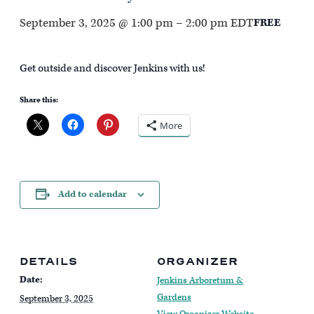
September 3, 2025 @ 1:00 pm
–
2:00 pm
EDT
FREE
Get outside and discover Jenkins with us!
Share this:
More
Add to calendar
DETAILS
ORGANIZER
Date:
Jenkins Arboretum &
Gardens
September 3, 2025