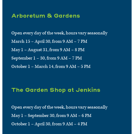
Arboretum & Gardens
Open every day of the week, hours vary seasonally
March 15 – April 30, from 9 AM – 7 PM
May 1 – August 31, from 9 AM – 8 PM
September 1 – 30, from 9 AM – 7 PM
October 1 – March 14, from 9 AM – 5 PM
The Garden Shop at Jenkins
Open every day of the week, hours vary seasonally
May 1 – September 30, from 9 AM – 6 PM
October 1 – April 30, from 9 AM – 4 PM