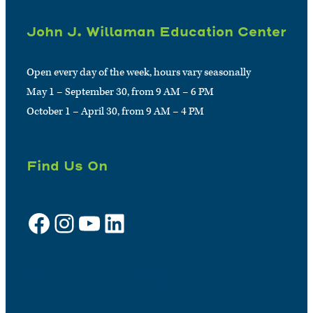
John J. Willaman Education Center
Open every day of the week, hours vary seasonally
May 1 – September 30, from 9 AM – 6 PM
October 1 – April 30, from 9 AM – 4 PM
Find Us On
Facebook
Instagram
YouTube
LinkedIn
Sign up for e-news