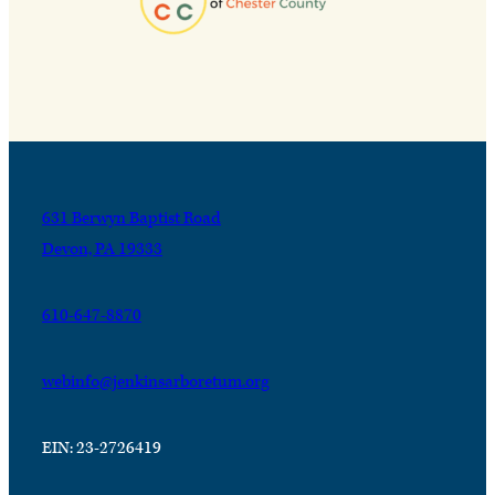
631 Berwyn Baptist Road
Devon, PA 19333
610-647-8870
webinfo@jenkinsarboretum.org
EIN: 23-2726419