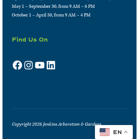
May 1 – September 30, from 9 AM – 6 PM
October 1 – April 30, from 9 AM – 4 PM
Find Us On
Facebook
Instagram
YouTube
LinkedIn
Sign up for e-news
Copyright 2026 Jenkins Arboretum & Gardens
EN