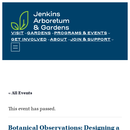
Skip
to
content
VISIT
GARDENS
PROGRAMS & EVENTS
GET INVOLVED
ABOUT
JOIN & SUPPORT
« All Events
This event has passed.
Botanical Observations: Designing a