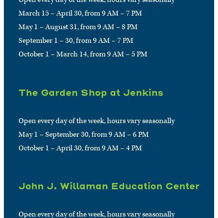
March 15 – April 30, from 9 AM – 7 PM
May 1 – August 31, from 9 AM – 8 PM
September 1 – 30, from 9 AM – 7 PM
October 1 – March 14, from 9 AM – 5 PM
The Garden Shop at Jenkins
Open every day of the week, hours vary seasonally
May 1 – September 30, from 9 AM – 6 PM
October 1 – April 30, from 9 AM – 4 PM
John J. Willaman Education Center
Open every day of the week, hours vary seasonally