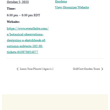
Gardens
October 2, 2023
View Organizer Website
Time:
6:30 pm – 8:30 pm
EDT
Website:
https://www.eventbrite.com/
e/botanical-observations-
designing-a-sketchbook-of-
autumn-subjects-102-30-
tickets-653978024877
Learn Your Plants! (Ages 5+)
Golf Cart Garden Tours