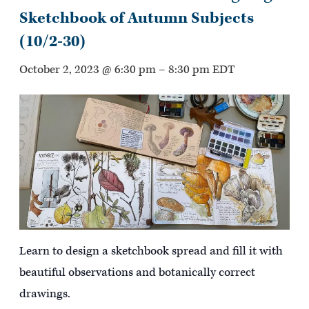
Sketchbook of Autumn Subjects
(10/2-30)
October 2, 2023 @ 6:30 pm
–
8:30 pm
EDT
Learn to design a sketchbook spread and fill it with
beautiful observations and botanically correct
drawings.