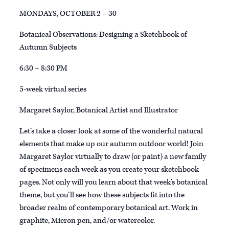
MONDAYS, OCTOBER 2 – 30
Botanical Observations: Designing a Sketchbook of
Autumn Subjects
6:30 – 8:30 PM
5-week virtual series
Margaret Saylor, Botanical Artist and Illustrator
Let’s take a closer look at some of the wonderful natural
elements that make up our autumn outdoor world! Join
Margaret Saylor virtually to draw (or paint) a new family
of specimens each week as you create your sketchbook
pages. Not only will you learn about that week’s botanical
theme, but you’ll see how these subjects fit into the
broader realm of contemporary botanical art. Work in
graphite, Micron pen, and/or watercolor.