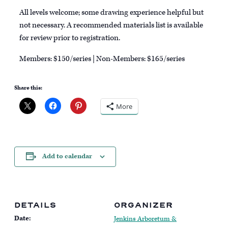
All levels welcome; some drawing experience helpful but
not necessary. A recommended materials list is available
for review prior to registration.
Members: $150/series | Non-Members: $165/series
Share this:
More
Add to calendar
DETAILS
ORGANIZER
Date:
Jenkins Arboretum &