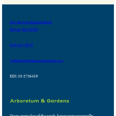
631 Berwyn Baptist Road
Devon, PA 19333
610-647-8870
webinfo@jenkinsarboretum.org
EIN: 23-2726419
Arboretum & Gardens
Open every day of the week, hours vary seasonally