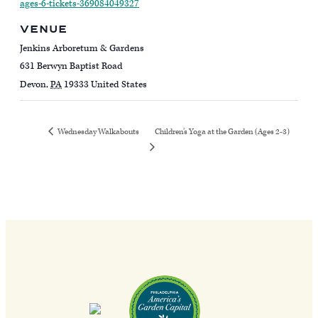
ages-6-tickets-369084049327
VENUE
Jenkins Arboretum & Gardens
631 Berwyn Baptist Road
Devon
,
PA
19333
United States
Children’s Yoga at the Garden (Ages 2-3)
Wednesday Walkabouts