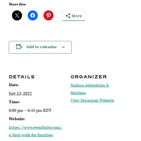
Share this:
More
Add to calendar
DETAILS
ORGANIZER
Date:
Jenkins Arboretum &
Gardens
July 13, 2022
View Organizer Website
Time:
6:00 pm – 6:45 pm
EDT
Website:
https://www.eventbrite.com/
e/bird-walk-for-families-