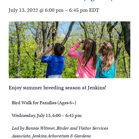
July 13, 2022 @ 6:00 pm
–
6:45 pm
EDT
Enjoy summer breeding season at Jenkins!
Bird Walk for Families (Ages 6+)
Wednesday, July 13, 6:00 – 6:45 pm
Led by Bonnie Witmer, Birder and Visitor Services
Associate, Jenkins Arboretum & Gardens