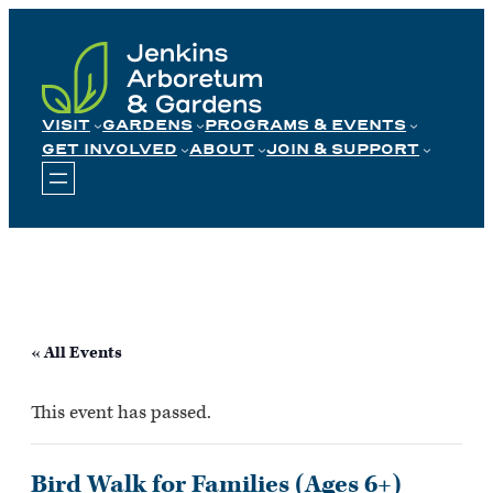
Skip
to
content
VISIT
GARDENS
PROGRAMS & EVENTS
GET INVOLVED
ABOUT
JOIN & SUPPORT
« All Events
This event has passed.
Bird Walk for Families (Ages 6+)