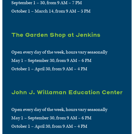
September 1 – 30, from 9 AM – 7 PM
October 1 – March 14, from 9 AM – 5 PM
The Garden Shop at Jenkins
Open every day of the week, hours vary seasonally
May 1 – September 30, from 9 AM – 6 PM
October 1 – April 30, from 9 AM – 4 PM
John J. Willaman Education Center
Open every day of the week, hours vary seasonally
May 1 – September 30, from 9 AM – 6 PM
October 1 – April 30, from 9 AM – 4 PM