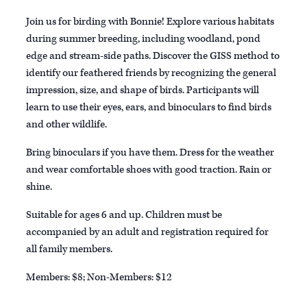
Join us for birding with Bonnie! Explore various habitats
during summer breeding, including woodland, pond
edge and stream-side paths. Discover the GISS method to
identify our feathered friends by recognizing the general
impression, size, and shape of birds. Participants will
learn to use their eyes, ears, and binoculars to find birds
and other wildlife.
Bring binoculars if you have them. Dress for the weather
and wear comfortable shoes with good traction. Rain or
shine.
Suitable for ages 6 and up. Children must be
accompanied by an adult and registration required for
all family members.
Members: $8; Non-Members: $12