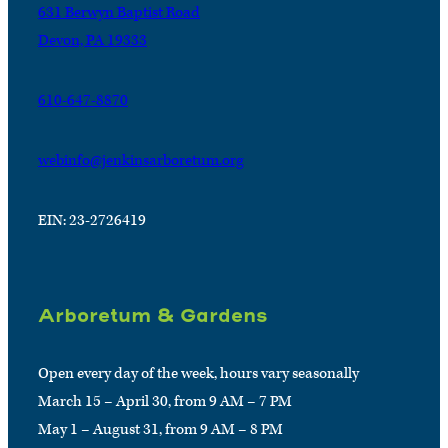
631 Berwyn Baptist Road
Devon, PA 19333
610-647-8870
webinfo@jenkinsarboretum.org
EIN: 23-2726419
Arboretum & Gardens
Open every day of the week, hours vary seasonally
March 15 – April 30, from 9 AM – 7 PM
May 1 – August 31, from 9 AM – 8 PM