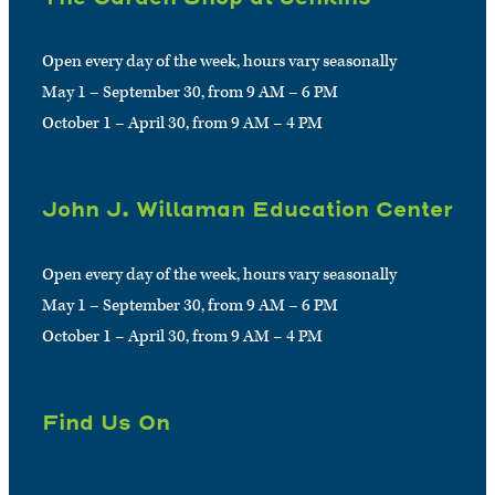
Open every day of the week, hours vary seasonally
May 1 – September 30, from 9 AM – 6 PM
October 1 – April 30, from 9 AM – 4 PM
John J. Willaman Education Center
Open every day of the week, hours vary seasonally
May 1 – September 30, from 9 AM – 6 PM
October 1 – April 30, from 9 AM – 4 PM
Find Us On