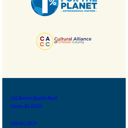
631 Berwyn Baptist Road
Devon, PA 19333
610-647-8870