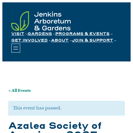
Skip
to
content
VISIT
GARDENS
PROGRAMS & EVENTS
GET INVOLVED
ABOUT
JOIN & SUPPORT
« All Events
This event has passed.
Azalea Society of