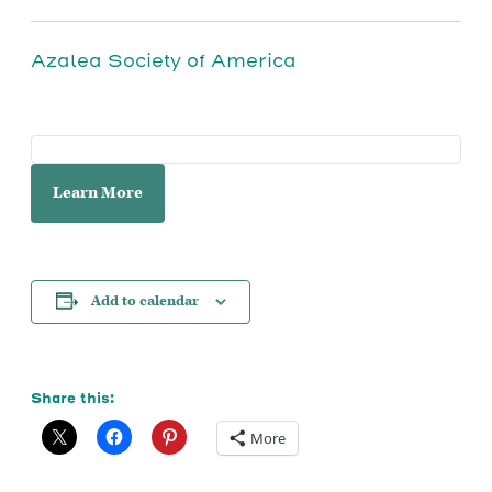
Azalea Society of America
Learn More
Add to calendar
Share this:
More