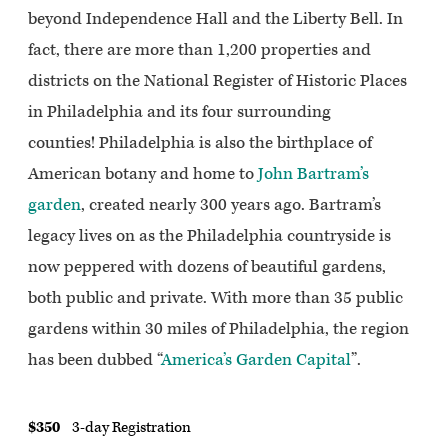
beyond Independence Hall and the Liberty Bell. In
fact, there are more than 1,200 properties and
districts on the National Register of Historic Places
in Philadelphia and its four surrounding
counties! Philadelphia is also the birthplace of
American botany and home to
John Bartram’s
garden
, created nearly 300 years ago. Bartram’s
legacy lives on as the Philadelphia countryside is
now peppered with dozens of beautiful gardens,
both public and private. With more than 35 public
gardens within 30 miles of Philadelphia, the region
has been dubbed “
America’s Garden Capital
”.
$350
3-day Registration