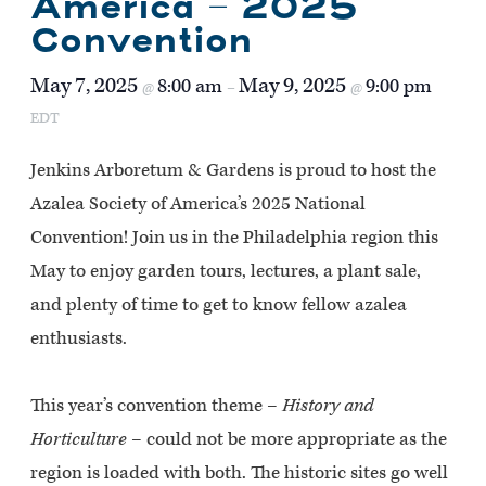
America – 2025
Convention
May 7, 2025
May 9, 2025
8:00 am
9:00 pm
@
–
@
EDT
Jenkins Arboretum & Gardens is proud to host the
Azalea Society of America’s 2025 National
Convention! Join us in the Philadelphia region this
May to enjoy garden tours, lectures, a plant sale,
and plenty of time to get to know fellow azalea
enthusiasts.
This year’s convention theme –
History and
Horticulture
– could not be more appropriate as the
region is loaded with both. The historic sites go well