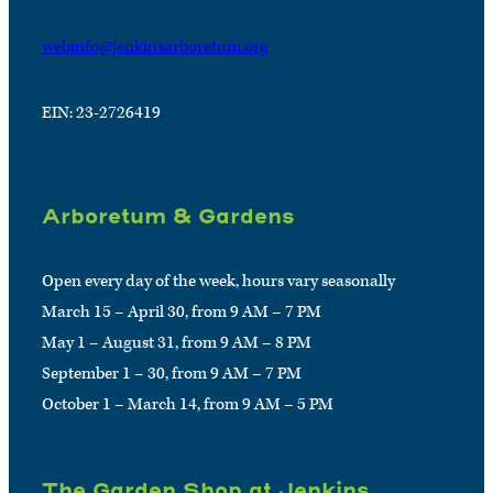
webinfo@jenkinsarboretum.org
EIN: 23-2726419
Arboretum & Gardens
Open every day of the week, hours vary seasonally
March 15 – April 30, from 9 AM – 7 PM
May 1 – August 31, from 9 AM – 8 PM
September 1 – 30, from 9 AM – 7 PM
October 1 – March 14, from 9 AM – 5 PM
The Garden Shop at Jenkins