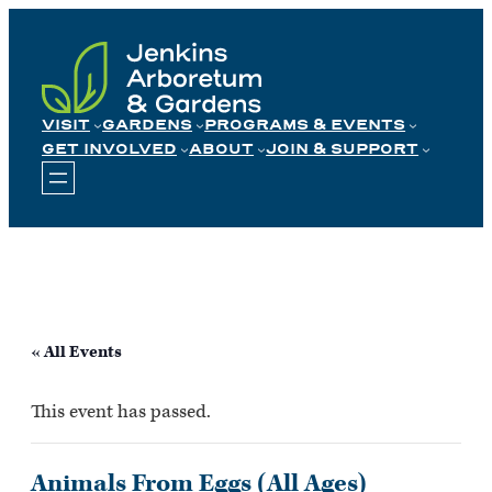
Skip
to
content
VISIT
GARDENS
PROGRAMS & EVENTS
GET INVOLVED
ABOUT
JOIN & SUPPORT
« All Events
This event has passed.
Animals From Eggs (All Ages)