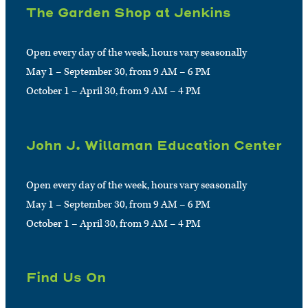
The Garden Shop at Jenkins
Open every day of the week, hours vary seasonally
May 1 – September 30, from 9 AM – 6 PM
October 1 – April 30, from 9 AM – 4 PM
John J. Willaman Education Center
Open every day of the week, hours vary seasonally
May 1 – September 30, from 9 AM – 6 PM
October 1 – April 30, from 9 AM – 4 PM
Find Us On