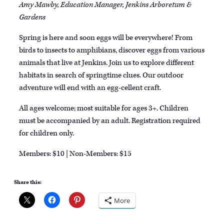
Amy Mawby, Education Manager, Jenkins Arboretum &
Gardens
Spring is here and soon eggs will be everywhere! From
birds to insects to amphibians, discover eggs from various
animals that live at Jenkins. Join us to explore different
habitats in search of springtime clues. Our outdoor
adventure will end with an egg-cellent craft.
All ages welcome; most suitable for ages 3+. Children
must be accompanied by an adult. Registration required
for children only.
Members: $10 | Non-Members: $15
Share this:
More