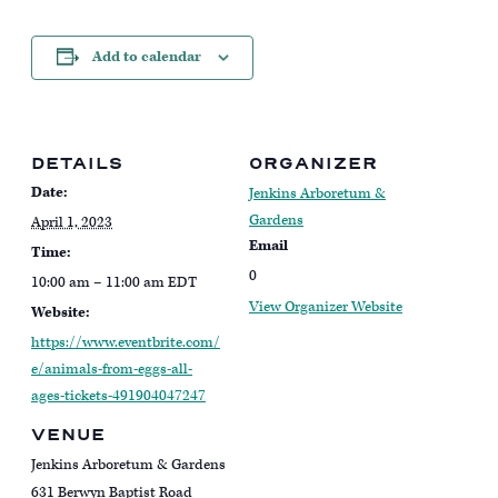
Add to calendar
DETAILS
ORGANIZER
Date:
Jenkins Arboretum &
Gardens
April 1, 2023
Email
Time:
0
10:00 am – 11:00 am
EDT
View Organizer Website
Website:
https://www.eventbrite.com/
e/animals-from-eggs-all-
ages-tickets-491904047247
VENUE
Jenkins Arboretum & Gardens
631 Berwyn Baptist Road