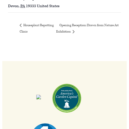
Devon
,
PA
19333
United States
Opening Reception: Drawn from Nature Art
Houseplant Repotting
Clinic
Exhibition