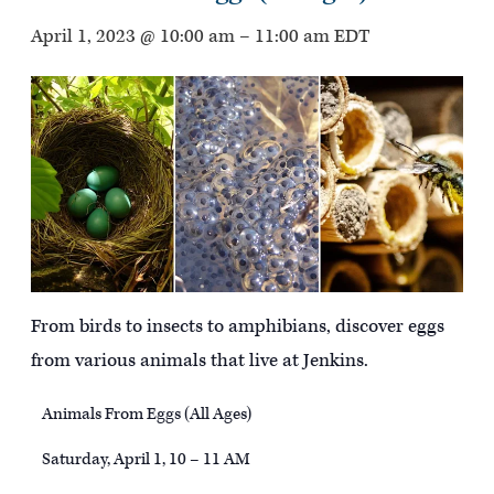
April 1, 2023 @ 10:00 am
–
11:00 am
EDT
From birds to insects to amphibians, discover eggs
from various animals that live at Jenkins.
Animals From Eggs (All Ages)
Saturday, April 1, 10 – 11 AM