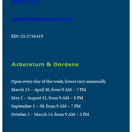
610-647-8870
webinfo@jenkinsarboretum.org
EIN: 23-2726419
Arboretum & Gardens
Open every day of the week, hours vary seasonally
March 15 – April 30, from 9 AM – 7 PM
May 1 – August 31, from 9 AM – 8 PM
September 1 – 30, from 9 AM – 7 PM
October 1 – March 14, from 9 AM – 5 PM