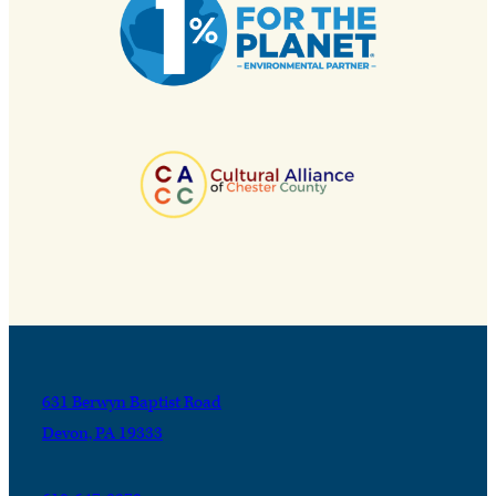
631 Berwyn Baptist Road
Devon, PA 19333