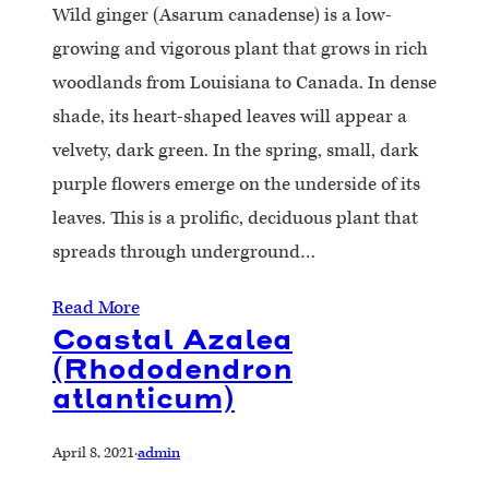
Wild ginger (Asarum canadense) is a low-
growing and vigorous plant that grows in rich
woodlands from Louisiana to Canada. In dense
shade, its heart-shaped leaves will appear a
velvety, dark green. In the spring, small, dark
purple flowers emerge on the underside of its
leaves. This is a prolific, deciduous plant that
spreads through underground…
Read More
Coastal Azalea
(Rhododendron
atlanticum)
April 8, 2021
·
admin