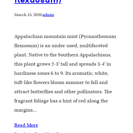
March 15, 2020
·
admin
Appalachian mountain mint (Pycnanthemum
flexuosum) is an under-used, multifaceted
plant. Native to the Southern Appalachians,
this plant grows 2-3′ tall and spreads 3-4′ in
hardiness zones 6 to 9. Its aromatic, white,
tuft-like flowers bloom summer to fall and
attract butterflies and other pollinators. The
fragrant foliage has a hint of red along the
margins…
Read More