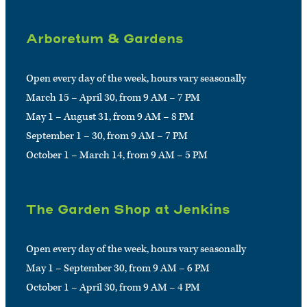
Arboretum & Gardens
Open every day of the week, hours vary seasonally
March 15 – April 30, from 9 AM – 7 PM
May 1 – August 31, from 9 AM – 8 PM
September 1 – 30, from 9 AM – 7 PM
October 1 – March 14, from 9 AM – 5 PM
The Garden Shop at Jenkins
Open every day of the week, hours vary seasonally
May 1 – September 30, from 9 AM – 6 PM
October 1 – April 30, from 9 AM – 4 PM