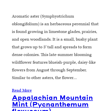
Aromatic aster (Symphyotrichum
oblongifolium) is an herbaceous perennial that
is found growing in limestone glades, prairies,
and open woodlands. It is a small, bushy plant
that grows up to 3′ tall and spreads to form
dense colonies. This late-summer blooming
wildflower features blueish-purple, daisy-like
flowers from August through September.
Similar to other asters, the flower…
Read More
Appalachian Mountain
Mint (Pycnanthemum
flexuosum)