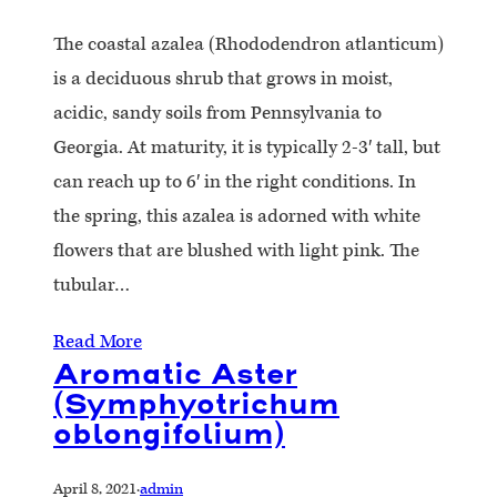
The coastal azalea (Rhododendron atlanticum)
is a deciduous shrub that grows in moist,
acidic, sandy soils from Pennsylvania to
Georgia. At maturity, it is typically 2-3′ tall, but
can reach up to 6′ in the right conditions. In
the spring, this azalea is adorned with white
flowers that are blushed with light pink. The
tubular…
Read More
Aromatic Aster
(Symphyotrichum
oblongifolium)
April 8, 2021
·
admin