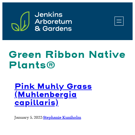
Skip
to
content
Green Ribbon Native
Plants®
Pink Muhly Grass
(Muhlenbergia
capillaris)
January 5, 2022
·
Stephanie Kuniholm