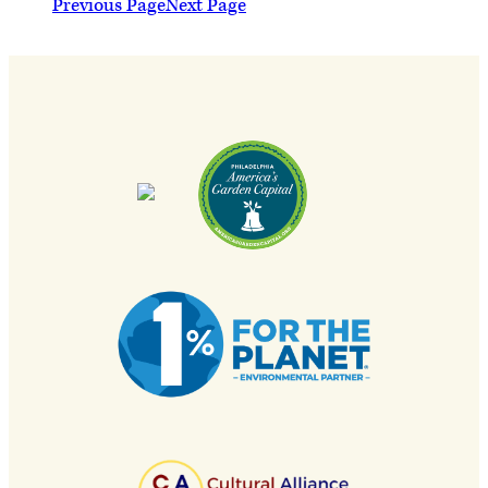
Previous Page
Next Page