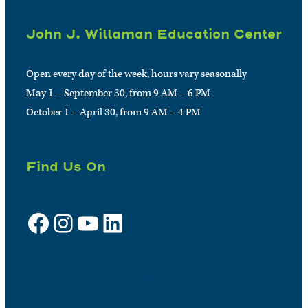
John J. Willaman Education Center
Open every day of the week, hours vary seasonally
May 1 – September 30, from 9 AM – 6 PM
October 1 – April 30, from 9 AM – 4 PM
Find Us On
Facebook
Instagram
YouTube
LinkedIn
Sign up for e-news