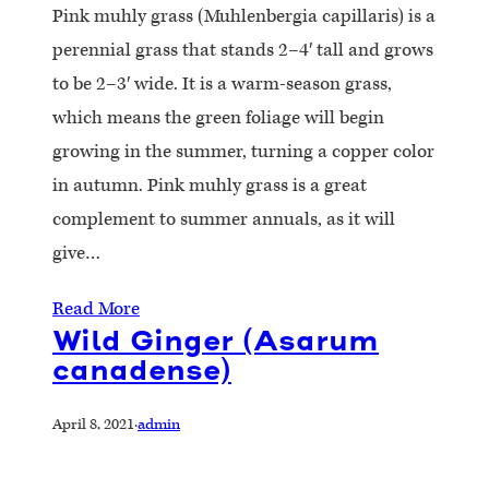
Pink muhly grass (Muhlenbergia capillaris) is a
perennial grass that stands 2–4′ tall and grows
to be 2–3′ wide. It is a warm-season grass,
which means the green foliage will begin
growing in the summer, turning a copper color
in autumn. Pink muhly grass is a great
complement to summer annuals, as it will
give…
Read More
Wild Ginger (Asarum
canadense)
April 8, 2021
·
admin