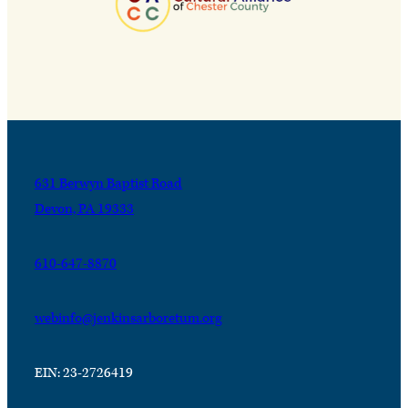
631 Berwyn Baptist Road
Devon, PA 19333
610-647-8870
webinfo@jenkinsarboretum.org
EIN: 23-2726419