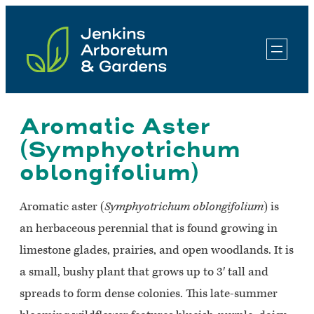
Skip
to
content
Aromatic Aster
(Symphyotrichum
oblongifolium)
Aromatic aster (
Symphyotrichum oblongifolium
) is
an herbaceous perennial that is found growing in
limestone glades, prairies, and open woodlands. It is
a small, bushy plant that grows up to 3′ tall and
spreads to form dense colonies. This late-summer