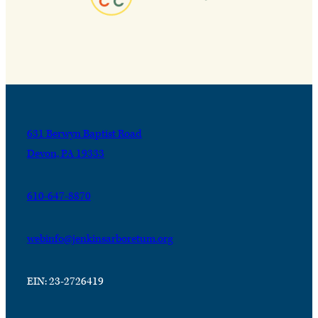
631 Berwyn Baptist Road
Devon, PA 19333
610-647-8870
webinfo@jenkinsarboretum.org
EIN: 23-2726419