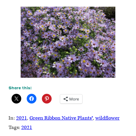
Share this:
More
In:
2021
, 
Green Ribbon Native Plants®
, 
wildflower
Tags:
2021