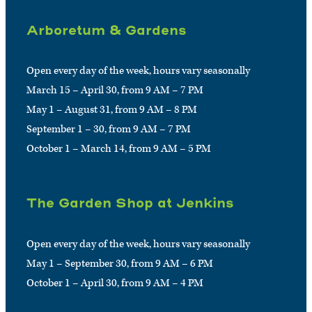
Arboretum & Gardens
Open every day of the week, hours vary seasonally
March 15 – April 30, from 9 AM – 7 PM
May 1 – August 31, from 9 AM – 8 PM
September 1 – 30, from 9 AM – 7 PM
October 1 – March 14, from 9 AM – 5 PM
The Garden Shop at Jenkins
Open every day of the week, hours vary seasonally
May 1 – September 30, from 9 AM – 6 PM
October 1 – April 30, from 9 AM – 4 PM