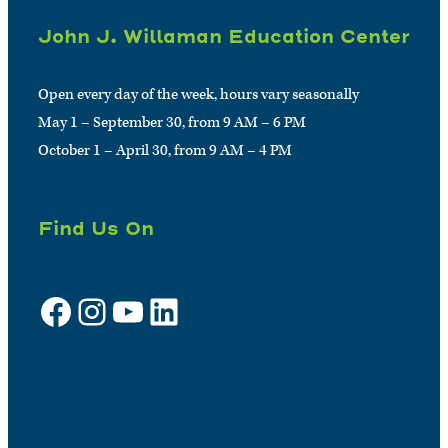
John J. Willaman Education Center
Open every day of the week, hours vary seasonally
May 1 – September 30, from 9 AM – 6 PM
October 1 – April 30, from 9 AM – 4 PM
Find Us On
Facebook
Instagram
YouTube
LinkedIn
Sign up for e-news