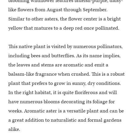
blooming wildflower features blueish-purple, daisy-
like flowers from August through September.
Similar to other asters, the flower center is a bright
yellow that matures to a deep red once pollinated.
This native plant is visited by numerous pollinators,
including bees and butterflies. As its name implies,
the leaves and stems are aromatic and emit a
balsam-like fragrance when crushed. This is a robust
plant that prefers to grow in sunny, dry conditions.
In the right habitat, it is quite floriferous and will
have numerous blooms decorating its foliage for
weeks. Aromatic aster is a versatile plant and can be
a great addition to naturalistic and formal gardens
alike.