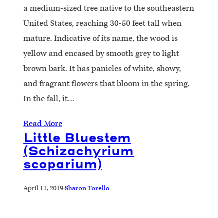
a medium-sized tree native to the southeastern
United States, reaching 30-50 feet tall when
mature. Indicative of its name, the wood is
yellow and encased by smooth grey to light
brown bark. It has panicles of white, showy,
and fragrant flowers that bloom in the spring.
In the fall, it…
Read More
Little Bluestem
(Schizachyrium
scoparium)
April 11, 2019
·
Sharon Torello