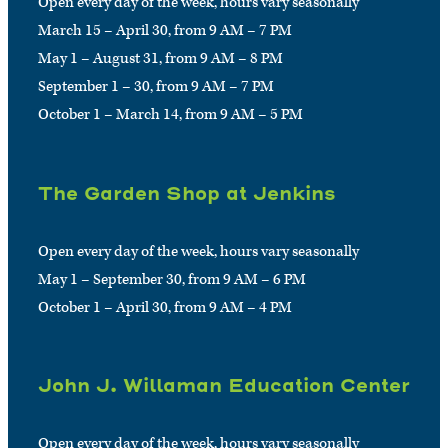
Open every day of the week, hours vary seasonally
March 15 – April 30, from 9 AM – 7 PM
May 1 – August 31, from 9 AM – 8 PM
September 1 – 30, from 9 AM – 7 PM
October 1 – March 14, from 9 AM – 5 PM
The Garden Shop at Jenkins
Open every day of the week, hours vary seasonally
May 1 – September 30, from 9 AM – 6 PM
October 1 – April 30, from 9 AM – 4 PM
John J. Willaman Education Center
Open every day of the week, hours vary seasonally