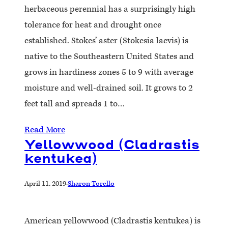
herbaceous perennial has a surprisingly high
tolerance for heat and drought once
established. Stokes’ aster (Stokesia laevis) is
native to the Southeastern United States and
grows in hardiness zones 5 to 9 with average
moisture and well-drained soil. It grows to 2
feet tall and spreads 1 to…
Read More
Yellowwood (Cladrastis
kentukea)
April 11, 2019
·
Sharon Torello
American yellowwood (Cladrastis kentukea) is