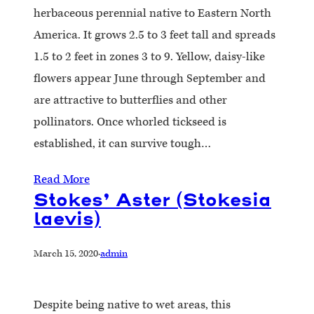
herbaceous perennial native to Eastern North
America. It grows 2.5 to 3 feet tall and spreads
1.5 to 2 feet in zones 3 to 9. Yellow, daisy-like
flowers appear June through September and
are attractive to butterflies and other
pollinators. Once whorled tickseed is
established, it can survive tough…
Read More
Stokes’ Aster (Stokesia
laevis)
March 15, 2020
·
admin
Despite being native to wet areas, this