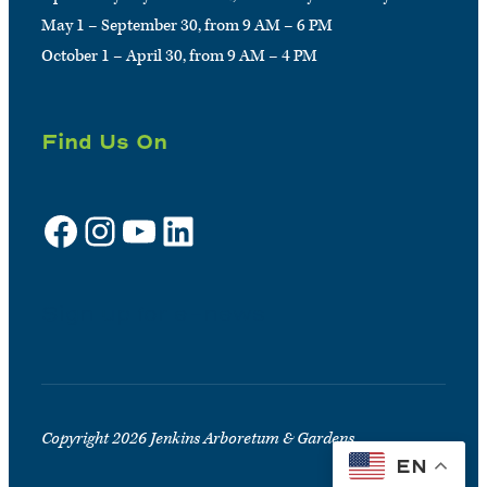
May 1 – September 30, from 9 AM – 6 PM
October 1 – April 30, from 9 AM – 4 PM
Find Us On
Facebook
Instagram
YouTube
LinkedIn
Sign up for e-news
Copyright 2026 Jenkins Arboretum & Gardens
EN