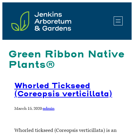
Skip
to
content
Green Ribbon Native
Plants®
Whorled Tickseed
(Coreopsis verticillata)
March 15, 2020
·
admin
Whorled tickseed (Coreopsis verticillata) is an