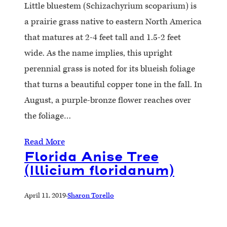
Little bluestem (Schizachyrium scoparium) is
a prairie grass native to eastern North America
that matures at 2-4 feet tall and 1.5-2 feet
wide. As the name implies, this upright
perennial grass is noted for its blueish foliage
that turns a beautiful copper tone in the fall. In
August, a purple-bronze flower reaches over
the foliage…
Read More
Florida Anise Tree
(Illicium floridanum)
April 11, 2019
·
Sharon Torello