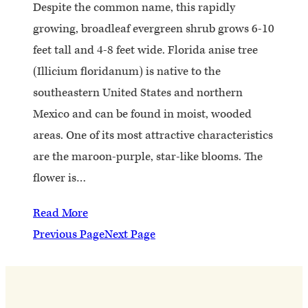
Despite the common name, this rapidly
growing, broadleaf evergreen shrub grows 6-10
feet tall and 4-8 feet wide. Florida anise tree
(Illicium floridanum) is native to the
southeastern United States and northern
Mexico and can be found in moist, wooded
areas. One of its most attractive characteristics
are the maroon-purple, star-like blooms. The
flower is…
Read More
Previous Page
Next Page