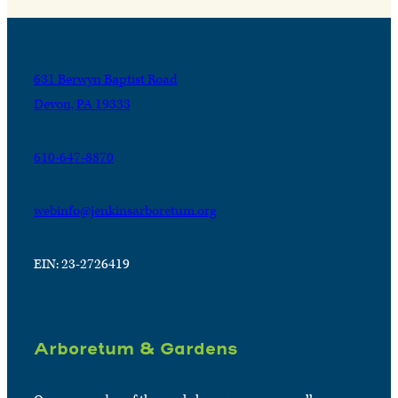
631 Berwyn Baptist Road
Devon, PA 19333
610-647-8870
webinfo@jenkinsarboretum.org
EIN: 23-2726419
Arboretum & Gardens