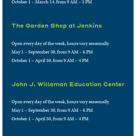
October 1 – March 14, from 9 AM – 5 PM
The Garden Shop at Jenkins
Open every day of the week, hours vary seasonally
May 1 – September 30, from 9 AM – 6 PM
October 1 – April 30, from 9 AM – 4 PM
John J. Willaman Education Center
Open every day of the week, hours vary seasonally
May 1 – September 30, from 9 AM – 6 PM
October 1 – April 30, from 9 AM – 4 PM