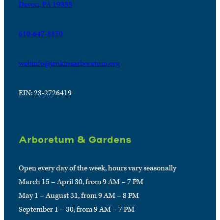
Devon, PA 19333
610-647-8870
webinfo@jenkinsarboretum.org
EIN: 23-2726419
Arboretum & Gardens
Open every day of the week, hours vary seasonally
March 15 – April 30, from 9 AM – 7 PM
May 1 – August 31, from 9 AM – 8 PM
September 1 – 30, from 9 AM – 7 PM