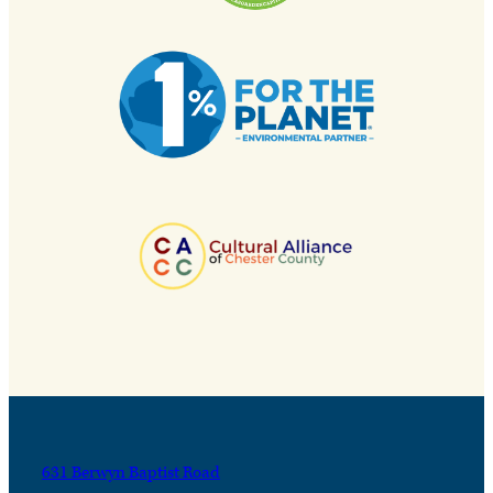
631 Berwyn Baptist Road