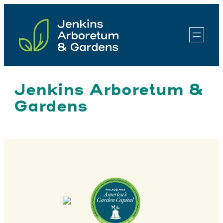
Skip
to
content
Jenkins Arboretum &
Gardens