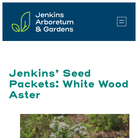
Skip
to
content
Jenkins’ Seed
Packets: White Wood
Aster