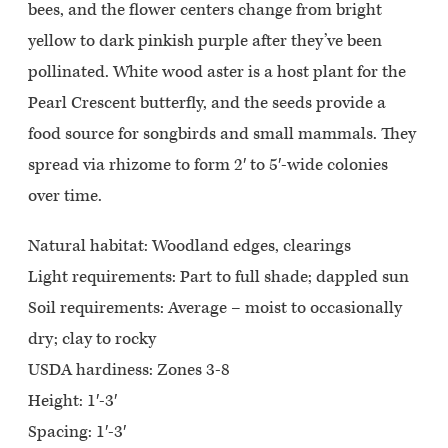
bees, and the flower centers change from bright
yellow to dark pinkish purple after they’ve been
pollinated. White wood aster is a host plant for the
Pearl Crescent butterfly, and the seeds provide a
food source for songbirds and small mammals. They
spread via rhizome to form 2′ to 5′-wide colonies
over time.
Natural habitat: Woodland edges, clearings
Light requirements: Part to full shade; dappled sun
Soil requirements: Average – moist to occasionally
dry; clay to rocky
USDA hardiness: Zones 3-8
Height: 1′-3′
Spacing: 1′-3′