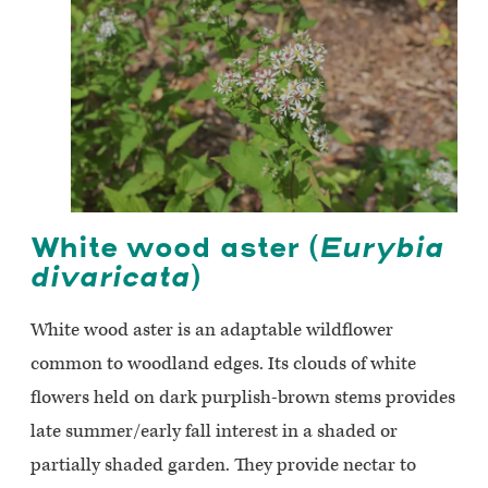
White wood aster (
Eurybia
divaricata
)
White wood aster is an adaptable wildflower
common to woodland edges. Its clouds of white
flowers held on dark purplish-brown stems provides
late summer/early fall interest in a shaded or
partially shaded garden. They provide nectar to