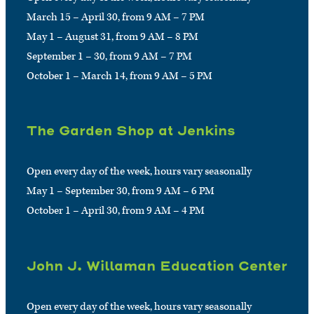
March 15 – April 30, from 9 AM – 7 PM
May 1 – August 31, from 9 AM – 8 PM
September 1 – 30, from 9 AM – 7 PM
October 1 – March 14, from 9 AM – 5 PM
The Garden Shop at Jenkins
Open every day of the week, hours vary seasonally
May 1 – September 30, from 9 AM – 6 PM
October 1 – April 30, from 9 AM – 4 PM
John J. Willaman Education Center
Open every day of the week, hours vary seasonally