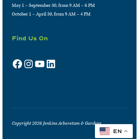
May 1 – September 30, from 9 AM – 6 PM
October 1 – April 30, from 9 AM – 4 PM
Find Us On
Facebook
Instagram
YouTube
LinkedIn
Sign up for e-news
Copyright 2026 Jenkins Arboretum & Gardens
EN