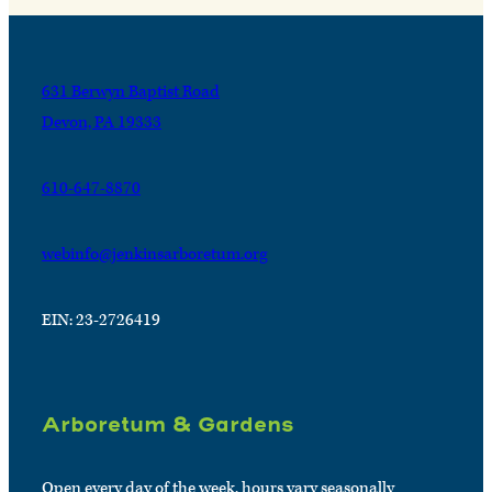
631 Berwyn Baptist Road
Devon, PA 19333
610-647-8870
webinfo@jenkinsarboretum.org
EIN: 23-2726419
Arboretum & Gardens
Open every day of the week, hours vary seasonally