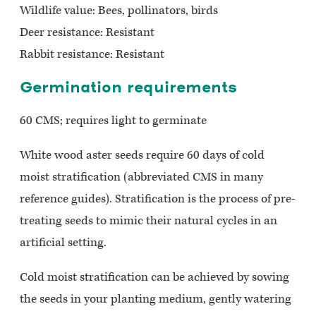
Wildlife value: Bees, pollinators, birds
Deer resistance: Resistant
Rabbit resistance: Resistant
Germination requirements
60 CMS; requires light to germinate
White wood aster seeds require 60 days of cold
moist stratification (abbreviated CMS in many
reference guides). Stratification is the process of pre-
treating seeds to mimic their natural cycles in an
artificial setting.
Cold moist stratification can be achieved by sowing
the seeds in your planting medium, gently watering