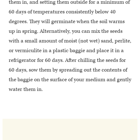
them in, and setting them outside for a minimum of
60 days of temperatures consistently below 40
degrees. They will germinate when the soil warms
up in spring. Alternatively, you can mix the seeds
with a small amount of moist (not wet) sand, perlite,
or vermiculite in a plastic baggie and place it in a
refrigerator for 60 days. After chilling the seeds for
60 days, sow them by spreading out the contents of
the baggie on the surface of your medium and gently
water them in.