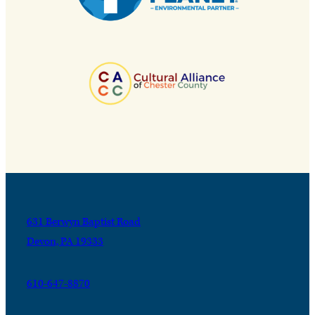
631 Berwyn Baptist Road
Devon, PA 19333
610-647-8870