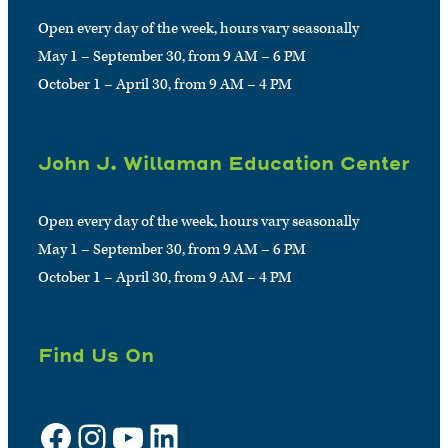
Open every day of the week, hours vary seasonally
May 1 – September 30, from 9 AM – 6 PM
October 1 – April 30, from 9 AM – 4 PM
John J. Willaman Education Center
Open every day of the week, hours vary seasonally
May 1 – September 30, from 9 AM – 6 PM
October 1 – April 30, from 9 AM – 4 PM
Find Us On
Facebook
Instagram
YouTube
LinkedIn