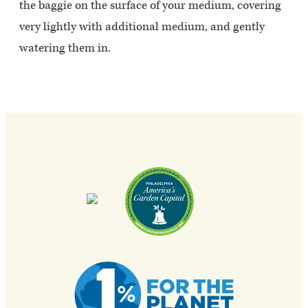
the baggie on the surface of your medium, covering
very lightly with additional medium, and gently
watering them in.