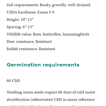
Soil requirements: Rocky, gravelly, well-drained
USDA hardiness: Zones 3-9
Height: 10″-12″
Spacing: 6″-12″
Wildlife value: Bees, butterflies, hummingbirds
Deer resistance: Resistant
Rabbit resistance: Resistant
Germination requirements
60 CMS
Nodding onion seeds require 60 days of cold moist
stratification (abbreviated CMS in many reference