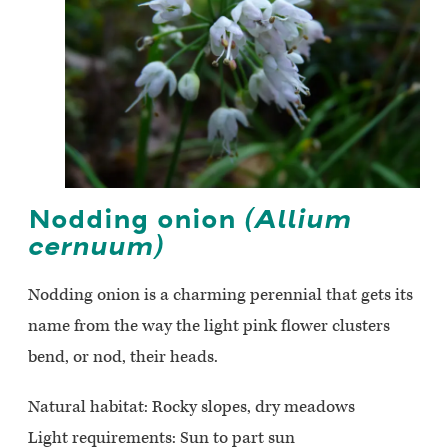
Nodding onion
(Allium
cernuum)
Nodding onion is a charming perennial that gets its
name from the way the light pink flower clusters
bend, or nod, their heads.
Natural habitat: Rocky slopes, dry meadows
Light requirements: Sun to part sun