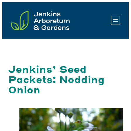
Skip
to
content
Jenkins’ Seed
Packets: Nodding
Onion