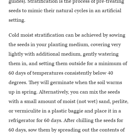
guides). Stratification is the process of pre-treating
seeds to mimic their natural cycles in an artificial
setting.
Cold moist stratification can be achieved by sowing
the seeds in your planting medium, covering very
lightly with additional medium, gently watering
them in, and setting them outside for a minimum of
60 days of temperatures consistently below 40
degrees. They will germinate when the soil warms
up in spring. Alternatively, you can mix the seeds
with a small amount of moist (not wet) sand, perlite,
or vermiculite in a plastic baggie and place it in a
refrigerator for 60 days. After chilling the seeds for
60 days, sow them by spreading out the contents of