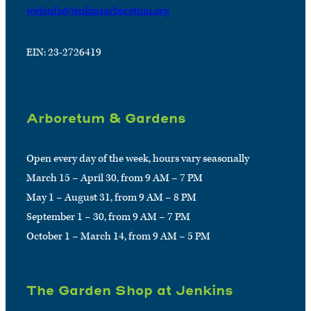
webinfo@jenkinsarboretum.org
EIN: 23-2726419
Arboretum & Gardens
Open every day of the week, hours vary seasonally
March 15 – April 30, from 9 AM – 7 PM
May 1 – August 31, from 9 AM – 8 PM
September 1 – 30, from 9 AM – 7 PM
October 1 – March 14, from 9 AM – 5 PM
The Garden Shop at Jenkins