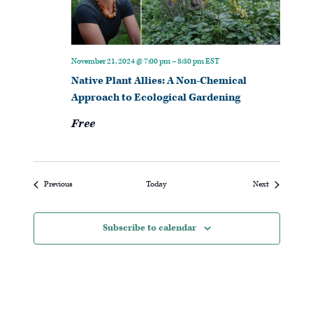
November 21, 2024 @ 7:00 pm
–
8:30 pm
EST
Native Plant Allies: A Non-Chemical
Approach to Ecological Gardening
Free
Events
Events
Previous
Today
Next
Subscribe to calendar