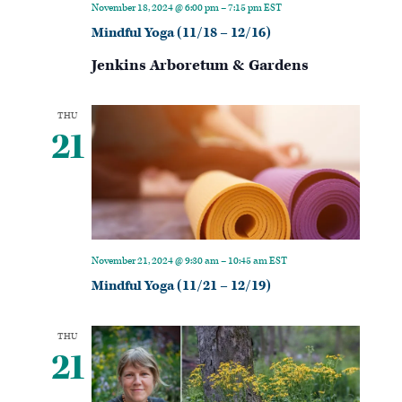
November 18, 2024 @ 6:00 pm
–
7:15 pm
EST
Mindful Yoga (11/18 – 12/16)
Jenkins Arboretum & Gardens
THU
21
November 21, 2024 @ 9:30 am
–
10:45 am
EST
Mindful Yoga (11/21 – 12/19)
THU
21