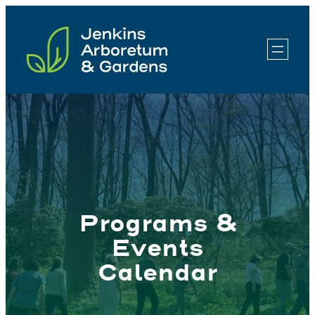
Skip
to
content
Programs &
Events
Calendar