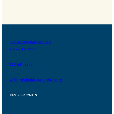
631 Berwyn Baptist Road
Devon, PA 19333
610-647-8870
webinfo@jenkinsarboretum.org
EIN: 23-2726419