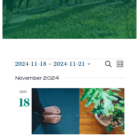
Events
Events
Even
2024-11-18
 – 
2024-11-21
Search
List
View
Search
Select
Navi
November 2024
and
date.
Views
MON
Navigat
18