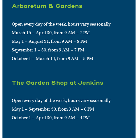
Arboretum & Gardens
Open every day of the week, hours vary seasonally
March 15 – April 30, from 9 AM – 7 PM
May 1 – August 31, from 9 AM – 8 PM
September 1 – 30, from 9 AM – 7 PM
October 1 – March 14, from 9 AM – 5 PM
The Garden Shop at Jenkins
Open every day of the week, hours vary seasonally
May 1 – September 30, from 9 AM – 6 PM
October 1 – April 30, from 9 AM – 4 PM