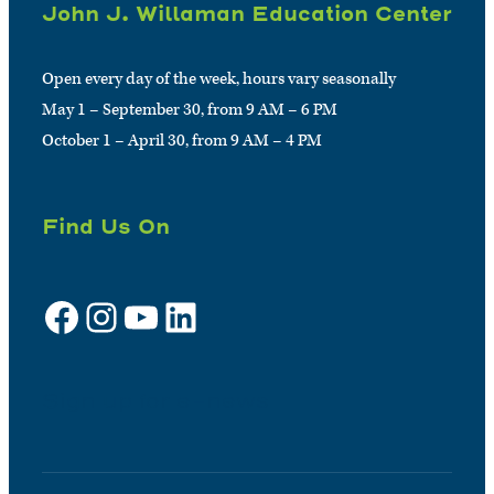
John J. Willaman Education Center
Open every day of the week, hours vary seasonally
May 1 – September 30, from 9 AM – 6 PM
October 1 – April 30, from 9 AM – 4 PM
Find Us On
Facebook
Instagram
YouTube
LinkedIn
Sign up for e-news