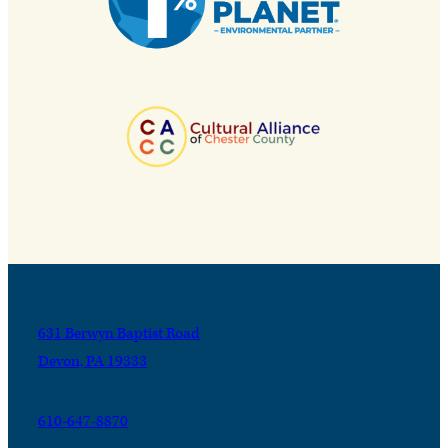
631 Berwyn Baptist Road
Devon, PA 19333
610-647-8870