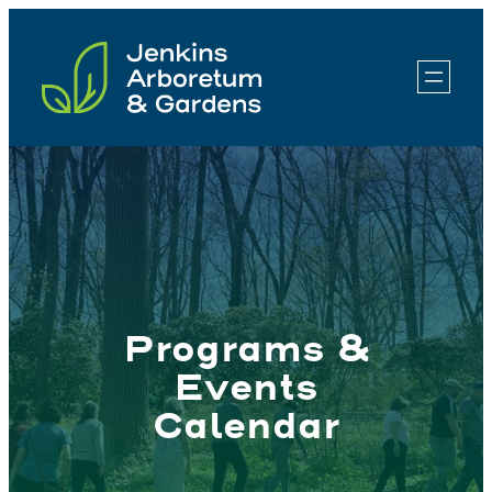
Skip
to
content
Programs &
Events
Calendar