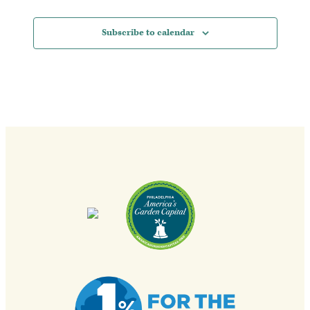
Subscribe to calendar