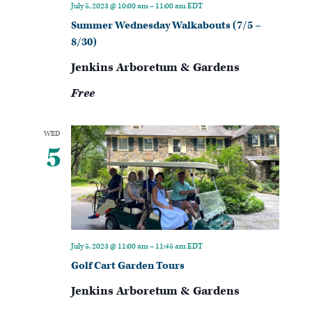
July 5, 2023 @ 10:00 am
–
11:00 am
EDT
Summer Wednesday Walkabouts (7/5 –
8/30)
Jenkins Arboretum & Gardens
Free
WED
5
July 5, 2023 @ 11:00 am
–
11:45 am
EDT
Golf Cart Garden Tours
Jenkins Arboretum & Gardens