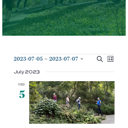
Events
Events
Even
2023-07-05
 – 
2023-07-07
Search
List
View
Search
Select
Navi
July 2023
and
date.
Views
WED
Navigat
5