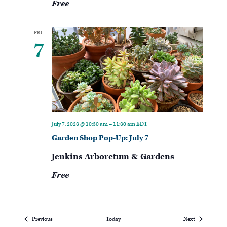
Free
FRI
7
July 7, 2023 @ 10:30 am
–
11:30 am
EDT
Garden Shop Pop-Up: July 7
Jenkins Arboretum & Gardens
Free
Events
Events
Previous
Today
Next