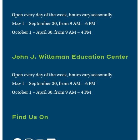
Open every day of the week, hours vary seasonally
May 1 – September 30, from 9 AM – 6 PM
October 1 – April 30, from 9 AM – 4 PM
John J. Willaman Education Center
Open every day of the week, hours vary seasonally
May 1 – September 30, from 9 AM – 6 PM
October 1 – April 30, from 9 AM – 4 PM
Find Us On