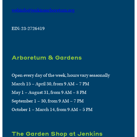
webinfo@jenkinsarboretum.org
EIN: 23-2726419
Arboretum & Gardens
Open every day of the week, hours vary seasonally
March 15 – April 30, from 9 AM – 7 PM
May 1 – August 31, from 9 AM – 8 PM
September 1 – 30, from 9 AM – 7 PM
October 1 – March 14, from 9 AM – 5 PM
The Garden Shop at Jenkins