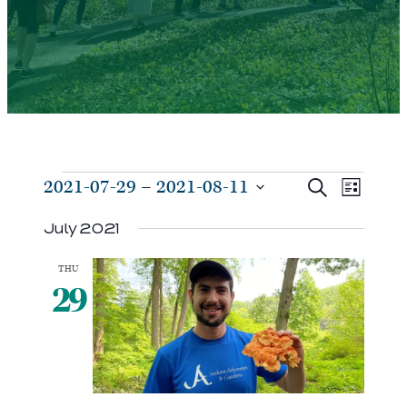
Events
Events
Even
2021-07-29
 – 
2021-08-11
Search
List
View
Search
Select
Navi
July 2021
and
date.
Views
THU
Navigat
29