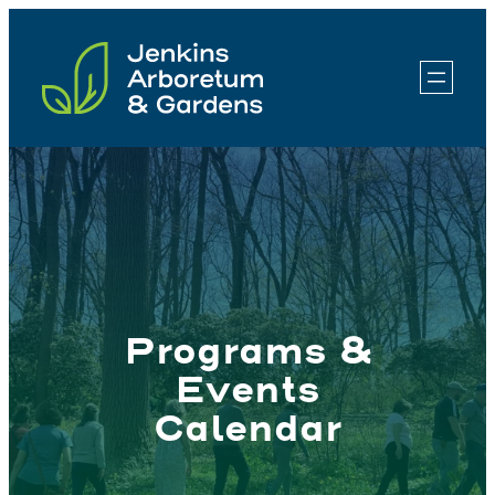
Skip
to
content
Programs &
Events
Calendar