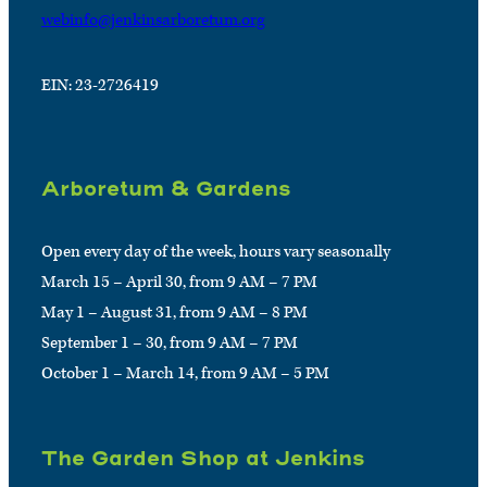
webinfo@jenkinsarboretum.org
EIN: 23-2726419
Arboretum & Gardens
Open every day of the week, hours vary seasonally
March 15 – April 30, from 9 AM – 7 PM
May 1 – August 31, from 9 AM – 8 PM
September 1 – 30, from 9 AM – 7 PM
October 1 – March 14, from 9 AM – 5 PM
The Garden Shop at Jenkins