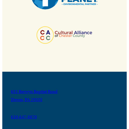
631 Berwyn Baptist Road
Devon, PA 19333
610-647-8870