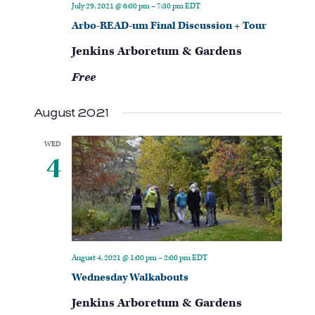
July 29, 2021 @ 6:00 pm
–
7:30 pm
EDT
Arbo-READ-um Final Discussion + Tour
Jenkins Arboretum & Gardens
Free
August 2021
WED
4
August 4, 2021 @ 1:00 pm
–
2:00 pm
EDT
Wednesday Walkabouts
Jenkins Arboretum & Gardens