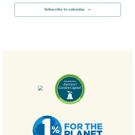
Subscribe to calendar