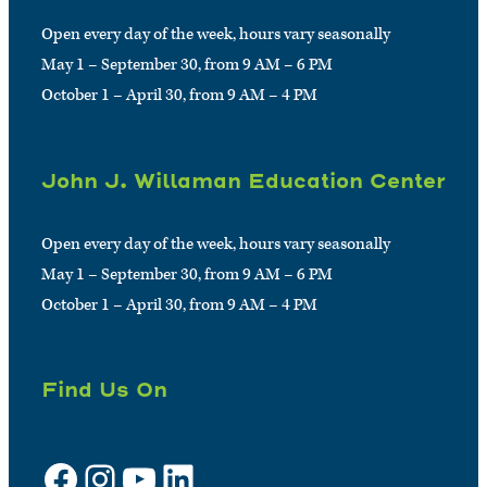
Open every day of the week, hours vary seasonally
May 1 – September 30, from 9 AM – 6 PM
October 1 – April 30, from 9 AM – 4 PM
John J. Willaman Education Center
Open every day of the week, hours vary seasonally
May 1 – September 30, from 9 AM – 6 PM
October 1 – April 30, from 9 AM – 4 PM
Find Us On
Facebook
Instagram
YouTube
LinkedIn