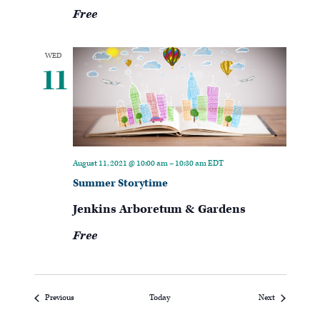
Free
WED
11
August 11, 2021 @ 10:00 am
–
10:30 am
EDT
Summer Storytime
Jenkins Arboretum & Gardens
Free
Events
Events
Previous
Today
Next