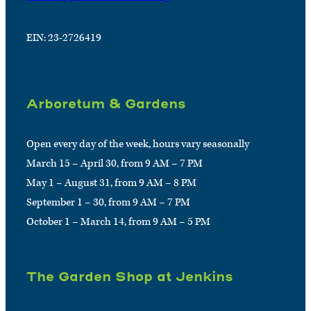
EIN: 23-2726419
Arboretum & Gardens
Open every day of the week, hours vary seasonally
March 15 – April 30, from 9 AM – 7 PM
May 1 – August 31, from 9 AM – 8 PM
September 1 – 30, from 9 AM – 7 PM
October 1 – March 14, from 9 AM – 5 PM
The Garden Shop at Jenkins