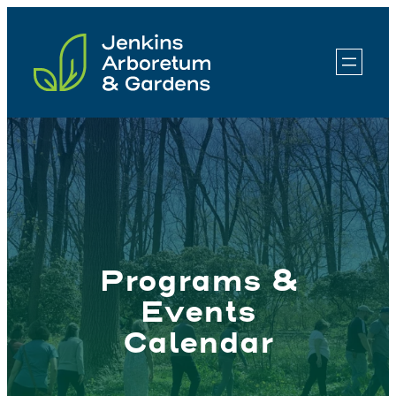
Skip
to
content
Programs &
Events
Calendar