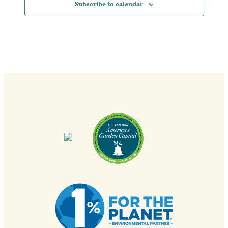
Subscribe to calendar