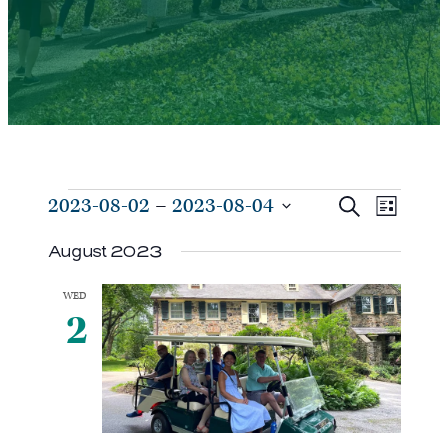
Events
Events
Even
2023-08-02
 – 
2023-08-04
Search
List
View
Search
Select
Navi
August 2023
and
date.
Views
WED
Navigat
2