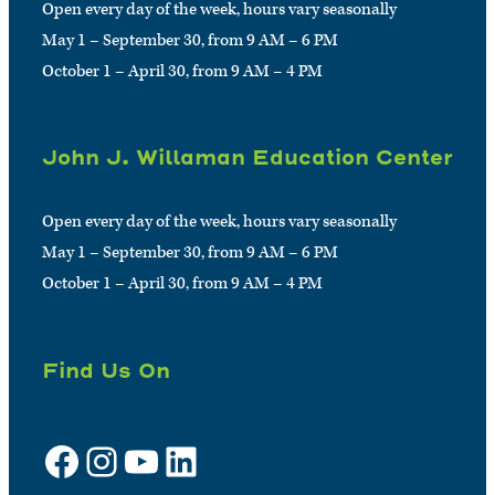
Open every day of the week, hours vary seasonally
May 1 – September 30, from 9 AM – 6 PM
October 1 – April 30, from 9 AM – 4 PM
John J. Willaman Education Center
Open every day of the week, hours vary seasonally
May 1 – September 30, from 9 AM – 6 PM
October 1 – April 30, from 9 AM – 4 PM
Find Us On
Facebook
Instagram
YouTube
LinkedIn