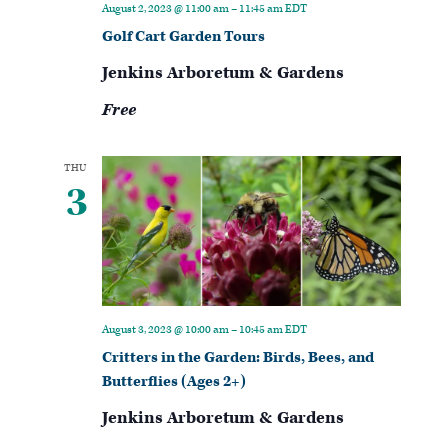
August 2, 2023 @ 11:00 am
–
11:45 am
EDT
Golf Cart Garden Tours
Jenkins Arboretum & Gardens
Free
THU
3
August 3, 2023 @ 10:00 am
–
10:45 am
EDT
Critters in the Garden: Birds, Bees, and
Butterflies (Ages 2+)
Jenkins Arboretum & Gardens