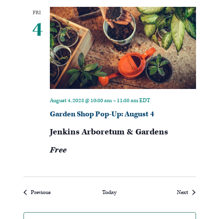
FRI
4
August 4, 2023 @ 10:30 am
–
11:30 am
EDT
Garden Shop Pop-Up: August 4
Jenkins Arboretum & Gardens
Free
Events
Events
Previous
Today
Next