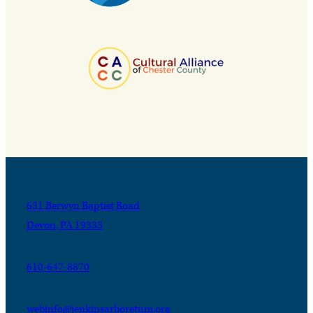
631 Berwyn Baptist Road
Devon, PA 19333
610-647-8870
webinfo@jenkinsarboretum.org