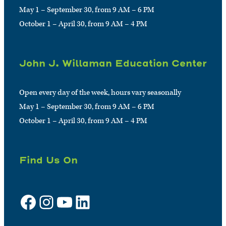
May 1 – September 30, from 9 AM – 6 PM
October 1 – April 30, from 9 AM – 4 PM
John J. Willaman Education Center
Open every day of the week, hours vary seasonally
May 1 – September 30, from 9 AM – 6 PM
October 1 – April 30, from 9 AM – 4 PM
Find Us On
Facebook
Instagram
YouTube
LinkedIn