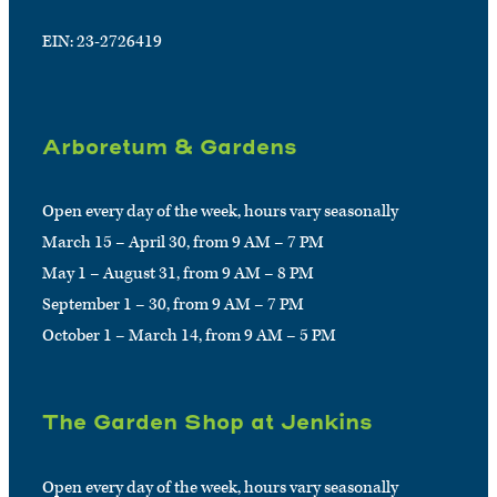
EIN: 23-2726419
Arboretum & Gardens
Open every day of the week, hours vary seasonally
March 15 – April 30, from 9 AM – 7 PM
May 1 – August 31, from 9 AM – 8 PM
September 1 – 30, from 9 AM – 7 PM
October 1 – March 14, from 9 AM – 5 PM
The Garden Shop at Jenkins
Open every day of the week, hours vary seasonally