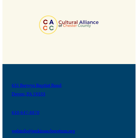
631 Berwyn Baptist Road
Devon, PA 19333
610-647-8870
webinfo@jenkinsarboretum.org