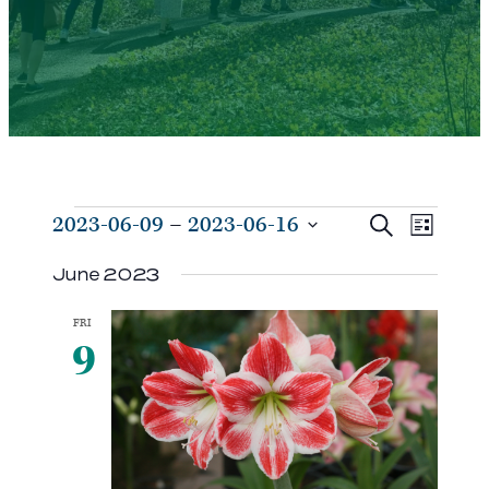
Events
Events
Even
2023-06-09
 – 
2023-06-16
Search
List
View
Search
Select
Navi
June 2023
and
date.
Views
FRI
Navigat
9