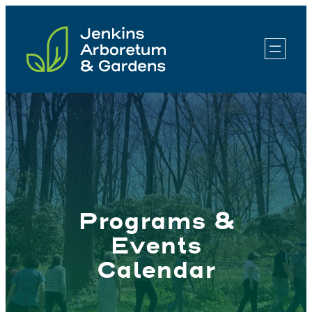
Skip
to
content
Programs &
Events
Calendar