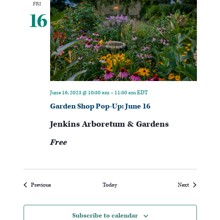
FRI
16
June 16, 2023 @ 10:30 am
–
11:30 am
EDT
Garden Shop Pop-Up: June 16
Jenkins Arboretum & Gardens
Free
Events
Events
Previous
Today
Next
Subscribe to calendar