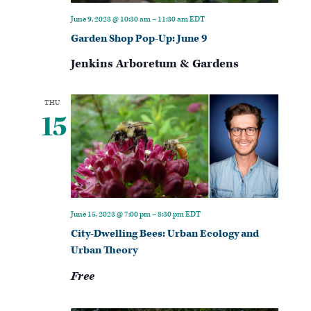
June 9, 2023 @ 10:30 am
–
11:30 am
EDT
Garden Shop Pop-Up: June 9
Jenkins Arboretum & Gardens
THU
15
June 15, 2023 @ 7:00 pm
–
8:30 pm
EDT
City-Dwelling Bees: Urban Ecology and
Urban Theory
Free