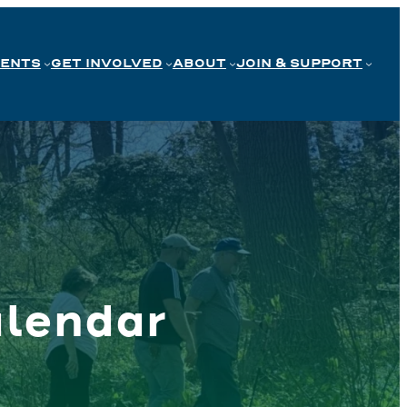
VENTS
GET INVOLVED
ABOUT
JOIN & SUPPORT
lendar