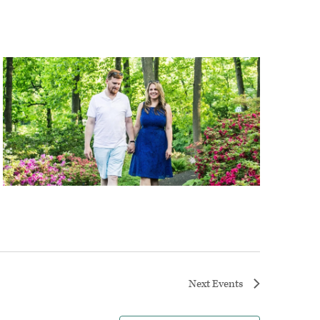
Next
Events