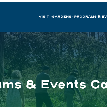
VISIT
GARDENS
PROGRAMS & E
ams & Events Ca