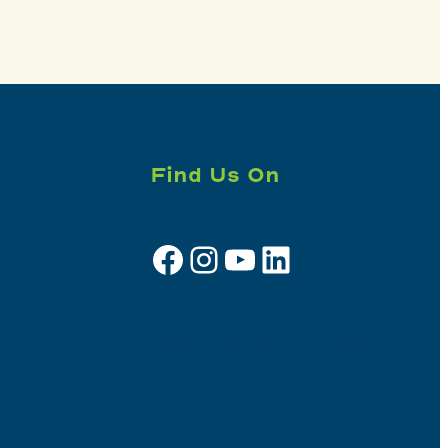
Find Us On
Facebook
Instagram
YouTube
LinkedIn
Sign up for e-news