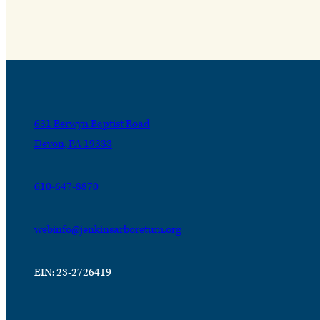
631 Berwyn Baptist Road
Devon, PA 19333
610-647-8870
webinfo@jenkinsarboretum.org
EIN: 23-2726419