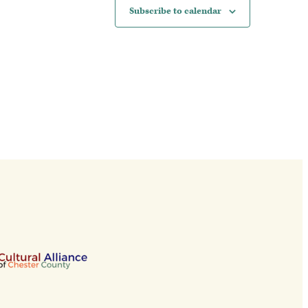
Subscribe to calendar