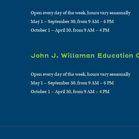
Open every day of the week, hours vary seasonally
May 1 – September 30, from 9 AM – 6 PM
October 1 – April 30, from 9 AM – 4 PM
John J. Willaman Education 
Open every day of the week, hours vary seasonally
May 1 – September 30, from 9 AM – 6 PM
October 1 – April 30, from 9 AM – 4 PM