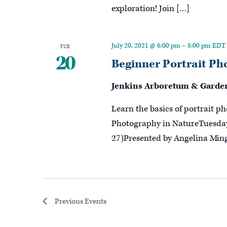
exploration! Join […]
July 20, 2021 @ 6:00 pm
–
8:00 pm
EDT
TUE
20
Beginner Portrait Ph
Jenkins Arboretum & Garde
Learn the basics of portrait p
Photography in NatureTuesday,
27)Presented by Angelina Ming
Previous
Events