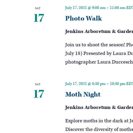
Keyword.
July 17, 2021 @ 9:00 am
–
11:00 am
ED
SAT
17
Photo Walk
Jenkins Arboretum & Garde
Join us to shoot the season! Ph
July 18) Presented by Laura 
photographer Laura Duccesch
July 17, 2021 @ 8:30 pm
–
10:30 pm
ED
SAT
17
Moth Night
Jenkins Arboretum & Garde
Explore moths in the dark at J
Discover the diversity of moth