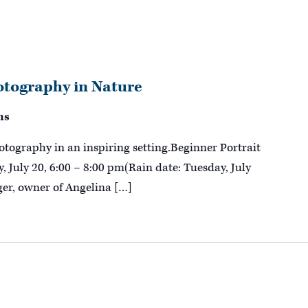
otography in Nature
ns
hotography in an inspiring setting.Beginner Portrait
 July 20, 6:00 – 8:00 pm(Rain date: Tuesday, July
er, owner of Angelina […]