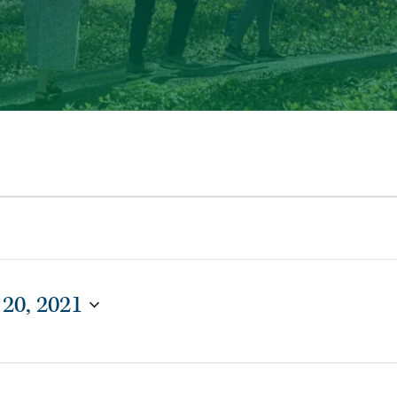
 20, 2021