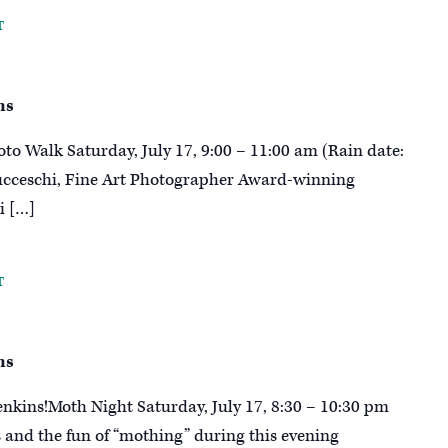
T
ns
oto Walk Saturday, July 17, 9:00 – 11:00 am (Rain date:
Ducceschi, Fine Art Photographer Award-winning
i […]
T
ns
enkins!Moth Night Saturday, July 17, 8:30 – 10:30 pm
s and the fun of “mothing” during this evening