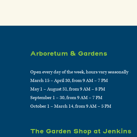
Arboretum & Gardens
Open every day of the week, hours vary seasonally
March 15 – April 30, from 9 AM – 7 PM
May 1 – August 31, from 9 AM – 8 PM
September 1 – 30, from 9 AM – 7 PM
October 1 – March 14, from 9 AM – 5 PM
The Garden Shop at Jenkins