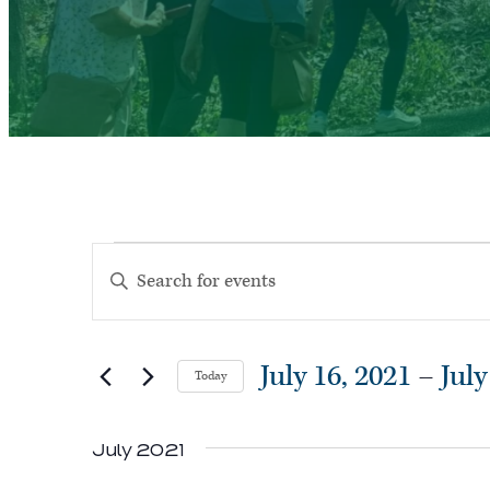
Events
Events
Enter
Search
Keyword.
and
Search
Views
July 16, 2021
 – 
July
Today
for
Navigation
Select
Events
July 2021
date.
by