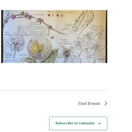
Next
Events
Subscribe to calendar