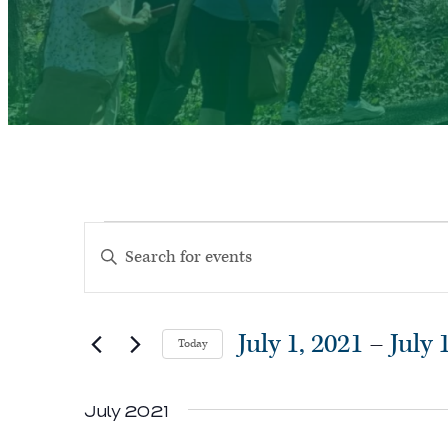
Events
Events
Enter
Search
Keyword.
and
Search
Views
July 1, 2021
 – 
July 
Today
for
Navigation
Select
Events
July 2021
date.
by