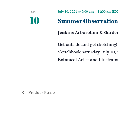
July 10, 2021 @ 9:00 am
–
11:00 am
ED
SAT
10
Summer Observations
Jenkins Arboretum & Garde
Get outside and get sketchin
Sketchbook Saturday, July 10, 
Botanical Artist and Illustrat
Previous
Events