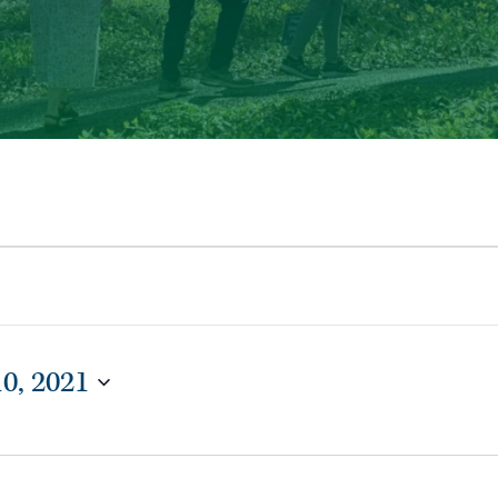
10, 2021