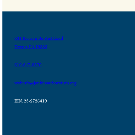
631 Berwyn Baptist Road
Devon, PA 19333
610-647-8870
webinfo@jenkinsarboretum.org
EIN: 23-2726419