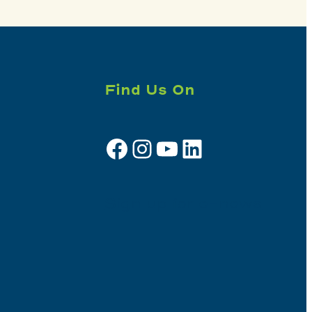
Find Us On
Facebook
Instagram
YouTube
LinkedIn
Sign up for e-news