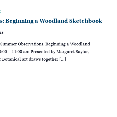
T
: Beginning a Woodland Sketchbook
ns
g! Summer Observations: Beginning a Woodland
9:00 – 11:00 am Presented by Margaret Saylor,
or Botanical art draws together […]