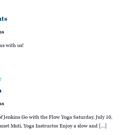
ts
ns
ns with us!
T
a
ns
of Jenkins Go with the Flow Yoga Saturday, July 10,
anet Muti, Yoga Instructor Enjoy a slow and […]