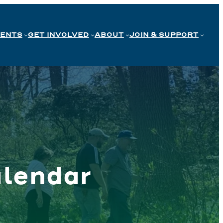
VENTS
GET INVOLVED
ABOUT
JOIN & SUPPORT
lendar