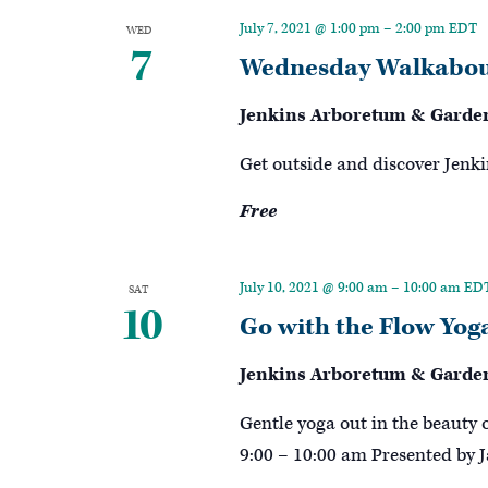
Keyword.
July 7, 2021 @ 1:00 pm
–
2:00 pm
EDT
WED
7
Wednesday Walkabou
Jenkins Arboretum & Garde
Get outside and discover Jenki
Free
July 10, 2021 @ 9:00 am
–
10:00 am
ED
SAT
10
Go with the Flow Yog
Jenkins Arboretum & Garde
Gentle yoga out in the beauty 
9:00 – 10:00 am Presented by J