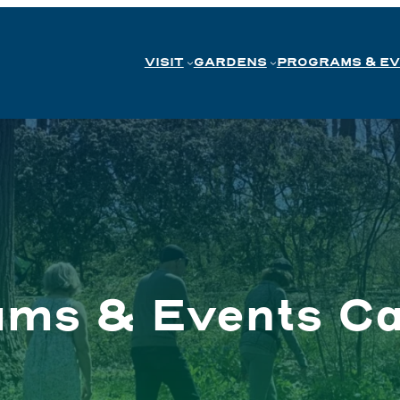
VISIT
GARDENS
PROGRAMS & E
ams & Events Ca