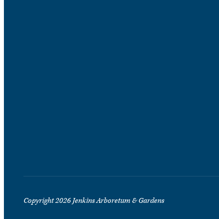
Copyright 2026 Jenkins Arboretum & Gardens