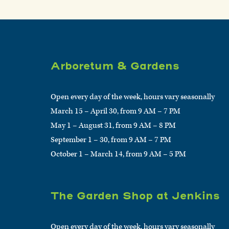
Arboretum & Gardens
Open every day of the week, hours vary seasonally
March 15 – April 30, from 9 AM – 7 PM
May 1 – August 31, from 9 AM – 8 PM
September 1 – 30, from 9 AM – 7 PM
October 1 – March 14, from 9 AM – 5 PM
The Garden Shop at Jenkins
Open every day of the week, hours vary seasonally