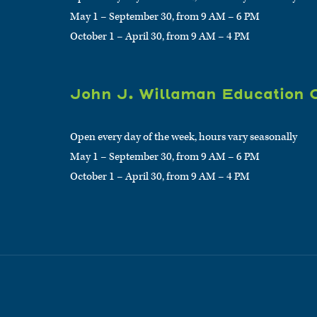
May 1 – September 30, from 9 AM – 6 PM
October 1 – April 30, from 9 AM – 4 PM
John J. Willaman Education 
Open every day of the week, hours vary seasonally
May 1 – September 30, from 9 AM – 6 PM
October 1 – April 30, from 9 AM – 4 PM