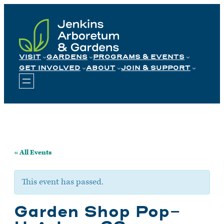
Skip
to
content
VISIT
GARDENS
PROGRAMS & EVENTS
GET INVOLVED
ABOUT
JOIN & SUPPORT
« All Events
This event has passed.
Garden Shop Pop-