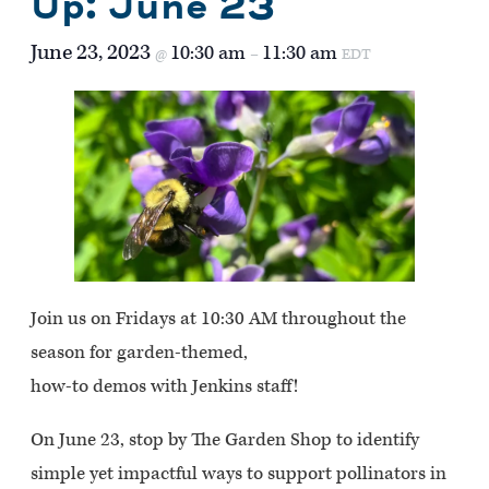
Up: June 23
June 23, 2023
10:30 am
11:30 am
@
–
EDT
Join us on Fridays at 10:30 AM throughout the
season for garden-themed,
how-to demos with Jenkins staff!
On June 23, stop by The Garden Shop to identify
simple yet impactful ways to support pollinators in