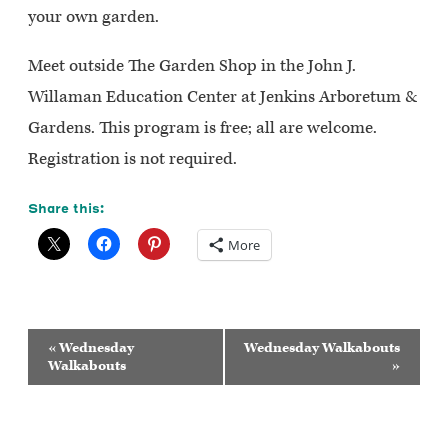
your own garden.
Meet outside The Garden Shop in the John J.
Willaman Education Center at Jenkins Arboretum &
Gardens. This program is free; all are welcome.
Registration is not required.
Share this:
More
Event
«
Wednesday
Wednesday Walkabouts
Navigation
Walkabouts
»