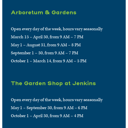
Arboretum & Gardens
Open every day of the week, hours vary seasonally
March 15 – April 30, from 9 AM – 7 PM
May 1 – August 31, from 9 AM – 8 PM
September 1 – 30, from 9 AM – 7 PM
October 1 – March 14, from 9 AM – 5 PM
The Garden Shop at Jenkins
Open every day of the week, hours vary seasonally
May 1 – September 30, from 9 AM – 6 PM
October 1 – April 30, from 9 AM – 4 PM