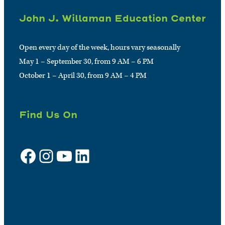
John J. Willaman Education Center
Open every day of the week, hours vary seasonally
May 1 – September 30, from 9 AM – 6 PM
October 1 – April 30, from 9 AM – 4 PM
Find Us On
Facebook
Instagram
YouTube
LinkedIn
Sign up for e-news