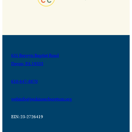
631 Berwyn Baptist Road
Devon, PA 19333
610-647-8870
webinfo@jenkinsarboretum.org
EIN: 23-2726419