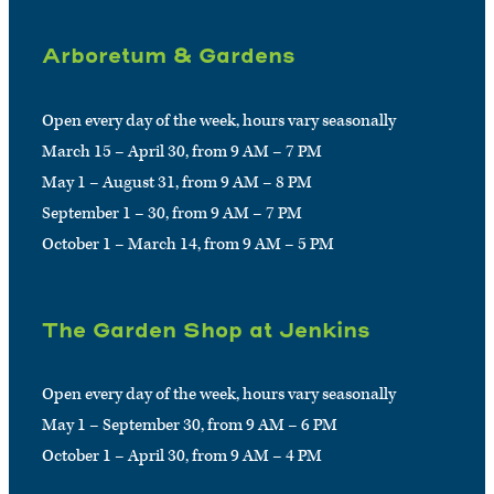
Arboretum & Gardens
Open every day of the week, hours vary seasonally
March 15 – April 30, from 9 AM – 7 PM
May 1 – August 31, from 9 AM – 8 PM
September 1 – 30, from 9 AM – 7 PM
October 1 – March 14, from 9 AM – 5 PM
The Garden Shop at Jenkins
Open every day of the week, hours vary seasonally
May 1 – September 30, from 9 AM – 6 PM
October 1 – April 30, from 9 AM – 4 PM