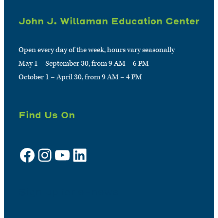
John J. Willaman Education Center
Open every day of the week, hours vary seasonally
May 1 – September 30, from 9 AM – 6 PM
October 1 – April 30, from 9 AM – 4 PM
Find Us On
Facebook
Instagram
YouTube
LinkedIn
Sign up for e-news