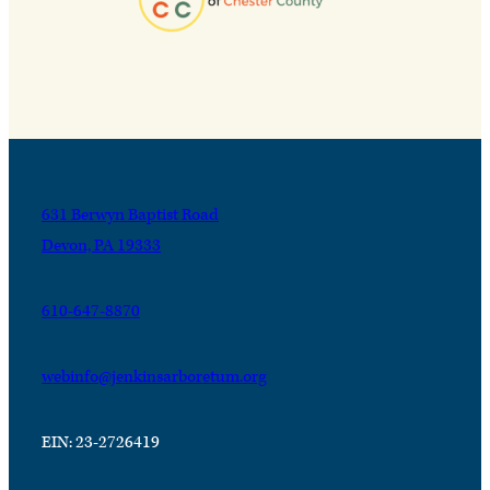
631 Berwyn Baptist Road
Devon, PA 19333
610-647-8870
webinfo@jenkinsarboretum.org
EIN: 23-2726419