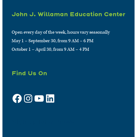
John J. Willaman Education Center
Open every day of the week, hours vary seasonally
May 1 – September 30, from 9 AM – 6 PM
October 1 – April 30, from 9 AM – 4 PM
Find Us On
Facebook
Instagram
YouTube
LinkedIn
Sign up for e-news