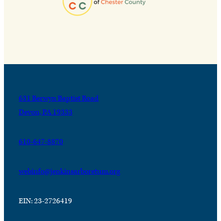
631 Berwyn Baptist Road
Devon, PA 19333
610-647-8870
webinfo@jenkinsarboretum.org
EIN: 23-2726419