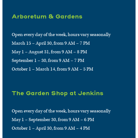
Arboretum & Gardens
Open every day of the week, hours vary seasonally
March 15 – April 30, from 9 AM – 7 PM
May 1 – August 31, from 9 AM – 8 PM
September 1 – 30, from 9 AM – 7 PM
October 1 – March 14, from 9 AM – 5 PM
The Garden Shop at Jenkins
Open every day of the week, hours vary seasonally
May 1 – September 30, from 9 AM – 6 PM
October 1 – April 30, from 9 AM – 4 PM