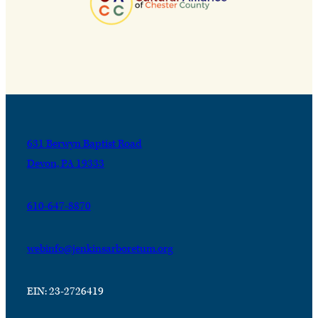
631 Berwyn Baptist Road
Devon, PA 19333
610-647-8870
webinfo@jenkinsarboretum.org
EIN: 23-2726419