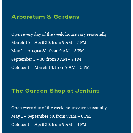
Arboretum & Gardens
Open every day of the week, hours vary seasonally
March 15 – April 30, from 9 AM – 7 PM
May 1 – August 31, from 9 AM – 8 PM
September 1 – 30, from 9 AM – 7 PM
October 1 – March 14, from 9 AM – 5 PM
The Garden Shop at Jenkins
Open every day of the week, hours vary seasonally
May 1 – September 30, from 9 AM – 6 PM
October 1 – April 30, from 9 AM – 4 PM