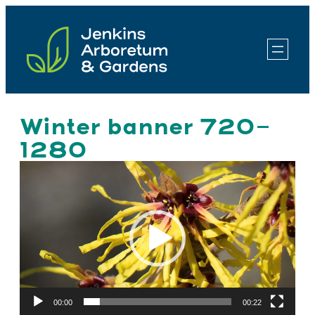
Skip
to
content
Winter banner 720-
1280
Video
Player
00:00
00:22