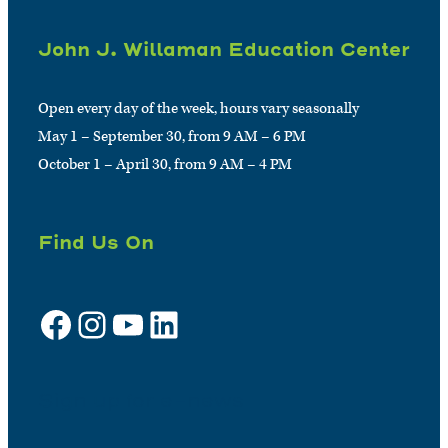
John J. Willaman Education Center
Open every day of the week, hours vary seasonally
May 1 – September 30, from 9 AM – 6 PM
October 1 – April 30, from 9 AM – 4 PM
Find Us On
Facebook
Instagram
YouTube
LinkedIn
Sign up for e-news