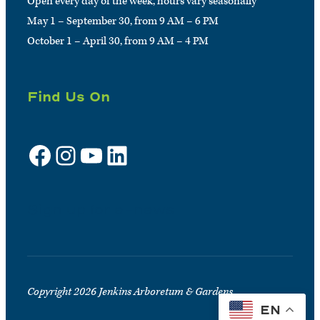
Open every day of the week, hours vary seasonally
May 1 – September 30, from 9 AM – 6 PM
October 1 – April 30, from 9 AM – 4 PM
Find Us On
Facebook
Instagram
YouTube
LinkedIn
Sign up for e-news
Copyright 2026 Jenkins Arboretum & Gardens
EN