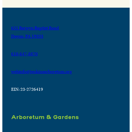
631 Berwyn Baptist Road
Devon, PA 19333
610-647-8870
webinfo@jenkinsarboretum.org
EIN: 23-2726419
Arboretum & Gardens