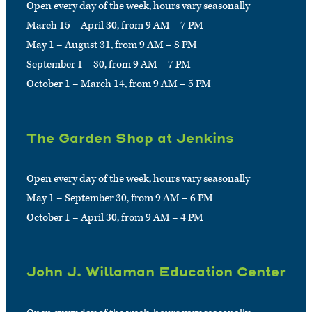
Open every day of the week, hours vary seasonally
March 15 – April 30, from 9 AM – 7 PM
May 1 – August 31, from 9 AM – 8 PM
September 1 – 30, from 9 AM – 7 PM
October 1 – March 14, from 9 AM – 5 PM
The Garden Shop at Jenkins
Open every day of the week, hours vary seasonally
May 1 – September 30, from 9 AM – 6 PM
October 1 – April 30, from 9 AM – 4 PM
John J. Willaman Education Center