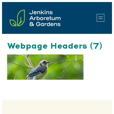
Skip
to
content
Webpage Headers (7)